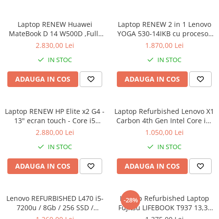
Calculatoare All-in-One RENEW
Laptop RENEW Huawei
Laptop RENEW 2 in 1 Lenovo
Componente All-in-One
MateBook D 14 W500D ,Full-
YOGA 530-14IKB cu procesor
Monitoare
HD+ AMD 2500U 8 GB RAM
Intel Core™ i3-8130U pana la
2.830,00 Lei
1.870,00 Lei
Monitoare NOI
256 GB SSD AMD Radeon Vega
3.40 GHz, Kaby Lake R, 14",
IN STOC
IN STOC
Graphics Vega 8 Win 10 Home
Full HD, IPS, Touch, 4GB,
Monitoare Refurbished
128GB SSD, Intel UHD
ADAUGA IN COS
ADAUGA IN COS
Graphics 620, Microsoft
Monitoare Renew
Windows 10, Onyx
Monitoare Second-Hand
Laptop RENEW HP Elite x2 G4 -
Servere
Laptop Refurbished Lenovo X1
13" ecran touch - Core i5
Carbon 4th Gen Intel Core i5-
Hard Disk-uri SERVER
8265U - 8 GB RAM - 256 GB
6300U 2.40GHz up to 3.00GHz
2.880,00 Lei
1.050,00 Lei
Accesorii server
SSD Windows 10 Pro
8GB DDR3 256GB SSD 14inch
IN STOC
IN STOC
2560X1440 Webcam Soft
Cabinete metalice
Preinstalat Windows 10 PRO
ADAUGA IN COS
ADAUGA IN COS
Carcase server
Memorii RAM Server
Lenovo REFURBISHED L470 i5-
Laptop Refurbished Laptop
Procesoare server
-28%
7200u / 8Gb / 256 SSD /
Fujitsu LIFEBOOK T937 13,3"
Sisteme server
Windows 10 Pro
Full-HD Display, Touchscreen,