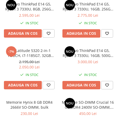
Lenovo ThinkPad E14 G5,
Lenovo ThinkPad E14 G5,
Docking stations
NOU
NOU
Ryzen 3 7330U, 8GB, 256GB
Ryzen 3 7330U, 16GB, 256GB
Genti Laptop
SSD, Win 11 Pro
SSD, Win 11 Pro
2.595,00 Lei
2.775,00 Lei
Incarcatoare laptop
IN STOC
IN STOC
Incarcatoare laptop refurbished
Standuri și Coolere Laptop
ADAUGA IN COS
ADAUGA IN COS
Alte accesorii
Card reader
Dell Latitude 5320 2-in-1
Lenovo ThinkPad E14 G5,
-7%
NOU
PC, Componente & Software
TOUCH, i7-1185G7, 32GB
Ryzen 3 7330U, 16GB, 500GB
Calculatoare
DDR4, 512GB SSD, Win 11 Pro
SSD, Win 11 Pro
2.195,00 Lei
3.000,00 Lei
Calculatoare NOI
2.050,00 Lei
Calculatoare Mini NOI
IN STOC
IN STOC
Calculatoare SECOND-HAND
ADAUGA IN COS
ADAUGA IN COS
Calculatoare GAMING
Calculatoare REFURBISHED
Calculatoare RENEW
Memorie Hynix 8 GB DDR4
Memorie SO-DIMM Crucial 16
NOU
2666V SO-DIMM, bulk
GB DDR4 2400V SO-DIMM,
Calculatoare WORKSTATION
bulk
230,00 Lei
450,00 Lei
Componente PC NOI