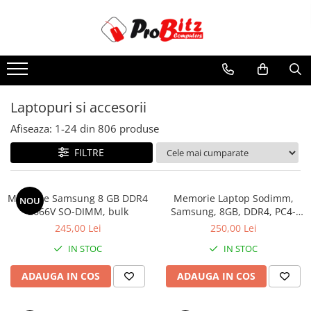
Toate Produsele
Laptopuri si accesorii
Laptopuri
Laptopuri si accesorii
Laptopuri Noi
Afiseaza:
1-
24
din
806
produse
Laptopuri Renew
Laptopuri Refurbished
FILTRE
Laptopuri Second-hand
Componente NOI Laptop
Memorie Samsung 8 GB DDR4
Memorie Laptop Sodimm,
NOU
Memorii laptop
2666V SO-DIMM, bulk
Samsung, 8GB, DDR4, PC4-
2400, bulk
Hard Disk-uri laptop
245,00 Lei
250,00 Lei
Baterii laptop
IN STOC
IN STOC
Componente REFURBISHED Laptop
ADAUGA IN COS
ADAUGA IN COS
Hard Disk-uri Refurbished
Accesorii Laptop