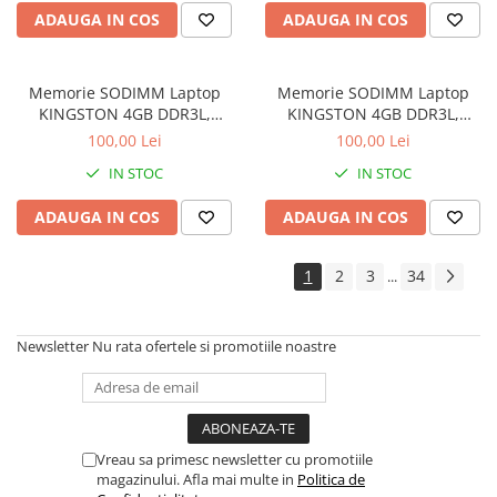
Drum
ADAUGA IN COS
ADAUGA IN COS
Imprimante de format mare
Imprimante Foto
Memorie SODIMM Laptop
Memorie SODIMM Laptop
Imprimante Inkjet
KINGSTON 4GB DDR3L,
KINGSTON 4GB DDR3L,
1600MHz, bulk
1600MHz, bulk
100,00 Lei
100,00 Lei
Imprimante laser
IN STOC
IN STOC
Multifunctionale Inkjet
Multifunctionale laser
ADAUGA IN COS
ADAUGA IN COS
Scannere
1
2
3
34
...
Retelistica
Accesorii switch-uri
Newsletter
Nu rata ofertele si promotiile noastre
Switch-uri
Adaptoare PowerLAN
Alte accesorii retea
Access Points & Range Extendere
Vreau sa primesc newsletter cu promotiile
magazinului. Afla mai multe in
Politica de
Placi de retea