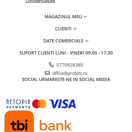
Confidentialitate
Routere Wireless
Routere
MAGAZINUL MEU
Media convertoare
CLIENTI
NAS
DATE COMERCIALE
Echipament firewall
Cabluri retea
SUPORT CLIENTI
LUNI - VINERI 09.00 - 17.30
Ceasuri inteligente
0770928380
Telefoane si tablete
office@probitz.ro
Tablete Grafice
SOCIAL
URMARESTE-NE IN SOCIAL MEDIA
Tablete NOI