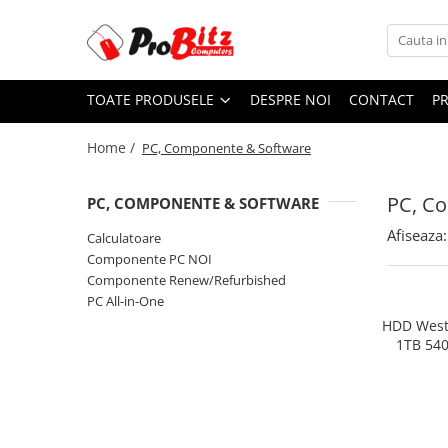
Toate Produsele
TOATE PRODUSELE
DESPRE NOI
CONTACT
P
Laptopuri si accesorii
Laptopuri
Home /
PC, Componente & Software
Laptopuri Noi
Laptopuri Renew
PC, C
PC, COMPONENTE & SOFTWARE
Laptopuri Refurbished
Afiseaza:
Calculatoare
Laptopuri Second-hand
Componente PC NOI
Componente NOI Laptop
Componente Renew/Refurbished
Memorii laptop
PC All-in-One
Baterii laptop
HDD Weste
1TB 54
Componente REFURBISHED Laptop
Hard Disk-uri Refurbished
Accesorii Laptop
Docking stations