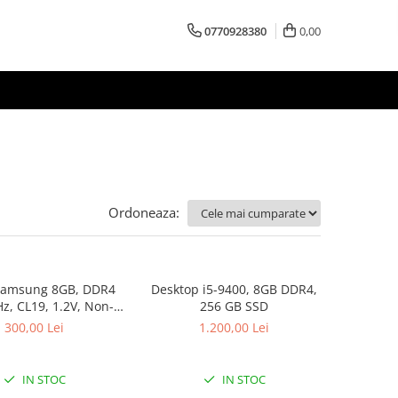
0770928380
0,00
Ordoneaza:
amsung 8GB, DDR4
Desktop i5-9400, 8GB DDR4,
, CL19, 1.2V, Non-
256 GB SSD
ECC, bulk
300,00 Lei
1.200,00 Lei
IN STOC
IN STOC