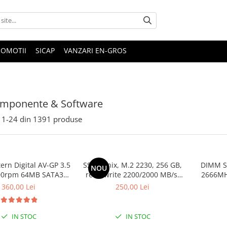
ROMOTII
SICAP
VANZARI EN-GROS
omponente & Software
1-
24
din
1391
produse
rn Digital AV-GP 3.5
SSD Hynix, M.2 2230, 256 GB,
DIMM S
NOU
00rpm 64MB SATA3
read/write 2200/2000 MB/s,
2666MHz
(WD10EURX)
bulk
360,00 Lei
250,00 Lei
IN STOC
IN STOC