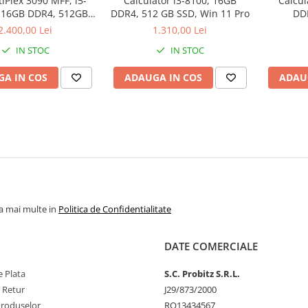
tiPlex 3090 MFF, i5-
Calculator i3-8100, 16GB
Calcul
 16GB DDR4, 512GB
DDR4, 512 GB SSD, Win 11 Pro
DD
D, Win 11 Pro
2.400,00 Lei
1.310,00 Lei
IN STOC
IN STOC
A IN COS
ADAUGA IN COS
ADAU
la mai multe in
Politica de Confidentialitate
DATE COMERCIALE
 Plata
S.C. Probitz S.R.L.
e Retur
J29/873/2000
Produselor
RO13434567