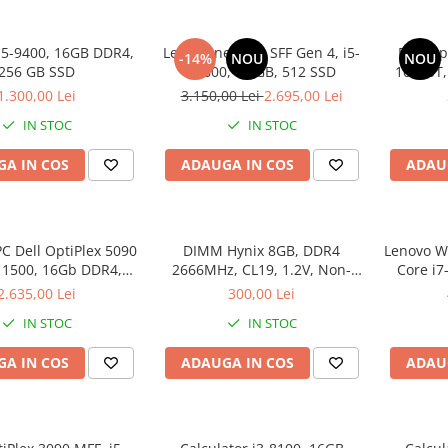
i5-9400, 16GB DDR4,
Lenovo neo 50s SFF Gen 4, i5-
Dell Op
-14%
NOU
NOU
256 GB SSD
12600, 16 GB, 512 SSD
10500T
1.300,00 Lei
3.150,00 Lei
2.695,00 Lei
IN STOC
IN STOC
A IN COS
ADAUGA IN COS
ADAU
C Dell OptiPlex 5090
DIMM Hynix 8GB, DDR4
Lenovo Wo
-11500, 16Gb DDR4,
2666MHz, CL19, 1.2V, Non-
Core i7
SSD, Win 11 Pro
ECC, bulk
SSD 512
2.635,00 Lei
300,00 Lei
IN STOC
IN STOC
A IN COS
ADAUGA IN COS
ADAU