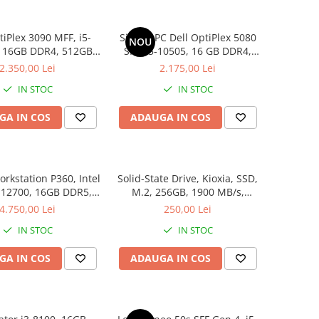
tiPlex 3090 MFF, i5-
Sistem PC Dell OptiPlex 5080
NOU
, 16GB DDR4, 512GB
SFF, i5-10505, 16 GB DDR4,
SSD
256 GB SSD, Win 11 Pro
2.350,00 Lei
2.175,00 Lei
IN STOC
IN STOC
GA IN COS
ADAUGA IN COS
rkstation P360, Intel
Solid-State Drive, Kioxia, SSD,
-12700, 16GB DDR5,
M.2, 256GB, 1900 MB/s,
GB, Windows 11 Pro
3400MB/s, NVMe, TLC, 2.23
4.750,00 Lei
250,00 Lei
mm, Multicolor
IN STOC
IN STOC
GA IN COS
ADAUGA IN COS