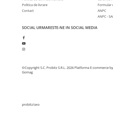
Politica de livrare
Formular 
Periferice
Contact
ANPC
Periferice PC
ANPC - SA
Hard Disk-uri & SSD-uri externe
SOCIAL
URMARESTE-NE IN SOCIAL MEDIA
Tastaturi
Mouse
UPS-uri
Accesorii UPS-uri
Statii GRAFICE
Statii GRAFICE NOI
©Copyright S.C. Probitz S.R.L. 2026
Platforma E-commerce b
Statii GRAFICE Refurbished
Gomag
Imprimante&Consumabile
Tonere
Accesorii Printing
Cartuse cerneala
probitz/axo
Drum