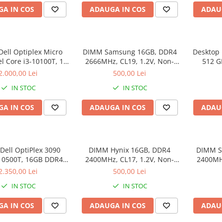
A IN COS
ADAUGA IN COS
ADAU
Dell Optiplex Micro
DIMM Samsung 16GB, DDR4
Desktop 
el Core i3-10100T, 16
2666MHz, CL19, 1.2V, Non-
512 G
512 GB SSD, Win 11
ECC, bulk
2.000,00 Lei
500,00 Lei
Pro
IN STOC
IN STOC
A IN COS
ADAUGA IN COS
ADAU
Dell OptiPlex 3090
DIMM Hynix 16GB, DDR4
DIMM S
-10500T, 16GB DDR4,
2400MHz, CL17, 1.2V, Non-
2400MHZ
512GB SSD
ECC, 2Rx8, bulk
2.350,00 Lei
500,00 Lei
IN STOC
IN STOC
A IN COS
ADAUGA IN COS
ADAU