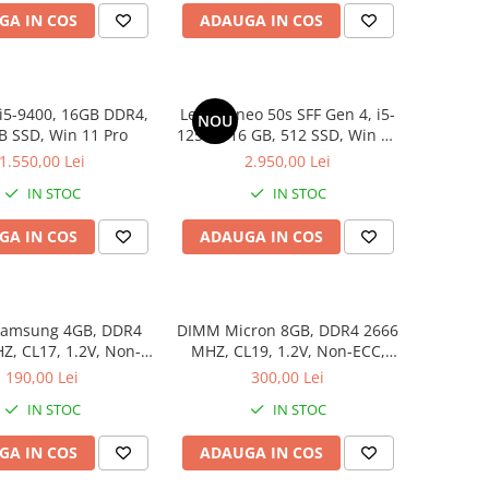
GA IN COS
ADAUGA IN COS
i5-9400, 16GB DDR4,
Lenovo neo 50s SFF Gen 4, i5-
NOU
B SSD, Win 11 Pro
12500, 16 GB, 512 SSD, Win 11
Pro
1.550,00 Lei
2.950,00 Lei
IN STOC
IN STOC
GA IN COS
ADAUGA IN COS
amsung 4GB, DDR4
DIMM Micron 8GB, DDR4 2666
, CL17, 1.2V, Non-
MHZ, CL19, 1.2V, Non-ECC,
ECC, bulk
bulk
190,00 Lei
300,00 Lei
IN STOC
IN STOC
GA IN COS
ADAUGA IN COS