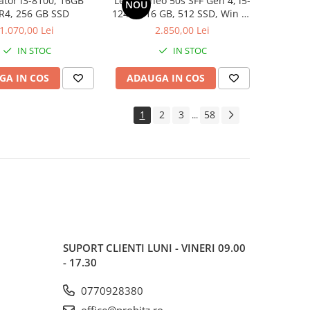
ator i3-8100, 16GB
Lenovo neo 50s SFF Gen 4, i5-
NOU
R4, 256 GB SSD
12400, 16 GB, 512 SSD, Win 11
Pro
1.070,00 Lei
2.850,00 Lei
IN STOC
IN STOC
GA IN COS
ADAUGA IN COS
1
2
3
58
...
SUPORT CLIENTI
LUNI - VINERI 09.00
- 17.30
0770928380