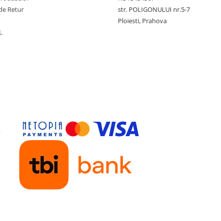
de Retur
str. POLIGONULUI nr.5-7
Ploiesti, Prahova
L
y