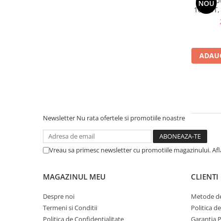
Dell Op
NOU
10500T,
Componente All-in-One
SS
Monitoare
Monitoare NOI
Monitoare Refurbished
ADAUG
Monitoare Renew
Monitoare Second-Hand
Servere
Hard Disk-uri SERVER
Newsletter
Nu rata ofertele si promotiile noastre
Accesorii server
Cabinete metalice
Vreau sa primesc newsletter cu promotiile magazinului. Af
Carcase server
Memorii RAM Server
MAGAZINUL MEU
CLIENTI
Procesoare server
Despre noi
Metode de
Sisteme server
Termeni si Conditii
Politica d
Stabilizatoare de tensiune
Politica de Confidentialitate
Garantia 