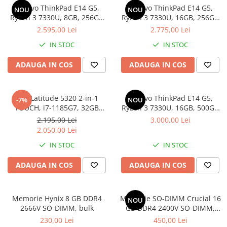
Lenovo ThinkPad E14 G5,
Lenovo ThinkPad E14 G5,
Docking stations
NOU
NOU
Ryzen 3 7330U, 8GB, 256GB
Ryzen 3 7330U, 16GB, 256GB
Genti Laptop
SSD, Win 11 Pro
SSD, Win 11 Pro
2.595,00 Lei
2.775,00 Lei
Incarcatoare laptop
IN STOC
IN STOC
Incarcatoare laptop refurbished
Standuri și Coolere Laptop
ADAUGA IN COS
ADAUGA IN COS
Alte accesorii
Card reader
Dell Latitude 5320 2-in-1
Lenovo ThinkPad E14 G5,
-7%
NOU
PC, Componente & Software
TOUCH, i7-1185G7, 32GB
Ryzen 3 7330U, 16GB, 500GB
Calculatoare
DDR4, 512GB SSD, Win 11 Pro
SSD, Win 11 Pro
2.195,00 Lei
3.000,00 Lei
Calculatoare NOI
2.050,00 Lei
Calculatoare Mini NOI
IN STOC
IN STOC
Calculatoare SECOND-HAND
ADAUGA IN COS
ADAUGA IN COS
Calculatoare GAMING
Calculatoare REFURBISHED
Calculatoare RENEW
Memorie Hynix 8 GB DDR4
Memorie SO-DIMM Crucial 16
NOU
2666V SO-DIMM, bulk
GB DDR4 2400V SO-DIMM,
Calculatoare WORKSTATION
bulk
230,00 Lei
450,00 Lei
Componente PC NOI