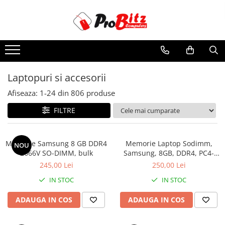
Toate Produsele
Laptopuri si accesorii
Laptopuri
Laptopuri si accesorii
Laptopuri Noi
Afiseaza:
1-
24
din
806
produse
Laptopuri Renew
Laptopuri Refurbished
FILTRE
Laptopuri Second-hand
Componente NOI Laptop
Memorie Samsung 8 GB DDR4
Memorie Laptop Sodimm,
NOU
Memorii laptop
2666V SO-DIMM, bulk
Samsung, 8GB, DDR4, PC4-
2400, bulk
Hard Disk-uri laptop
245,00 Lei
250,00 Lei
Baterii laptop
IN STOC
IN STOC
Componente REFURBISHED Laptop
ADAUGA IN COS
ADAUGA IN COS
Hard Disk-uri Refurbished
Accesorii Laptop