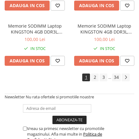
Drum
ADAUGA IN COS
ADAUGA IN COS
Imprimante de format mare
Imprimante Foto
Memorie SODIMM Laptop
Memorie SODIMM Laptop
Imprimante Inkjet
KINGSTON 4GB DDR3L,
KINGSTON 4GB DDR3L,
1600MHz, bulk
1600MHz, bulk
100,00 Lei
100,00 Lei
Imprimante laser
IN STOC
IN STOC
Multifunctionale Inkjet
Multifunctionale laser
ADAUGA IN COS
ADAUGA IN COS
Scannere
1
2
3
34
...
Retelistica
Accesorii switch-uri
Newsletter
Nu rata ofertele si promotiile noastre
Switch-uri
Adaptoare PowerLAN
Alte accesorii retea
Access Points & Range Extendere
Vreau sa primesc newsletter cu promotiile
magazinului. Afla mai multe in
Politica de
Placi de retea