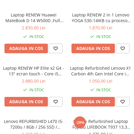
Calculatoare All-in-One RENEW
Laptop RENEW Huawei
Laptop RENEW 2 in 1 Lenovo
Componente All-in-One
MateBook D 14 W500D ,Full-
YOGA 530-14IKB cu procesor
Monitoare
HD+ AMD 2500U 8 GB RAM
Intel Core™ i3-8130U pana la
2.830,00 Lei
1.870,00 Lei
Monitoare NOI
256 GB SSD AMD Radeon Vega
3.40 GHz, Kaby Lake R, 14",
IN STOC
IN STOC
Graphics Vega 8 Win 10 Home
Full HD, IPS, Touch, 4GB,
Monitoare Refurbished
128GB SSD, Intel UHD
ADAUGA IN COS
ADAUGA IN COS
Graphics 620, Microsoft
Monitoare Renew
Windows 10, Onyx
Monitoare Second-Hand
Laptop RENEW HP Elite x2 G4 -
Servere
Laptop Refurbished Lenovo X1
13" ecran touch - Core i5
Carbon 4th Gen Intel Core i5-
Hard Disk-uri SERVER
8265U - 8 GB RAM - 256 GB
6300U 2.40GHz up to 3.00GHz
2.880,00 Lei
1.050,00 Lei
Accesorii server
SSD Windows 10 Pro
8GB DDR3 256GB SSD 14inch
IN STOC
IN STOC
2560X1440 Webcam Soft
Cabinete metalice
Preinstalat Windows 10 PRO
ADAUGA IN COS
ADAUGA IN COS
Carcase server
Memorii RAM Server
Lenovo REFURBISHED L470 i5-
Laptop Refurbished Laptop
Procesoare server
-28%
7200u / 8Gb / 256 SSD /
Fujitsu LIFEBOOK T937 13,3"
Sisteme server
Windows 10 Pro
Full-HD Display, Touchscreen,