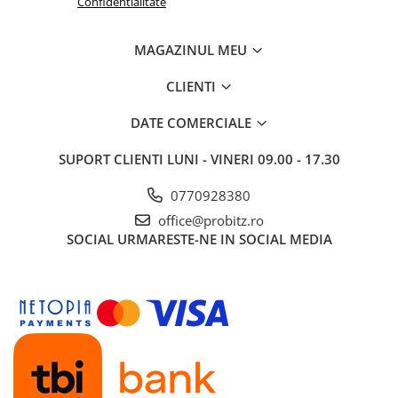
Confidentialitate
Routere Wireless
Routere
MAGAZINUL MEU
Media convertoare
CLIENTI
NAS
DATE COMERCIALE
Echipament firewall
Cabluri retea
SUPORT CLIENTI
LUNI - VINERI 09.00 - 17.30
Ceasuri inteligente
0770928380
Telefoane si tablete
office@probitz.ro
Tablete Grafice
SOCIAL
URMARESTE-NE IN SOCIAL MEDIA
Tablete NOI