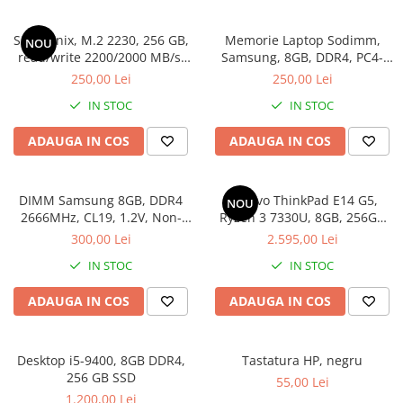
Genti Laptop
Coolere
Incarcatoare laptop
SSD Hynix, M.2 2230, 256 GB,
Memorie Laptop Sodimm,
NOU
Surse PC
Incarcatoare laptop refurbished
read/write 2200/2000 MB/s,
Samsung, 8GB, DDR4, PC4-
Carcase
bulk
2400, bulk
Standuri și Coolere Laptop
250,00 Lei
250,00 Lei
Placi de baza
Alte accesorii
IN STOC
IN STOC
Ventilatoare carcasa
Card reader
Componente Renew/Refurbished
ADAUGA IN COS
ADAUGA IN COS
Placi de baza REFURBISHED
Procesoare
DIMM Samsung 8GB, DDR4
Lenovo ThinkPad E14 G5,
NOU
Placi VIDEO
2666MHz, CL19, 1.2V, Non-
Ryzen 3 7330U, 8GB, 256GB
ECC, bulk
SSD, Win 11 Pro
PC All-in-One
300,00 Lei
2.595,00 Lei
Calculatoare All-in-One NOI
IN STOC
IN STOC
All-in-One REFURBISHED
ADAUGA IN COS
ADAUGA IN COS
Calculatoare All-in-One RENEW
Componente All-in-One
Desktop i5-9400, 8GB DDR4,
Tastatura HP, negru
256 GB SSD
55,00 Lei
1.200,00 Lei