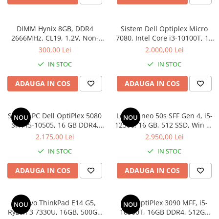
DIMM Hynix 8GB, DDR4
Sistem Dell Optiplex Micro
2666MHz, CL19, 1.2V, Non-
7080, Intel Core i3-10100T, 16
ECC, bulk
GB RAM, 512 GB SSD, Win 11
300,00 Lei
2.000,00 Lei
Pro
IN STOC
IN STOC
ADAUGA IN COS
ADAUGA IN COS
Sistem PC Dell OptiPlex 5080
Lenovo neo 50s SFF Gen 4, i5-
NOU
NOU
SFF, i5-10505, 16 GB DDR4,
12500, 16 GB, 512 SSD, Win 11
256 GB SSD, Win 11 Pro
Pro
2.175,00 Lei
2.950,00 Lei
IN STOC
IN STOC
ADAUGA IN COS
ADAUGA IN COS
Lenovo ThinkPad E14 G5,
Dell OptiPlex 3090 MFF, i5-
NOU
NOU
Ryzen 3 7330U, 16GB, 500GB
10500T, 16GB DDR4, 512GB