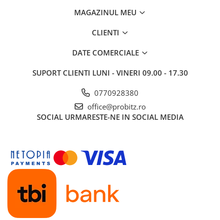
MAGAZINUL MEU
CLIENTI
DATE COMERCIALE
SUPORT CLIENTI
LUNI - VINERI 09.00 - 17.30
0770928380
office@probitz.ro
SOCIAL
URMARESTE-NE IN SOCIAL MEDIA