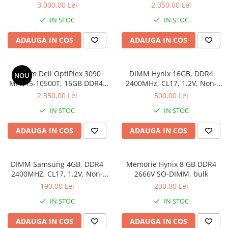
SSD, Win 11 Pro
SSD
3.000,00 Lei
2.350,00 Lei
IN STOC
IN STOC
ADAUGA IN COS
ADAUGA IN COS
Sistem Dell OptiPlex 3090
DIMM Hynix 16GB, DDR4
NOU
MFF, i5-10500T, 16GB DDR4,
2400MHz, CL17, 1.2V, Non-
512GB SSD
ECC, 2Rx8, bulk
2.350,00 Lei
500,00 Lei
IN STOC
IN STOC
ADAUGA IN COS
ADAUGA IN COS
DIMM Samsung 4GB, DDR4
Memorie Hynix 8 GB DDR4
2400MHZ, CL17, 1.2V, Non-
2666V SO-DIMM, bulk
ECC, bulk
190,00 Lei
230,00 Lei
IN STOC
IN STOC
ADAUGA IN COS
ADAUGA IN COS