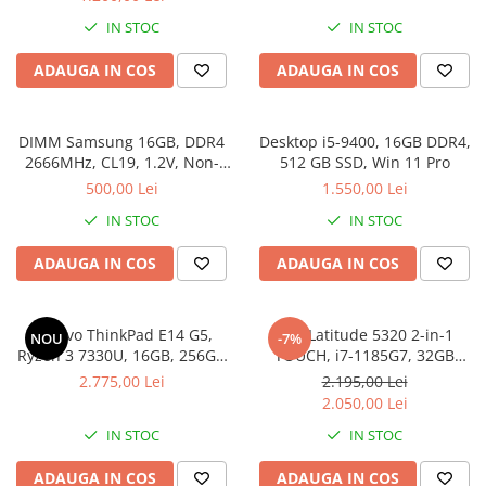
IN STOC
IN STOC
ADAUGA IN COS
ADAUGA IN COS
DIMM Samsung 16GB, DDR4
Desktop i5-9400, 16GB DDR4,
2666MHz, CL19, 1.2V, Non-
512 GB SSD, Win 11 Pro
ECC, bulk
500,00 Lei
1.550,00 Lei
IN STOC
IN STOC
ADAUGA IN COS
ADAUGA IN COS
Lenovo ThinkPad E14 G5,
Dell Latitude 5320 2-in-1
NOU
-7%
Ryzen 3 7330U, 16GB, 256GB
TOUCH, i7-1185G7, 32GB
SSD, Win 11 Pro
DDR4, 512GB SSD, Win 11 Pro
2.775,00 Lei
2.195,00 Lei
2.050,00 Lei
IN STOC
IN STOC
ADAUGA IN COS
ADAUGA IN COS