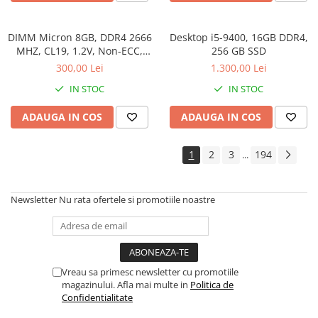
DIMM Micron 8GB, DDR4 2666
Desktop i5-9400, 16GB DDR4,
MHZ, CL19, 1.2V, Non-ECC,
256 GB SSD
bulk
300,00 Lei
1.300,00 Lei
IN STOC
IN STOC
ADAUGA IN COS
ADAUGA IN COS
1
2
3
194
...
Newsletter
Nu rata ofertele si promotiile noastre
Vreau sa primesc newsletter cu promotiile
magazinului. Afla mai multe in
Politica de
Confidentialitate