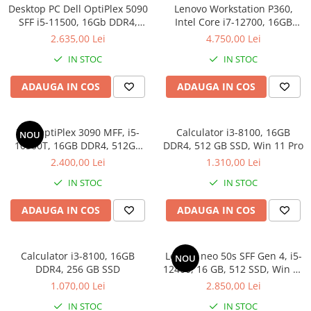
Desktop PC Dell OptiPlex 5090
Lenovo Workstation P360,
Calculatoare All-in-One RENEW
SFF i5-11500, 16Gb DDR4,
Intel Core i7-12700, 16GB
512SSD, Win 11 Pro
DDR5, SSD 512GB, Windows
Componente All-in-One
2.635,00 Lei
4.750,00 Lei
11 Pro
Monitoare
IN STOC
IN STOC
Monitoare NOI
ADAUGA IN COS
ADAUGA IN COS
Monitoare Refurbished
Monitoare Renew
Dell OptiPlex 3090 MFF, i5-
Calculator i3-8100, 16GB
NOU
Monitoare Second-Hand
10500T, 16GB DDR4, 512GB
DDR4, 512 GB SSD, Win 11 Pro
Servere
SSD, Win 11 Pro
2.400,00 Lei
1.310,00 Lei
Hard Disk-uri SERVER
IN STOC
IN STOC
Accesorii server
ADAUGA IN COS
ADAUGA IN COS
Cabinete metalice
Carcase server
Calculator i3-8100, 16GB
Lenovo neo 50s SFF Gen 4, i5-
NOU
Memorii RAM Server
DDR4, 256 GB SSD
12400, 16 GB, 512 SSD, Win 11
Pro
Procesoare server
1.070,00 Lei
2.850,00 Lei
Sisteme server
IN STOC
IN STOC