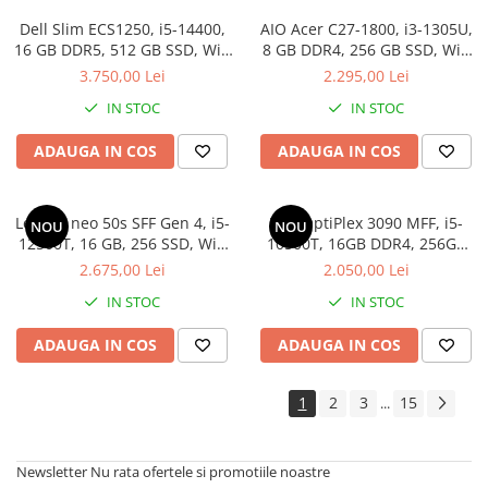
Drum
Dell Slim ECS1250, i5-14400,
AIO Acer C27-1800, i3-1305U,
Imprimante de format mare
16 GB DDR5, 512 GB SSD, Win
8 GB DDR4, 256 GB SSD, Win
11 Pro
11 Pro Education
3.750,00 Lei
2.295,00 Lei
Imprimante Foto
IN STOC
IN STOC
Imprimante Inkjet
Imprimante laser
ADAUGA IN COS
ADAUGA IN COS
Multifunctionale Inkjet
Multifunctionale laser
Lenovo neo 50s SFF Gen 4, i5-
Dell OptiPlex 3090 MFF, i5-
NOU
NOU
12500T, 16 GB, 256 SSD, Win
10500T, 16GB DDR4, 256GB
Scannere
11 Pro
SSD, Win 11 Pro
2.675,00 Lei
2.050,00 Lei
Retelistica
IN STOC
IN STOC
Accesorii switch-uri
Switch-uri
ADAUGA IN COS
ADAUGA IN COS
Adaptoare PowerLAN
1
2
3
15
...
Alte accesorii retea
Access Points & Range Extendere
Newsletter
Nu rata ofertele si promotiile noastre
Placi de retea