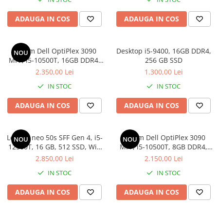
Hard Disk-uri Desktop
ADAUGA IN COS
ADAUGA IN COS
Memorii PC
Procesoare
Placi video
Sistem Dell OptiPlex 3090
Desktop i5-9400, 16GB DDR4,
NOU
MFF, i5-10500T, 16GB DDR4,
256 GB SSD
SSD
512GB SSD
2.350,00 Lei
1.300,00 Lei
Coolere
Surse PC
IN STOC
IN STOC
Carcase
ADAUGA IN COS
ADAUGA IN COS
Placi de baza
Ventilatoare carcasa
Componente Renew/Refurbished
Lenovo neo 50s SFF Gen 4, i5-
Sistem Dell OptiPlex 3090
NOU
NOU
12500T, 16 GB, 512 SSD, Win
MFF, i5-10500T, 8GB DDR4,
Placi de baza REFURBISHED
11 Pro
512GB SSD, Win 11 Pro
2.850,00 Lei
2.150,00 Lei
Procesoare
IN STOC
IN STOC
Placi VIDEO
PC All-in-One
ADAUGA IN COS
ADAUGA IN COS
Calculatoare All-in-One NOI
All-in-One REFURBISHED