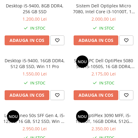
Docking stations
Desktop i5-9400, 8GB DDR4,
Sistem Dell Optiplex Micro
256 GB SSD
7080, Intel Core i3-10100T, 16
Genti Laptop
GB RAM, 512 GB SSD, Win 11
1.200,00 Lei
2.000,00 Lei
Incarcatoare laptop
Pro
IN STOC
IN STOC
Incarcatoare laptop refurbished
Standuri și Coolere Laptop
ADAUGA IN COS
ADAUGA IN COS
Alte accesorii
Card reader
Desktop i5-9400, 16GB DDR4,
Sistem PC Dell OptiPlex 5080
PC, Componente & Software
NOU
512 GB SSD, Win 11 Pro
SFF, i5-10505, 16 GB DDR4,
Calculatoare
256 GB SSD, Win 11 Pro
1.550,00 Lei
2.175,00 Lei
Calculatoare NOI
IN STOC
IN STOC
Calculatoare Mini NOI
Calculatoare SECOND-HAND
ADAUGA IN COS
ADAUGA IN COS
Calculatoare GAMING
Calculatoare REFURBISHED
Lenovo neo 50s SFF Gen 4, i5-
Dell OptiPlex 3090 MFF, i5-
NOU
NOU
Calculatoare RENEW
12500, 16 GB, 512 SSD, Win 11
10500T, 16GB DDR4, 512GB
Calculatoare WORKSTATION
Pro
SSD
2.950,00 Lei
2.350,00 Lei
Componente PC NOI
IN STOC
IN STOC