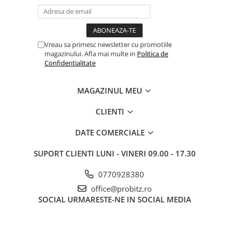
Routere Wireless
Routere
Media convertoare
Vreau sa primesc newsletter cu promotiile
magazinului. Afla mai multe in
Politica de
NAS
Confidentialitate
Echipament firewall
Cabluri retea
MAGAZINUL MEU
Ceasuri inteligente
CLIENTI
Telefoane si tablete
DATE COMERCIALE
Tablete Grafice
Tablete NOI
SUPORT CLIENTI
LUNI - VINERI 09.00 - 17.30
0770928380
office@probitz.ro
SOCIAL
URMARESTE-NE IN SOCIAL MEDIA