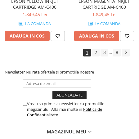
EPSON YELLOW INKJET
EPSON MAGENTA INKJET
Imprimante de format mare
CARTRIDGE AM-C400
CARTRIDGE AM-C400
Imprimante Foto
1.849,45 Lei
1.849,45 Lei
Imprimante Inkjet
LA COMANDA
LA COMANDA
Imprimante laser
ADAUGA IN COS
ADAUGA IN COS
Multifunctionale Inkjet
1
2
3
8
Multifunctionale laser
...
Scannere
Retelistica
Newsletter
Nu rata ofertele si promotiile noastre
Accesorii switch-uri
Switch-uri
Adaptoare PowerLAN
Vreau sa primesc newsletter cu promotiile
Alte accesorii retea
magazinului. Afla mai multe in
Politica de
Confidentialitate
Access Points & Range Extendere
Placi de retea
MAGAZINUL MEU
Routere Wireless