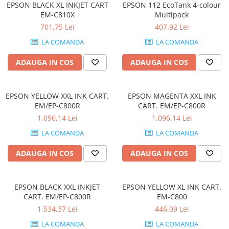
EPSON BLACK XL INKJET CART
EPSON 112 EcoTank 4-colour
Componente All-in-One
EM-C810X
Multipack
Monitoare
701,75 Lei
407,92 Lei
Monitoare NOI
LA COMANDA
LA COMANDA
Monitoare Refurbished
ADAUGA IN COS
ADAUGA IN COS
Monitoare Renew
Monitoare Second-Hand
EPSON YELLOW XXL INK CART.
EPSON MAGENTA XXL INK
Servere
EM/EP-C800R
CART. EM/EP-C800R
Hard Disk-uri SERVER
1.096,14 Lei
1.096,14 Lei
Accesorii server
LA COMANDA
LA COMANDA
Cabinete metalice
ADAUGA IN COS
ADAUGA IN COS
Carcase server
Memorii RAM Server
EPSON BLACK XXL INKJET
EPSON YELLOW XL INK CART.
Procesoare server
CART. EM/EP-C800R
EM-C800
1.534,37 Lei
446,09 Lei
Sisteme server
LA COMANDA
LA COMANDA
Stabilizatoare de tensiune