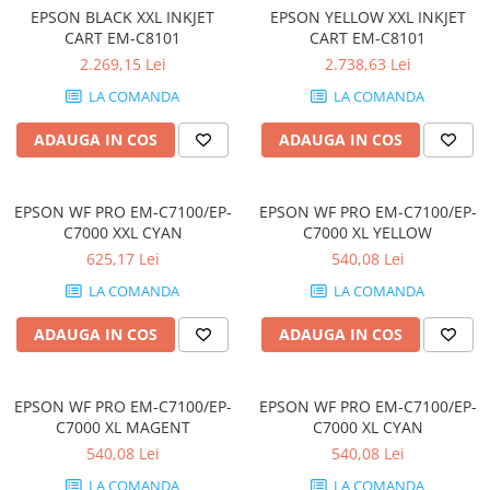
EPSON BLACK XXL INKJET
EPSON YELLOW XXL INKJET
Genti Laptop
CART EM-C8101
CART EM-C8101
Incarcatoare laptop
2.269,15 Lei
2.738,63 Lei
Incarcatoare laptop refurbished
LA COMANDA
LA COMANDA
Standuri și Coolere Laptop
Alte accesorii
ADAUGA IN COS
ADAUGA IN COS
Card reader
PC, Componente & Software
EPSON WF PRO EM-C7100/EP-
EPSON WF PRO EM-C7100/EP-
Calculatoare
C7000 XXL CYAN
C7000 XL YELLOW
Calculatoare NOI
625,17 Lei
540,08 Lei
Calculatoare Mini NOI
LA COMANDA
LA COMANDA
Calculatoare SECOND-HAND
ADAUGA IN COS
ADAUGA IN COS
Calculatoare GAMING
Calculatoare REFURBISHED
Calculatoare RENEW
EPSON WF PRO EM-C7100/EP-
EPSON WF PRO EM-C7100/EP-
Calculatoare WORKSTATION
C7000 XL MAGENT
C7000 XL CYAN
Componente PC NOI
540,08 Lei
540,08 Lei
Hard Disk-uri Desktop
LA COMANDA
LA COMANDA