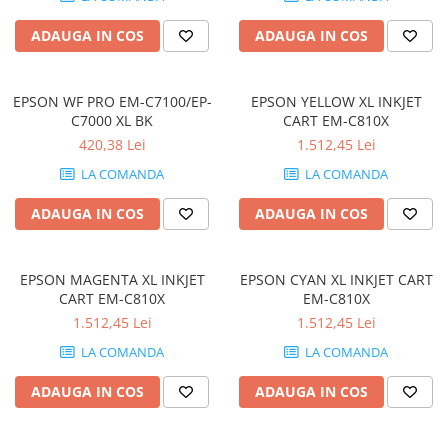
Memorii PC
ADAUGA IN COS
ADAUGA IN COS
Procesoare
Placi video
SSD
EPSON WF PRO EM-C7100/EP-
EPSON YELLOW XL INKJET
C7000 XL BK
CART EM-C810X
Coolere
420,38 Lei
1.512,45 Lei
Surse PC
LA COMANDA
LA COMANDA
Carcase
Placi de baza
ADAUGA IN COS
ADAUGA IN COS
Ventilatoare carcasa
Componente Renew/Refurbished
EPSON MAGENTA XL INKJET
EPSON CYAN XL INKJET CART
Placi de baza REFURBISHED
CART EM-C810X
EM-C810X
Procesoare
1.512,45 Lei
1.512,45 Lei
Placi VIDEO
LA COMANDA
LA COMANDA
PC All-in-One
ADAUGA IN COS
ADAUGA IN COS
Calculatoare All-in-One NOI
All-in-One REFURBISHED
Calculatoare All-in-One RENEW