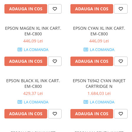
Periferice
ADAUGA IN COS
ADAUGA IN COS
Periferice PC
Hard Disk-uri & SSD-uri externe
EPSON MAGEN XL INK CART.
EPSON CYAN XL INK CART.
Tastaturi
EM-C800
EM-C800
Mouse
446,09 Lei
446,09 Lei
UPS-uri
LA COMANDA
LA COMANDA
Accesorii UPS-uri
ADAUGA IN COS
ADAUGA IN COS
Statii GRAFICE
Statii GRAFICE NOI
EPSON BLACK XL INK CART.
EPSON T6942 CYAN INKJET
Statii GRAFICE Refurbished
EM-C800
CARTRIDGE N
Imprimante&Consumabile
429,37 Lei
1.684,03 Lei
Tonere
LA COMANDA
LA COMANDA
Accesorii Printing
ADAUGA IN COS
ADAUGA IN COS
Cartuse cerneala
Drum