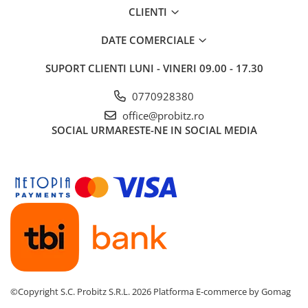
CLIENTI
Routere
Media convertoare
DATE COMERCIALE
NAS
SUPORT CLIENTI
LUNI - VINERI 09.00 - 17.30
Echipament firewall
0770928380
Cabluri retea
office@probitz.ro
Ceasuri inteligente
SOCIAL
URMARESTE-NE IN SOCIAL MEDIA
Telefoane si tablete
Tablete Grafice
Tablete NOI
©Copyright S.C. Probitz S.R.L. 2026
Platforma E-commerce by Gomag