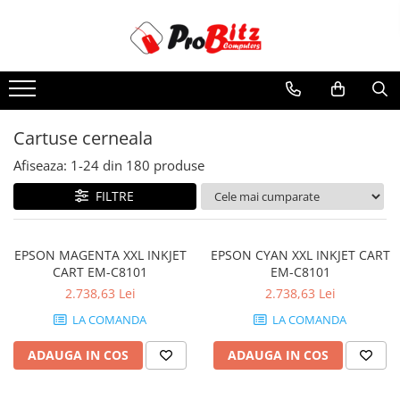
Toate Produsele
Laptopuri si accesorii
Laptopuri
Cartuse cerneala
Laptopuri Noi
Afiseaza:
1-
24
din
180
produse
Laptopuri Renew
Laptopuri Refurbished
FILTRE
Laptopuri Second-hand
Componente NOI Laptop
EPSON MAGENTA XXL INKJET
EPSON CYAN XXL INKJET CART
Memorii laptop
CART EM-C8101
EM-C8101
Baterii laptop
2.738,63 Lei
2.738,63 Lei
Componente REFURBISHED Laptop
LA COMANDA
LA COMANDA
Hard Disk-uri Refurbished
ADAUGA IN COS
ADAUGA IN COS
Accesorii Laptop
Docking stations