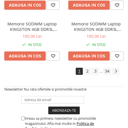
Drum
ADAUGA IN COS
ADAUGA IN COS
Imprimante de format mare
Imprimante Foto
Memorie SODIMM Laptop
Memorie SODIMM Laptop
Imprimante Inkjet
KINGSTON 4GB DDR3L,
KINGSTON 4GB DDR3L,
1600MHz, bulk
1600MHz, bulk
100,00 Lei
100,00 Lei
Imprimante laser
IN STOC
IN STOC
Multifunctionale Inkjet
Multifunctionale laser
ADAUGA IN COS
ADAUGA IN COS
Scannere
1
2
3
34
...
Retelistica
Accesorii switch-uri
Newsletter
Nu rata ofertele si promotiile noastre
Switch-uri
Adaptoare PowerLAN
Alte accesorii retea
Access Points & Range Extendere
Vreau sa primesc newsletter cu promotiile
magazinului. Afla mai multe in
Politica de
Placi de retea