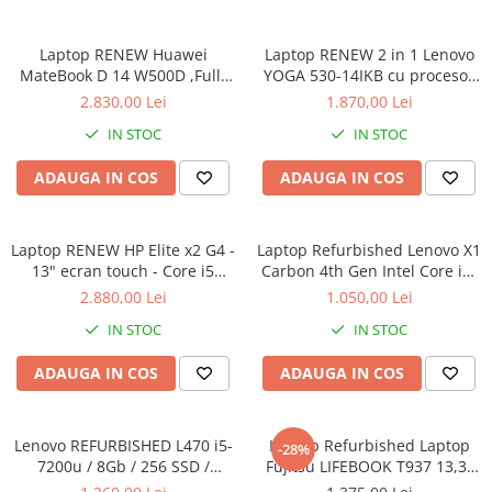
Calculatoare All-in-One RENEW
Laptop RENEW Huawei
Laptop RENEW 2 in 1 Lenovo
Componente All-in-One
MateBook D 14 W500D ,Full-
YOGA 530-14IKB cu procesor
Monitoare
HD+ AMD 2500U 8 GB RAM
Intel Core™ i3-8130U pana la
2.830,00 Lei
1.870,00 Lei
Monitoare NOI
256 GB SSD AMD Radeon Vega
3.40 GHz, Kaby Lake R, 14",
IN STOC
IN STOC
Graphics Vega 8 Win 10 Home
Full HD, IPS, Touch, 4GB,
Monitoare Refurbished
128GB SSD, Intel UHD
ADAUGA IN COS
ADAUGA IN COS
Graphics 620, Microsoft
Monitoare Renew
Windows 10, Onyx
Monitoare Second-Hand
Laptop RENEW HP Elite x2 G4 -
Servere
Laptop Refurbished Lenovo X1
13" ecran touch - Core i5
Carbon 4th Gen Intel Core i5-
Hard Disk-uri SERVER
8265U - 8 GB RAM - 256 GB
6300U 2.40GHz up to 3.00GHz
2.880,00 Lei
1.050,00 Lei
Accesorii server
SSD Windows 10 Pro
8GB DDR3 256GB SSD 14inch
IN STOC
IN STOC
2560X1440 Webcam Soft
Cabinete metalice
Preinstalat Windows 10 PRO
ADAUGA IN COS
ADAUGA IN COS
Carcase server
Memorii RAM Server
Lenovo REFURBISHED L470 i5-
Laptop Refurbished Laptop
Procesoare server
-28%
7200u / 8Gb / 256 SSD /
Fujitsu LIFEBOOK T937 13,3"
Sisteme server
Windows 10 Pro
Full-HD Display, Touchscreen,