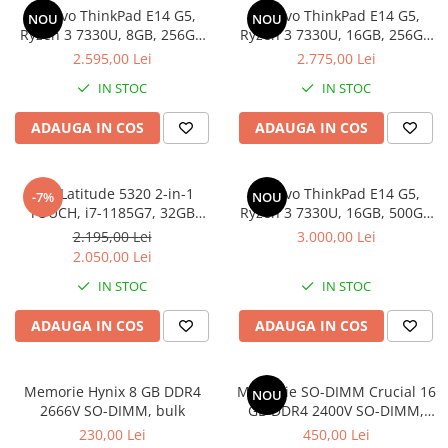
Lenovo ThinkPad E14 G5,
Lenovo ThinkPad E14 G5,
Docking stations
NOU
NOU
Ryzen 3 7330U, 8GB, 256GB
Ryzen 3 7330U, 16GB, 256GB
Genti Laptop
SSD, Win 11 Pro
SSD, Win 11 Pro
2.595,00 Lei
2.775,00 Lei
Incarcatoare laptop
IN STOC
IN STOC
Incarcatoare laptop refurbished
Standuri și Coolere Laptop
ADAUGA IN COS
ADAUGA IN COS
Alte accesorii
Card reader
Dell Latitude 5320 2-in-1
Lenovo ThinkPad E14 G5,
-7%
NOU
PC, Componente & Software
TOUCH, i7-1185G7, 32GB
Ryzen 3 7330U, 16GB, 500GB
Calculatoare
DDR4, 512GB SSD, Win 11 Pro
SSD, Win 11 Pro
2.195,00 Lei
3.000,00 Lei
Calculatoare NOI
2.050,00 Lei
Calculatoare Mini NOI
IN STOC
IN STOC
Calculatoare SECOND-HAND
ADAUGA IN COS
ADAUGA IN COS
Calculatoare GAMING
Calculatoare REFURBISHED
Calculatoare RENEW
Memorie Hynix 8 GB DDR4
Memorie SO-DIMM Crucial 16
NOU
2666V SO-DIMM, bulk
GB DDR4 2400V SO-DIMM,
Calculatoare WORKSTATION
bulk
230,00 Lei
450,00 Lei
Componente PC NOI