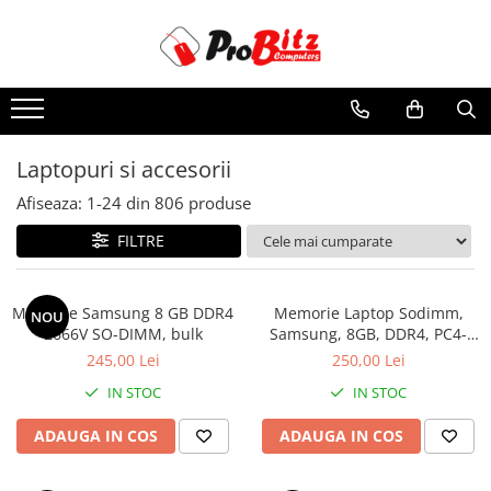
Toate Produsele
Laptopuri si accesorii
Laptopuri
Laptopuri si accesorii
Laptopuri Noi
Afiseaza:
1-
24
din
806
produse
Laptopuri Renew
Laptopuri Refurbished
FILTRE
Laptopuri Second-hand
Componente NOI Laptop
Memorie Samsung 8 GB DDR4
Memorie Laptop Sodimm,
NOU
Memorii laptop
2666V SO-DIMM, bulk
Samsung, 8GB, DDR4, PC4-
2400, bulk
Hard Disk-uri laptop
245,00 Lei
250,00 Lei
Baterii laptop
IN STOC
IN STOC
Componente REFURBISHED Laptop
ADAUGA IN COS
ADAUGA IN COS
Hard Disk-uri Refurbished
Accesorii Laptop