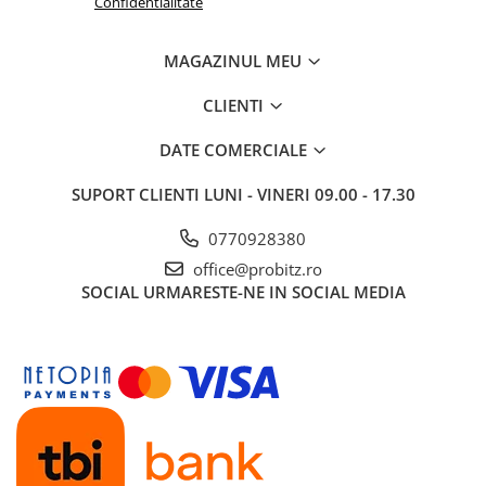
Confidentialitate
Routere Wireless
Routere
MAGAZINUL MEU
Media convertoare
CLIENTI
NAS
DATE COMERCIALE
Echipament firewall
Cabluri retea
SUPORT CLIENTI
LUNI - VINERI 09.00 - 17.30
Ceasuri inteligente
0770928380
Telefoane si tablete
office@probitz.ro
Tablete Grafice
SOCIAL
URMARESTE-NE IN SOCIAL MEDIA
Tablete NOI