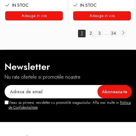
IN STOC
IN STOC
Adauga in cos
Adauga in cos
1
2
3
34
...
Newsletter
Nu rata ofertele si promotiile noastre
Vreau sa primesc newsletter cu promotiile magazinului. Afla mai multe in
Politica
de Confidentialitate