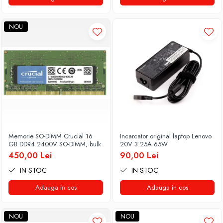
NOU
Memorie SO-DIMM Crucial 16
Incarcator original laptop Lenovo
GB DDR4 2400V SO-DIMM, bulk
20V 3.25A 65W
450,00 Lei
90,00 Lei
IN STOC
IN STOC
Adauga in cos
Adauga in cos
NOU
NOU