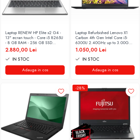
Laptop RENEW HP Elite x2 G4 -
Laptop Refurbished Lenovo X1
13" ecran touch - Core i5 8265U
Carbon 4th Gen Intel Core i5-
- 8 GB RAM - 256 GB SSD
6300U 2.40GHz up to 3.00GHz
Windows 10 Pro
8GB DDR3 256GB SSD 14inch
2.880,00 Lei
1.050,00 Lei
2560X1440 Webcam Soft
Preinstalat Windows 10 PRO
IN STOC
IN STOC
Adauga in cos
Adauga in cos
-28%