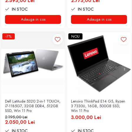
2.595,00 Lei
2.775,00 Lei
IN STOC
IN STOC
Adauga in cos
Adauga in cos
-7%
NOU
Dell Latitude 5320 2-in-1 TOUCH,
Lenovo ThinkPad E14 G5, Ryzen
i7-1185G7, 32GB DDR4, 512GB
3 7330U, 16GB, 500GB SSD,
SSD, Win 11 Pro
Win 11 Pro
2.195,00 Lei
3.000,00 Lei
2.050,00 Lei
IN STOC
IN STOC