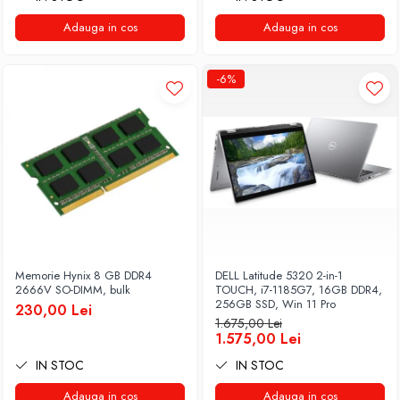
Adauga in cos
Adauga in cos
-6%
Memorie Hynix 8 GB DDR4
DELL Latitude 5320 2-in-1
2666V SO-DIMM, bulk
TOUCH, i7-1185G7, 16GB DDR4,
256GB SSD, Win 11 Pro
230,00 Lei
1.675,00 Lei
1.575,00 Lei
IN STOC
IN STOC
Adauga in cos
Adauga in cos