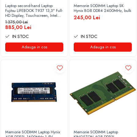
Laptop second-hand Laptop
Memorie SODIMM Laptop SK
Fujitsu LIFEBOOK T937 13,3" Full-
Hynix 8GB DDR4 2400MHz, bulk
HD Display, Touchscreen, Intel
245,00 Lei
Core i5- 7200U, 8GB RAM,
1.375,00 Lei
256GB SSD, Win 10 Pro grad B
885,00 Lei
IN STOC
IN STOC
Adauga in cos
Adauga in cos
Memorie SODIMM Laptop Hynix
Memorie SODIMM Laptop
4GB DDR3L 1600MHz 1.5V
KINGSTON 4GB DDR3L,