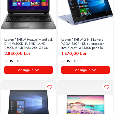
Laptop RENEW Huawei MateBook
Laptop RENEW 2 in 1 Lenovo
D 14 W500D ,Full-HD+ AMD
YOGA 530-14IKB cu procesor
2500U 8 GB RAM 256 GB SSD
Intel Core™ i3-8130U pana la
AMD Radeon Vega Graphics
3.40 GHz, Kaby Lake R, 14", Full
2.830,00 Lei
1.870,00 Lei
Vega 8 Win 10 Home
HD, IPS, Touch, 4GB, 128GB
SSD, Intel UHD Graphics 620,
IN STOC
IN STOC
Microsoft Windows 10, Onyx
Adauga in cos
Adauga in cos