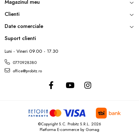
Magazinul meu
Clienti
Date comerciale
Suport clienti
Luni - Vineri 09.00 - 17.30
0770928380
office@probitz.ro
©Copyright S.C. Probitz S.R.L. 2026
Platforma E-commerce by Gomag