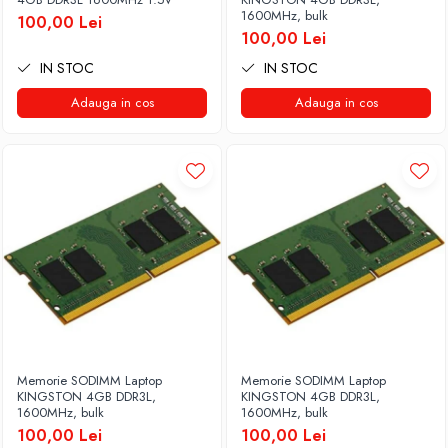
1600MHz, bulk
100,00 Lei
100,00 Lei
IN STOC
IN STOC
Adauga in cos
Adauga in cos
Memorie SODIMM Laptop
Memorie SODIMM Laptop
KINGSTON 4GB DDR3L,
KINGSTON 4GB DDR3L,
1600MHz, bulk
1600MHz, bulk
100,00 Lei
100,00 Lei