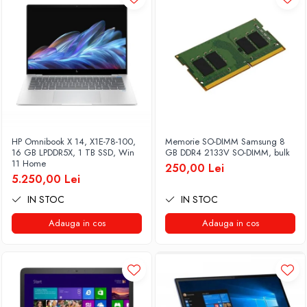
HP Omnibook X 14, X1E-78-100,
Memorie SO-DIMM Samsung 8
16 GB LPDDR5X, 1 TB SSD, Win
GB DDR4 2133V SO-DIMM, bulk
11 Home
250,00 Lei
5.250,00 Lei
IN STOC
IN STOC
Adauga in cos
Adauga in cos