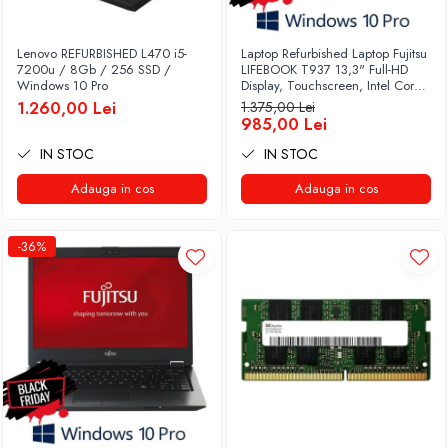
Lenovo REFURBISHED L470 i5-
Laptop Refurbished Laptop Fujitsu
7200u / 8Gb / 256 SSD /
LIFEBOOK T937 13,3" Full-HD
Windows 10 Pro
Display, Touchscreen, Intel Core
i5- 7200U, 8GB RAM, 256GB
1.260,00 Lei
1.375,00 Lei
SSD, Win 10 pro
985,00 Lei
IN STOC
IN STOC
Adauga in cos
Adauga in cos
-36%