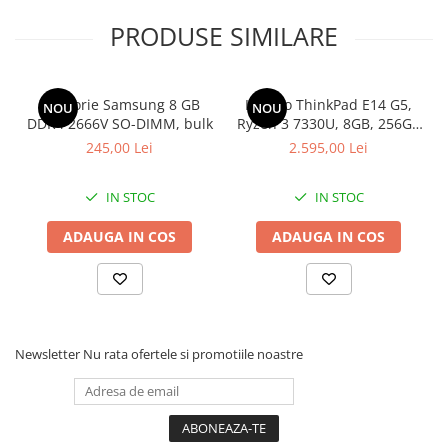
PRODUSE SIMILARE
Memorie Samsung 8 GB
Lenovo ThinkPad E14 G5,
NOU
NOU
DDR4 2666V SO-DIMM, bulk
Ryzen 3 7330U, 8GB, 256GB
SSD, Win 11 Pro
245,00 Lei
2.595,00 Lei
IN STOC
IN STOC
ADAUGA IN COS
ADAUGA IN COS
Newsletter
Nu rata ofertele si promotiile noastre