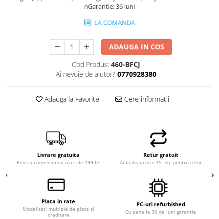
nGarantie: 36 luni
LA COMANDA
ADAUGA IN COS
Cod Produs:
460-BFCJ
Ai nevoie de ajutor?
0770928380
Adauga la Favorite
Cere informatii
Livrare gratuita
Retur gratuit
Pentru comenzi mai mari de 499 lei
Ai la dispozitie 15 zile pentru retur
Plata in rate
PC-uri refurbished
Modalitati multiple de plata si
Cu pana la 36 de luni garantie
creditare