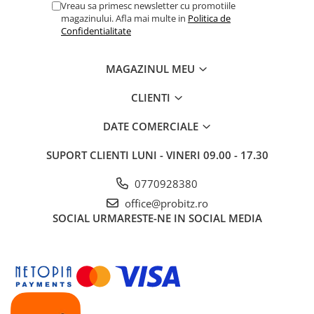
Vreau sa primesc newsletter cu promotiile
magazinului. Afla mai multe in
Politica de
Confidentialitate
MAGAZINUL MEU
CLIENTI
DATE COMERCIALE
SUPORT CLIENTI
LUNI - VINERI 09.00 - 17.30
0770928380
office@probitz.ro
SOCIAL
URMARESTE-NE IN SOCIAL MEDIA