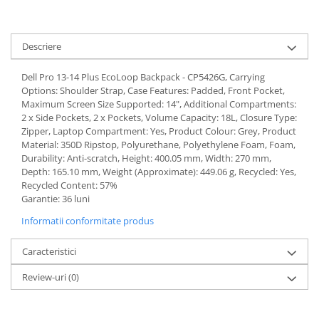
Descriere
Dell Pro 13-14 Plus EcoLoop Backpack - CP5426G, Carrying
Options: Shoulder Strap, Case Features: Padded, Front Pocket,
Maximum Screen Size Supported: 14", Additional Compartments:
2 x Side Pockets, 2 x Pockets, Volume Capacity: 18L, Closure Type:
Zipper, Laptop Compartment: Yes, Product Colour: Grey, Product
Material: 350D Ripstop, Polyurethane, Polyethylene Foam, Foam,
Durability: Anti-scratch, Height: 400.05 mm, Width: 270 mm,
Depth: 165.10 mm, Weight (Approximate): 449.06 g, Recycled: Yes,
Recycled Content: 57%
Garantie: 36 luni
Informatii conformitate produs
Caracteristici
Review-uri
(0)