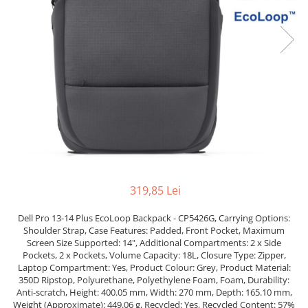
Incarcatoare laptop
Coolere
Incarcatoare laptop refurbished
Surse PC
Standuri și Coolere Laptop
Carcase
Alte accesorii
Placi de baza
Card reader
Ventilatoare carcasa
Componente Renew/Refurbished
Placi de baza REFURBISHED
Procesoare
Placi VIDEO
PC All-in-One
319,85 Lei
Calculatoare All-in-One NOI
Dell Pro 13-14 Plus EcoLoop Backpack - CP5426G, Carrying Options:
All-in-One REFURBISHED
Shoulder Strap, Case Features: Padded, Front Pocket, Maximum
Calculatoare All-in-One RENEW
Screen Size Supported: 14", Additional Compartments: 2 x Side
Componente All-in-One
Pockets, 2 x Pockets, Volume Capacity: 18L, Closure Type: Zipper,
Laptop Compartment: Yes, Product Colour: Grey, Product Material:
350D Ripstop, Polyurethane, Polyethylene Foam, Foam, Durability:
Anti-scratch, Height: 400.05 mm, Width: 270 mm, Depth: 165.10 mm,
Weight (Approximate): 449.06 g, Recycled: Yes, Recycled Content: 57%