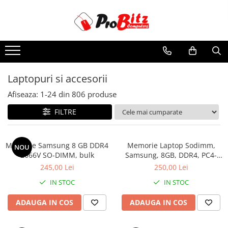
Toate Produsele
Laptopuri si accesorii
Laptopuri
Laptopuri si accesorii
Laptopuri Noi
Afiseaza:
1-
24
din
806
produse
Laptopuri Renew
Laptopuri Refurbished
FILTRE
Laptopuri Second-hand
Componente NOI Laptop
Memorie Samsung 8 GB DDR4
Memorie Laptop Sodimm,
NOU
Memorii laptop
2666V SO-DIMM, bulk
Samsung, 8GB, DDR4, PC4-
2400, bulk
Hard Disk-uri laptop
245,00 Lei
250,00 Lei
Baterii laptop
IN STOC
IN STOC
Componente REFURBISHED Laptop
ADAUGA IN COS
ADAUGA IN COS
Hard Disk-uri Refurbished
Accesorii Laptop