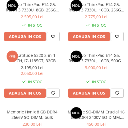
Lenovo ThinkPad E14 G5,
Lenovo ThinkPad E14 G5,
Docking stations
NOU
NOU
Ryzen 3 7330U, 8GB, 256GB
Ryzen 3 7330U, 16GB, 256GB
Genti Laptop
SSD, Win 11 Pro
SSD, Win 11 Pro
2.595,00 Lei
2.775,00 Lei
Incarcatoare laptop
IN STOC
IN STOC
Incarcatoare laptop refurbished
Standuri și Coolere Laptop
ADAUGA IN COS
ADAUGA IN COS
Alte accesorii
Card reader
Dell Latitude 5320 2-in-1
Lenovo ThinkPad E14 G5,
-7%
NOU
PC, Componente & Software
TOUCH, i7-1185G7, 32GB
Ryzen 3 7330U, 16GB, 500GB
Calculatoare
DDR4, 512GB SSD, Win 11 Pro
SSD, Win 11 Pro
2.195,00 Lei
3.000,00 Lei
Calculatoare NOI
2.050,00 Lei
Calculatoare Mini NOI
IN STOC
IN STOC
Calculatoare SECOND-HAND
ADAUGA IN COS
ADAUGA IN COS
Calculatoare GAMING
Calculatoare REFURBISHED
Calculatoare RENEW
Memorie Hynix 8 GB DDR4
Memorie SO-DIMM Crucial 16
NOU
2666V SO-DIMM, bulk
GB DDR4 2400V SO-DIMM,
Calculatoare WORKSTATION
bulk
230,00 Lei
450,00 Lei
Componente PC NOI