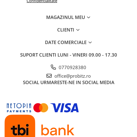
Confidentialitate
Routere Wireless
Routere
MAGAZINUL MEU
Media convertoare
CLIENTI
NAS
DATE COMERCIALE
Echipament firewall
Cabluri retea
SUPORT CLIENTI
LUNI - VINERI 09.00 - 17.30
Ceasuri inteligente
0770928380
Telefoane si tablete
office@probitz.ro
Tablete Grafice
SOCIAL
URMARESTE-NE IN SOCIAL MEDIA
Tablete NOI