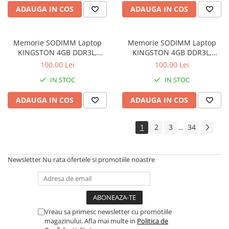
Drum
ADAUGA IN COS
ADAUGA IN COS
Imprimante de format mare
Imprimante Foto
Memorie SODIMM Laptop
Memorie SODIMM Laptop
Imprimante Inkjet
KINGSTON 4GB DDR3L,
KINGSTON 4GB DDR3L,
1600MHz, bulk
1600MHz, bulk
100,00 Lei
100,00 Lei
Imprimante laser
IN STOC
IN STOC
Multifunctionale Inkjet
Multifunctionale laser
ADAUGA IN COS
ADAUGA IN COS
Scannere
1
2
3
34
...
Retelistica
Accesorii switch-uri
Newsletter
Nu rata ofertele si promotiile noastre
Switch-uri
Adaptoare PowerLAN
Alte accesorii retea
Access Points & Range Extendere
Vreau sa primesc newsletter cu promotiile
magazinului. Afla mai multe in
Politica de
Placi de retea