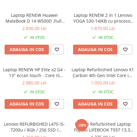
Calculatoare All-in-One RENEW
Laptop RENEW Huawei
Laptop RENEW 2 in 1 Lenovo
Componente All-in-One
MateBook D 14 W500D ,Full-
YOGA 530-14IKB cu procesor
Monitoare
HD+ AMD 2500U 8 GB RAM
Intel Core™ i3-8130U pana la
2.830,00 Lei
1.870,00 Lei
Monitoare NOI
256 GB SSD AMD Radeon Vega
3.40 GHz, Kaby Lake R, 14",
IN STOC
IN STOC
Graphics Vega 8 Win 10 Home
Full HD, IPS, Touch, 4GB,
Monitoare Refurbished
128GB SSD, Intel UHD
ADAUGA IN COS
ADAUGA IN COS
Graphics 620, Microsoft
Monitoare Renew
Windows 10, Onyx
Monitoare Second-Hand
Laptop RENEW HP Elite x2 G4 -
Servere
Laptop Refurbished Lenovo X1
13" ecran touch - Core i5
Carbon 4th Gen Intel Core i5-
Hard Disk-uri SERVER
8265U - 8 GB RAM - 256 GB
6300U 2.40GHz up to 3.00GHz
2.880,00 Lei
1.050,00 Lei
Accesorii server
SSD Windows 10 Pro
8GB DDR3 256GB SSD 14inch
IN STOC
IN STOC
2560X1440 Webcam Soft
Cabinete metalice
Preinstalat Windows 10 PRO
ADAUGA IN COS
ADAUGA IN COS
Carcase server
Memorii RAM Server
Lenovo REFURBISHED L470 i5-
Laptop Refurbished Laptop
Procesoare server
-28%
7200u / 8Gb / 256 SSD /
Fujitsu LIFEBOOK T937 13,3"
Sisteme server
Windows 10 Pro
Full-HD Display, Touchscreen,