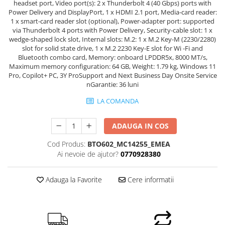
headset port, Video port(s): 2 x Thunderbolt 4 (40 Gbps) ports with
Power Delivery and DisplayPort, 1 x HDMI 2.1 port, Media-card reader:
1 x smart-card reader slot (optional), Power-adapter port: supported
via Thunderbolt 4 ports with Power Delivery, Security-cable slot: 1 x
wedge-shaped lock slot, Internal slots: M.2: 1 x M.2 Key-M (2230/2280)
slot for solid state drive, 1 x M.2 2230 Key-E slot for Wi -Fi and
Bluetooth combo card, Memory: onboard LPDDR5x, 8000 MT/s,
Maximum memory configuration: 64 GB, Weight: 1.79 kg, Windows 11
Pro, Copilot+ PC, 3Y ProSupport and Next Business Day Onsite Service
nGarantie: 36 luni
LA COMANDA
ADAUGA IN COS
Cod Produs:
BTO602_MC14255_EMEA
Ai nevoie de ajutor?
0770928380
Adauga la Favorite
Cere informatii