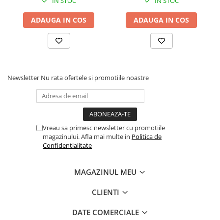
IN STOC
IN STOC
ADAUGA IN COS
ADAUGA IN COS
Newsletter
Nu rata ofertele si promotiile noastre
Vreau sa primesc newsletter cu promotiile
magazinului. Afla mai multe in
Politica de
Confidentialitate
MAGAZINUL MEU
CLIENTI
DATE COMERCIALE