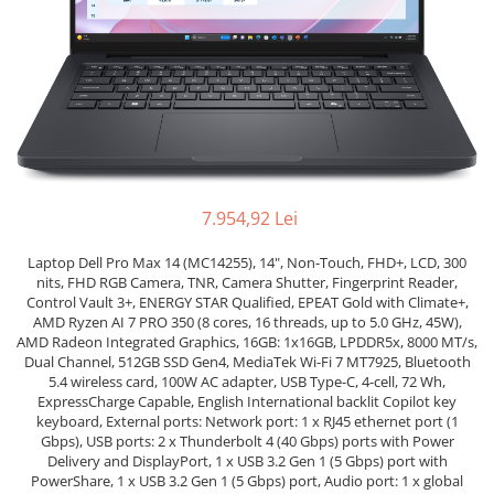
Genti Laptop
Coolere
Incarcatoare laptop
Surse PC
Incarcatoare laptop refurbished
Carcase
Standuri și Coolere Laptop
Placi de baza
Alte accesorii
Ventilatoare carcasa
Card reader
Componente Renew/Refurbished
Placi de baza REFURBISHED
7.954,92 Lei
Procesoare
Placi VIDEO
Laptop Dell Pro Max 14 (MC14255), 14", Non-Touch, FHD+, LCD, 300
nits, FHD RGB Camera, TNR, Camera Shutter, Fingerprint Reader,
PC All-in-One
Control Vault 3+, ENERGY STAR Qualified, EPEAT Gold with Climate+,
AMD Ryzen AI 7 PRO 350 (8 cores, 16 threads, up to 5.0 GHz, 45W),
Calculatoare All-in-One NOI
AMD Radeon Integrated Graphics, 16GB: 1x16GB, LPDDR5x, 8000 MT/s,
All-in-One REFURBISHED
Dual Channel, 512GB SSD Gen4, MediaTek Wi-Fi 7 MT7925, Bluetooth
Calculatoare All-in-One RENEW
5.4 wireless card, 100W AC adapter, USB Type-C, 4-cell, 72 Wh,
ExpressCharge Capable, English International backlit Copilot key
Componente All-in-One
keyboard, External ports: Network port: 1 x RJ45 ethernet port (1
Gbps), USB ports: 2 x Thunderbolt 4 (40 Gbps) ports with Power
Delivery and DisplayPort, 1 x USB 3.2 Gen 1 (5 Gbps) port with
PowerShare, 1 x USB 3.2 Gen 1 (5 Gbps) port, Audio port: 1 x global