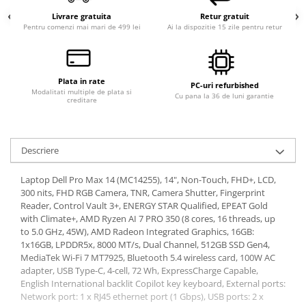
Livrare gratuita
Retur gratuit
Pentru comenzi mai mari de 499 lei
Ai la dispozitie 15 zile pentru retur
Plata in rate
PC-uri refurbished
Modalitati multiple de plata si
Cu pana la 36 de luni garantie
creditare
Descriere
Laptop Dell Pro Max 14 (MC14255), 14", Non-Touch, FHD+, LCD,
300 nits, FHD RGB Camera, TNR, Camera Shutter, Fingerprint
Reader, Control Vault 3+, ENERGY STAR Qualified, EPEAT Gold
with Climate+, AMD Ryzen AI 7 PRO 350 (8 cores, 16 threads, up
to 5.0 GHz, 45W), AMD Radeon Integrated Graphics, 16GB:
1x16GB, LPDDR5x, 8000 MT/s, Dual Channel, 512GB SSD Gen4,
MediaTek Wi-Fi 7 MT7925, Bluetooth 5.4 wireless card, 100W AC
adapter, USB Type-C, 4-cell, 72 Wh, ExpressCharge Capable,
English International backlit Copilot key keyboard, External ports:
Network port: 1 x RJ45 ethernet port (1 Gbps), USB ports: 2 x