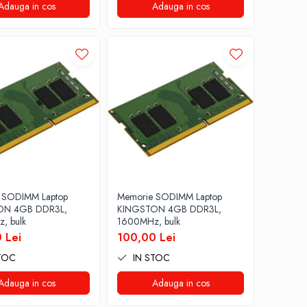
Adauga in cos
Adauga in cos
 SODIMM Laptop
Memorie SODIMM Laptop
ON 4GB DDR3L,
KINGSTON 4GB DDR3L,
, bulk
1600MHz, bulk
 Lei
100,00 Lei
TOC
IN STOC
Adauga in cos
Adauga in cos