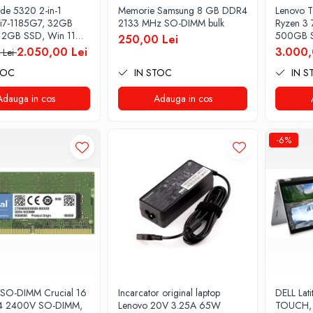
tude 5320 2-in-1
Memorie Samsung 8 GB DDR4
Lenovo T
i7-1185G7, 32GB
2133 MHz SO-DIMM bulk
Ryzen 3
12GB SSD, Win 11
500GB S
250,00 Lei
2.050,00 Lei
3.000,
 Lei
TOC
IN STOC
IN S
Adauga in cos
Adauga in cos
-6%
SO-DIMM Crucial 16
Incarcator original laptop
DELL Lati
 2400V SO-DIMM,
Lenovo 20V 3.25A 65W
TOUCH, 