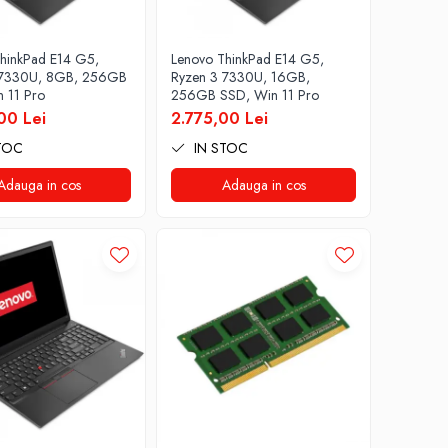
hinkPad E14 G5,
Lenovo ThinkPad E14 G5,
 7330U, 8GB, 256GB
Ryzen 3 7330U, 16GB,
 11 Pro
256GB SSD, Win 11 Pro
00 Lei
2.775,00 Lei
TOC
IN STOC
Adauga in cos
Adauga in cos