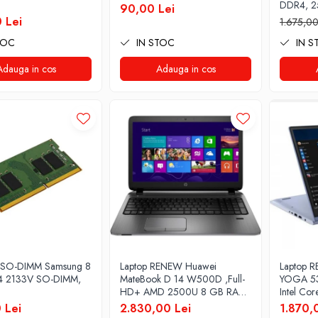
DDR4, 2
90,00 Lei
Pro
 Lei
1.675,00
TOC
IN STOC
IN S
Adauga in cos
Adauga in cos
 SO-DIMM Samsung 8
Laptop RENEW Huawei
Laptop R
 2133V SO-DIMM,
MateBook D 14 W500D ,Full-
YOGA 53
HD+ AMD 2500U 8 GB RAM
Intel Co
256 GB SSD AMD Radeon
3.40 GHz
 Lei
2.830,00 Lei
1.870,
Vega Graphics Vega 8 Win 10
Full HD,