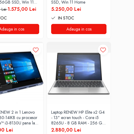
56GB SSD, Win 11
SSD, Win 11 Home
1.575,00 Lei
5.250,00 Lei
 Lei
TOC
IN STOC
Adauga in cos
Adauga in cos
ENEW 2 in 1 Lenovo
Laptop RENEW HP Elite x2 G4
0-14IKB cu procesor
- 13" ecran touch - Core i5
re™ i3-8130U pana la
8265U - 8 GB RAM - 256 GB
, Kaby Lake R, 14",
SSD Windows 10 Pro
00 Lei
2.880,00 Lei
 IPS, Touch, 4GB,