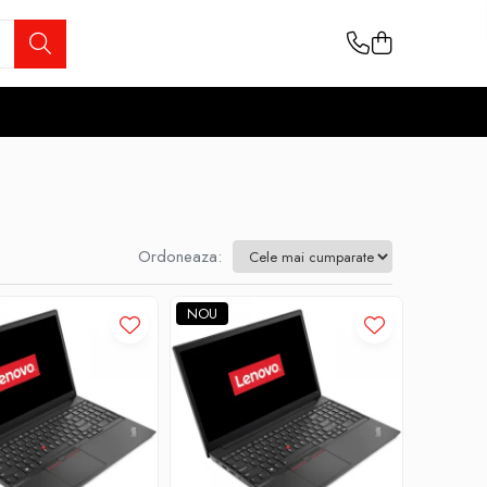
Ordoneaza:
NOU