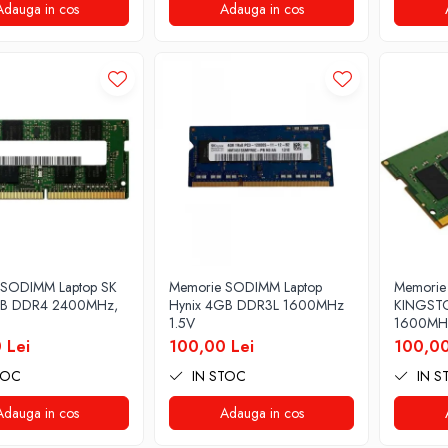
Adauga in cos
Adauga in cos
 SODIMM Laptop SK
Memorie SODIMM Laptop
Memorie
GB DDR4 2400MHz,
Hynix 4GB DDR3L 1600MHz
KINGST
1.5V
1600MHz
 Lei
100,00 Lei
100,00
TOC
IN STOC
IN S
Adauga in cos
Adauga in cos