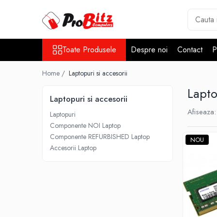
Toate Produsele
Toate Produsele
Despre noi
Contact
P
Laptopuri si accesorii
Laptopuri
Home /
Laptopuri si accesorii
Laptopuri Noi
Lapto
Laptopuri Renew
Laptopuri si accesorii
Laptopuri Refurbished
Afiseaza:
Laptopuri
Laptopuri Second-hand
Componente NOI Laptop
Componente NOI Laptop
Componente REFURBISHED Laptop
NOU
Memorii laptop
Accesorii Laptop
Hard Disk-uri laptop
Baterii laptop
Componente REFURBISHED Laptop
Hard Disk-uri Refurbished
Accesorii Laptop