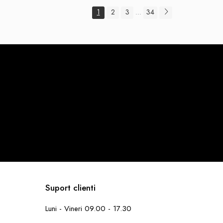
1
2
3
34
...
Suport clienti
Luni - Vineri 09.00 - 17.30