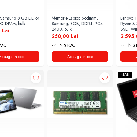
 Samsung 8 GB DDR4
Memorie Laptop Sodimm,
Lenovo T
O-DIMM, bulk
Samsung, 8GB, DDR4, PC4-
Ryzen 3
2400, bulk
SSD, Win
 Lei
250,00 Lei
2.595,
TOC
IN STOC
IN S
Adauga in cos
Adauga in cos
NOU