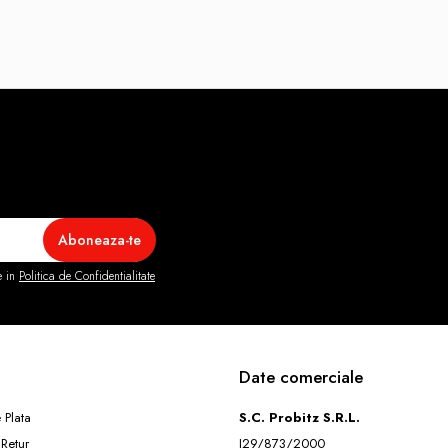
e in
Politica de Confidentialitate
Date comerciale
 Plata
S.C. Probitz S.R.L.
 Retur
J29/873/2000