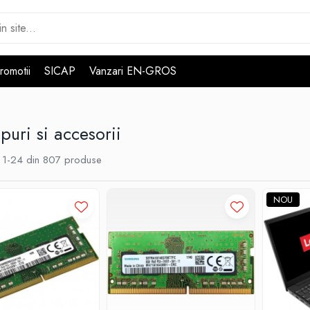
romotii
SICAP
Vanzari EN-GROS
puri si accesorii
1-
24
din
807
produse
NOU