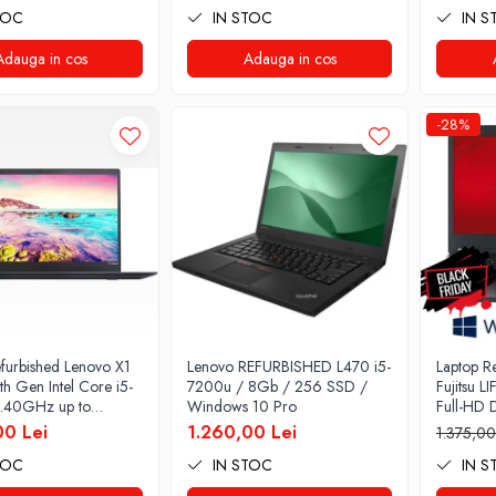
TOC
IN STOC
IN S
Home
128GB S
Graphics
Adauga in cos
Adauga in cos
Windows
-28%
furbished Lenovo X1
Lenovo REFURBISHED L470 i5-
Laptop R
h Gen Intel Core i5-
7200u / 8Gb / 256 SSD /
Fujitsu 
.40GHz up to
Windows 10 Pro
Full-HD D
z 8GB DDR3 256GB
Intel Co
00 Lei
1.260,00 Lei
1.375,00
nch 2560X1440
RAM, 25
TOC
IN STOC
IN S
ft Preinstalat
pro
 10 PRO