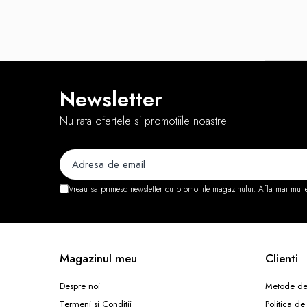
Routere Wireless
Routere
Media convertoare
NAS
Newsletter
Echipament firewall
Nu rata ofertele si promotiile noastre
Cabluri retea
Ceasuri inteligente
Telefoane si tablete
Tablete Grafice
Vreau sa primesc newsletter cu promotiile magazinului. Afla mai mult
Tablete NOI
Magazinul meu
Clienti
Despre noi
Metode de
Termeni si Conditii
Politica de