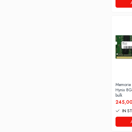
Drum
Imprimante de format mare
Imprimante Foto
Imprimante Inkjet
Imprimante laser
Multifunctionale Inkjet
Multifunctionale laser
Scannere
Retelistica
Accesorii switch-uri
Memorie
Hynix 8
Switch-uri
bulk
245,00
Adaptoare PowerLAN
IN S
Alte accesorii retea
Access Points & Range Extendere
Placi de retea