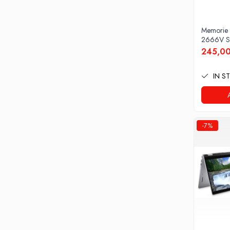
Docking stations
Genti Laptop
Memorie
Incarcatoare laptop
2666V S
Incarcatoare laptop refurbished
245,00
Standuri și Coolere Laptop
Alte accesorii
IN S
Card reader
PC, Componente & Software
Calculatoare
-7%
Calculatoare NOI
Calculatoare Mini NOI
Calculatoare SECOND-HAND
Calculatoare GAMING
Calculatoare REFURBISHED
Calculatoare RENEW
Calculatoare WORKSTATION
Componente PC NOI