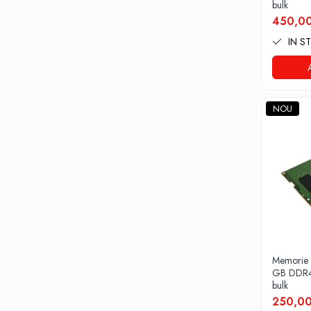
All-in-One REFURBISHED
bulk
Calculatoare All-in-One RENEW
450,00
Componente All-in-One
IN S
Monitoare
Monitoare NOI
Monitoare Refurbished
NOU
Monitoare Renew
Monitoare Second-Hand
Servere
Hard Disk-uri SERVER
Accesorii server
Cabinete metalice
Carcase server
Memorie
Memorii RAM Server
GB DDR4
Procesoare server
bulk
250,00
Sisteme server