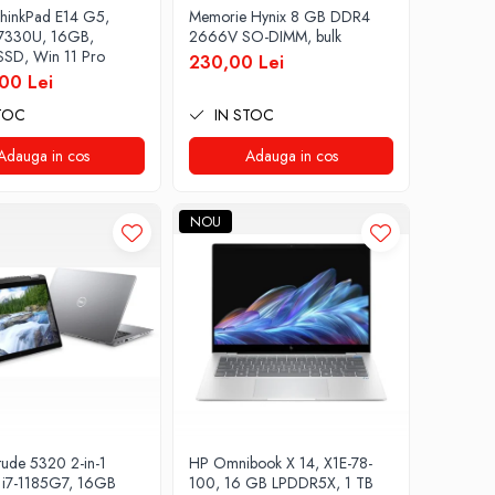
hinkPad E14 G5,
Memorie Hynix 8 GB DDR4
 7330U, 16GB,
2666V SO-DIMM, bulk
SD, Win 11 Pro
230,00 Lei
00 Lei
TOC
IN STOC
Adauga in cos
Adauga in cos
NOU
tude 5320 2-in-1
HP Omnibook X 14, X1E-78-
i7-1185G7, 16GB
100, 16 GB LPDDR5X, 1 TB