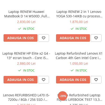
Calculatoare All-in-One RENEW
Laptop RENEW Huawei
Laptop RENEW 2 in 1 Lenovo
Componente All-in-One
MateBook D 14 W500D ,Full-
YOGA 530-14IKB cu procesor
Monitoare
HD+ AMD 2500U 8 GB RAM
Intel Core™ i3-8130U pana la
2.830,00 Lei
1.870,00 Lei
Monitoare NOI
256 GB SSD AMD Radeon Vega
3.40 GHz, Kaby Lake R, 14",
IN STOC
IN STOC
Graphics Vega 8 Win 10 Home
Full HD, IPS, Touch, 4GB,
Monitoare Refurbished
128GB SSD, Intel UHD
ADAUGA IN COS
ADAUGA IN COS
Graphics 620, Microsoft
Monitoare Renew
Windows 10, Onyx
Monitoare Second-Hand
Laptop RENEW HP Elite x2 G4 -
Servere
Laptop Refurbished Lenovo X1
13" ecran touch - Core i5
Carbon 4th Gen Intel Core i5-
Hard Disk-uri SERVER
8265U - 8 GB RAM - 256 GB
6300U 2.40GHz up to 3.00GHz
2.880,00 Lei
1.050,00 Lei
Accesorii server
SSD Windows 10 Pro
8GB DDR3 256GB SSD 14inch
IN STOC
IN STOC
2560X1440 Webcam Soft
Cabinete metalice
Preinstalat Windows 10 PRO
ADAUGA IN COS
ADAUGA IN COS
Carcase server
Memorii RAM Server
Lenovo REFURBISHED L470 i5-
Laptop Refurbished Laptop
Procesoare server
-28%
7200u / 8Gb / 256 SSD /
Fujitsu LIFEBOOK T937 13,3"
Sisteme server
Windows 10 Pro
Full-HD Display, Touchscreen,