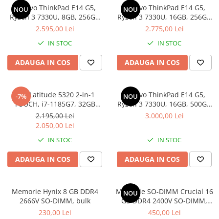
Lenovo ThinkPad E14 G5,
Lenovo ThinkPad E14 G5,
Docking stations
NOU
NOU
Ryzen 3 7330U, 8GB, 256GB
Ryzen 3 7330U, 16GB, 256GB
Genti Laptop
SSD, Win 11 Pro
SSD, Win 11 Pro
2.595,00 Lei
2.775,00 Lei
Incarcatoare laptop
IN STOC
IN STOC
Incarcatoare laptop refurbished
Standuri și Coolere Laptop
ADAUGA IN COS
ADAUGA IN COS
Alte accesorii
Card reader
Dell Latitude 5320 2-in-1
Lenovo ThinkPad E14 G5,
-7%
NOU
PC, Componente & Software
TOUCH, i7-1185G7, 32GB
Ryzen 3 7330U, 16GB, 500GB
Calculatoare
DDR4, 512GB SSD, Win 11 Pro
SSD, Win 11 Pro
2.195,00 Lei
3.000,00 Lei
Calculatoare NOI
2.050,00 Lei
Calculatoare Mini NOI
IN STOC
IN STOC
Calculatoare SECOND-HAND
ADAUGA IN COS
ADAUGA IN COS
Calculatoare GAMING
Calculatoare REFURBISHED
Calculatoare RENEW
Memorie Hynix 8 GB DDR4
Memorie SO-DIMM Crucial 16
NOU
2666V SO-DIMM, bulk
GB DDR4 2400V SO-DIMM,
Calculatoare WORKSTATION
bulk
230,00 Lei
450,00 Lei
Componente PC NOI