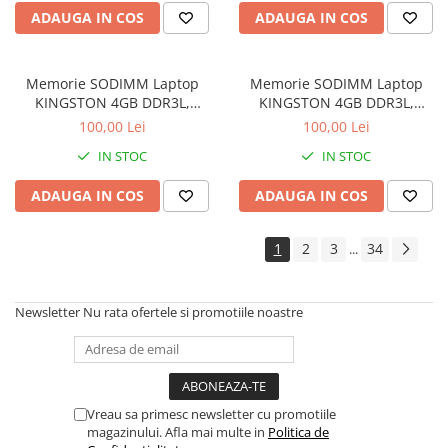
Drum
ADAUGA IN COS
ADAUGA IN COS
Imprimante de format mare
Imprimante Foto
Memorie SODIMM Laptop
Memorie SODIMM Laptop
Imprimante Inkjet
KINGSTON 4GB DDR3L,
KINGSTON 4GB DDR3L,
1600MHz, bulk
1600MHz, bulk
100,00 Lei
100,00 Lei
Imprimante laser
IN STOC
IN STOC
Multifunctionale Inkjet
Multifunctionale laser
ADAUGA IN COS
ADAUGA IN COS
Scannere
1
2
3
34
...
Retelistica
Accesorii switch-uri
Newsletter
Nu rata ofertele si promotiile noastre
Switch-uri
Adaptoare PowerLAN
Alte accesorii retea
Access Points & Range Extendere
Vreau sa primesc newsletter cu promotiile
magazinului. Afla mai multe in
Politica de
Placi de retea