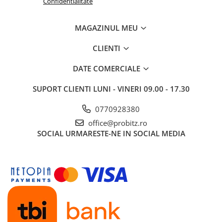
Confidentialitate
Routere Wireless
Routere
MAGAZINUL MEU
Media convertoare
CLIENTI
NAS
DATE COMERCIALE
Echipament firewall
Cabluri retea
SUPORT CLIENTI
LUNI - VINERI 09.00 - 17.30
Ceasuri inteligente
0770928380
Telefoane si tablete
office@probitz.ro
Tablete Grafice
SOCIAL
URMARESTE-NE IN SOCIAL MEDIA
Tablete NOI