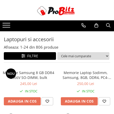
Toate Produsele
Laptopuri si accesorii
Laptopuri
Laptopuri si accesorii
Laptopuri Noi
Afiseaza:
1-
24
din
806
produse
Laptopuri Renew
Laptopuri Refurbished
FILTRE
Laptopuri Second-hand
Componente NOI Laptop
Memorie Samsung 8 GB DDR4
Memorie Laptop Sodimm,
NOU
Memorii laptop
2666V SO-DIMM, bulk
Samsung, 8GB, DDR4, PC4-
2400, bulk
Hard Disk-uri laptop
245,00 Lei
250,00 Lei
Baterii laptop
IN STOC
IN STOC
Componente REFURBISHED Laptop
ADAUGA IN COS
ADAUGA IN COS
Hard Disk-uri Refurbished
Accesorii Laptop