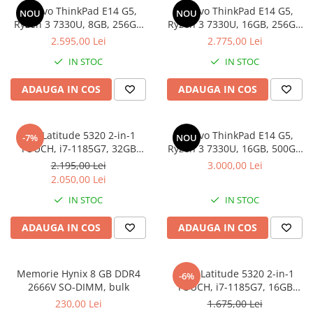
Genti Laptop
Lenovo ThinkPad E14 G5,
Lenovo ThinkPad E14 G5,
NOU
NOU
Coolere
Incarcatoare laptop
Ryzen 3 7330U, 8GB, 256GB
Ryzen 3 7330U, 16GB, 256GB
Surse PC
SSD, Win 11 Pro
SSD, Win 11 Pro
2.595,00 Lei
2.775,00 Lei
Incarcatoare laptop refurbished
Carcase
Standuri și Coolere Laptop
IN STOC
IN STOC
Placi de baza
Alte accesorii
Ventilatoare carcasa
ADAUGA IN COS
ADAUGA IN COS
Card reader
Componente Renew/Refurbished
Placi de baza REFURBISHED
Dell Latitude 5320 2-in-1
Lenovo ThinkPad E14 G5,
-7%
NOU
Procesoare
TOUCH, i7-1185G7, 32GB
Ryzen 3 7330U, 16GB, 500GB
DDR4, 512GB SSD, Win 11 Pro
SSD, Win 11 Pro
Placi VIDEO
2.195,00 Lei
3.000,00 Lei
2.050,00 Lei
PC All-in-One
IN STOC
IN STOC
Calculatoare All-in-One NOI
All-in-One REFURBISHED
ADAUGA IN COS
ADAUGA IN COS
Calculatoare All-in-One RENEW
Componente All-in-One
Memorie Hynix 8 GB DDR4
DELL Latitude 5320 2-in-1
-6%
2666V SO-DIMM, bulk
TOUCH, i7-1185G7, 16GB
DDR4, 256GB SSD, Win 11 Pro
230,00 Lei
1.675,00 Lei