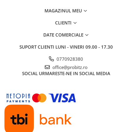
MAGAZINUL MEU
CLIENTI
DATE COMERCIALE
SUPORT CLIENTI
LUNI - VINERI 09.00 - 17.30
0770928380
office@probitz.ro
SOCIAL
URMARESTE-NE IN SOCIAL MEDIA