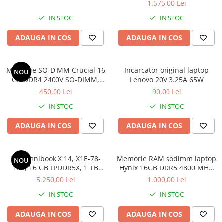
1.575,00 Lei
IN STOC
IN STOC
ADAUGA IN COS
ADAUGA IN COS
Memorie SO-DIMM Crucial 16
Incarcator original laptop
NOU
GB DDR4 2400V SO-DIMM,
Lenovo 20V 3.25A 65W
bulk
450,00 Lei
90,00 Lei
IN STOC
IN STOC
ADAUGA IN COS
ADAUGA IN COS
HP Omnibook X 14, X1E-78-
Memorie RAM sodimm laptop
NOU
100, 16 GB LPDDR5X, 1 TB
Hynix 16GB DDR5 4800 MHz,
SSD, Win 11 Home
bulk
5.250,00 Lei
1.000,00 Lei
IN STOC
IN STOC
ADAUGA IN COS
ADAUGA IN COS