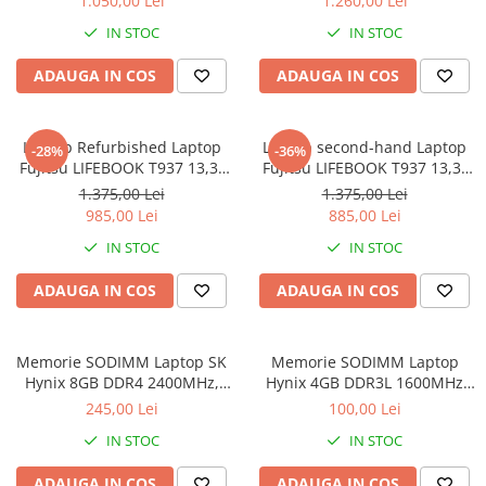
1.050,00 Lei
1.260,00 Lei
8GB DDR3 256GB SSD 14inch
IN STOC
IN STOC
2560X1440 Webcam Soft
Preinstalat Windows 10 PRO
ADAUGA IN COS
ADAUGA IN COS
Laptop Refurbished Laptop
Laptop second-hand Laptop
-28%
-36%
Fujitsu LIFEBOOK T937 13,3"
Fujitsu LIFEBOOK T937 13,3"
Full-HD Display, Touchscreen,
Full-HD Display, Touchscreen,
1.375,00 Lei
1.375,00 Lei
Intel Core i5- 7200U, 8GB
Intel Core i5- 7200U, 8GB
985,00 Lei
885,00 Lei
RAM, 256GB SSD, Win 10 pro
RAM, 256GB SSD, Win 10 Pro
IN STOC
IN STOC
grad B
ADAUGA IN COS
ADAUGA IN COS
Memorie SODIMM Laptop SK
Memorie SODIMM Laptop
Hynix 8GB DDR4 2400MHz,
Hynix 4GB DDR3L 1600MHz
bulk
1.5V
245,00 Lei
100,00 Lei
IN STOC
IN STOC
ADAUGA IN COS
ADAUGA IN COS