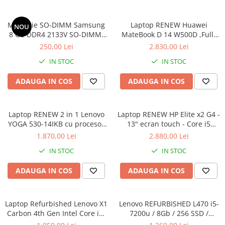
Memorie SO-DIMM Samsung
Laptop RENEW Huawei
NOU
8 GB DDR4 2133V SO-DIMM,
MateBook D 14 W500D ,Full-
bulk
HD+ AMD 2500U 8 GB RAM
250,00 Lei
2.830,00 Lei
256 GB SSD AMD Radeon Vega
IN STOC
IN STOC
Graphics Vega 8 Win 10 Home
ADAUGA IN COS
ADAUGA IN COS
Laptop RENEW 2 in 1 Lenovo
Laptop RENEW HP Elite x2 G4 -
YOGA 530-14IKB cu procesor
13" ecran touch - Core i5
Intel Core™ i3-8130U pana la
8265U - 8 GB RAM - 256 GB
1.870,00 Lei
2.880,00 Lei
3.40 GHz, Kaby Lake R, 14",
SSD Windows 10 Pro
IN STOC
IN STOC
Full HD, IPS, Touch, 4GB,
128GB SSD, Intel UHD
ADAUGA IN COS
ADAUGA IN COS
Graphics 620, Microsoft
Windows 10, Onyx
Laptop Refurbished Lenovo X1
Lenovo REFURBISHED L470 i5-
Carbon 4th Gen Intel Core i5-
7200u / 8Gb / 256 SSD /
6300U 2.40GHz up to 3.00GHz
Windows 10 Pro