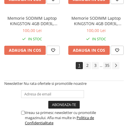
Memorie SODIMM Laptop
Memorie SODIMM Laptop
KINGSTON 4GB DDR3L,
KINGSTON 4GB DDR3L,
1600MHz, bulk
1600MHz, bulk
100,00 Lei
100,00 Lei
IN STOC
IN STOC
ADAUGA IN COS
ADAUGA IN COS
1
2
3
35
...
Newsletter
Nu rata ofertele si promotiile noastre
Vreau sa primesc newsletter cu promotiile
magazinului. Afla mai multe in
Politica de
Confidentialitate