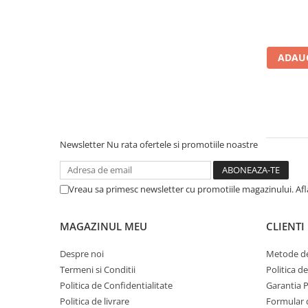
Calculatoare All-in-One RENEW
Componente All-in-One
Monitoare
ADAUG
Monitoare NOI
Monitoare Refurbished
Monitoare Renew
Monitoare Second-Hand
Newsletter
Nu rata ofertele si promotiile noastre
Servere
Hard Disk-uri SERVER
Vreau sa primesc newsletter cu promotiile magazinului. Af
Accesorii server
Cabinete metalice
MAGAZINUL MEU
CLIENTI
Carcase server
Despre noi
Metode de
Memorii RAM Server
Termeni si Conditii
Politica d
Procesoare server
Politica de Confidentialitate
Garantia 
Politica de livrare
Formular 
Sisteme server