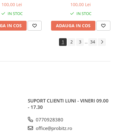
600MHz, bulk
1600MHz, bulk
100,00 Lei
100,00 Lei
IN STOC
IN STOC
GA IN COS
ADAUGA IN COS
1
2
3
34
...
SUPORT CLIENTI
LUNI - VINERI 09.00
- 17.30
0770928380
office@probitz.ro