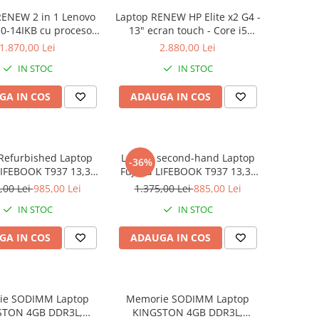
RENEW 2 in 1 Lenovo
Laptop RENEW HP Elite x2 G4 -
0-14IKB cu procesor
13" ecran touch - Core i5
re™ i3-8130U pana la
8265U - 8 GB RAM - 256 GB
1.870,00 Lei
2.880,00 Lei
z, Kaby Lake R, 14",
SSD Windows 10 Pro
IN STOC
IN STOC
D, IPS, Touch, 4GB,
B SSD, Intel UHD
GA IN COS
ADAUGA IN COS
ics 620, Microsoft
ndows 10, Onyx
Refurbished Laptop
Laptop second-hand Laptop
-36%
LIFEBOOK T937 13,3"
Fujitsu LIFEBOOK T937 13,3"
Display, Touchscreen,
Full-HD Display, Touchscreen,
,00 Lei
985,00 Lei
1.375,00 Lei
885,00 Lei
Core i5- 7200U, 8GB
Intel Core i5- 7200U, 8GB
IN STOC
IN STOC
6GB SSD, Win 10 pro
RAM, 256GB SSD, Win 10 Pro
grad B
GA IN COS
ADAUGA IN COS
ie SODIMM Laptop
Memorie SODIMM Laptop
STON 4GB DDR3L,
KINGSTON 4GB DDR3L,