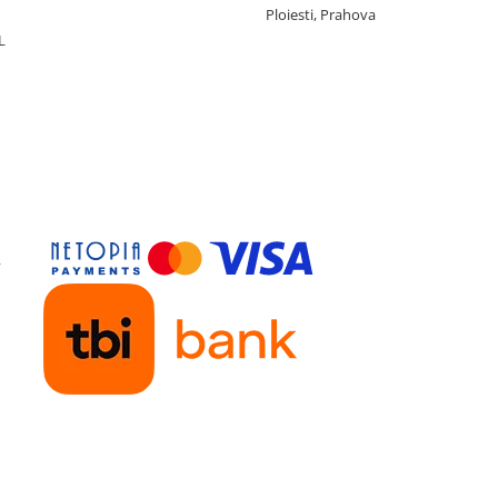
Ploiesti, Prahova
L
y