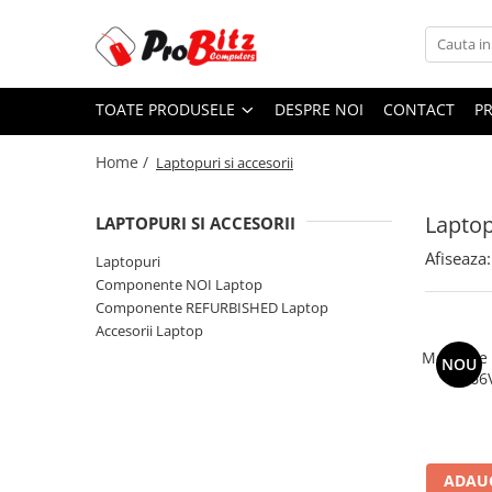
Toate Produsele
TOATE PRODUSELE
DESPRE NOI
CONTACT
P
Laptopuri si accesorii
Laptopuri
Home /
Laptopuri si accesorii
Laptopuri Noi
Laptopuri Renew
Laptop
LAPTOPURI SI ACCESORII
Laptopuri Refurbished
Afiseaza:
Laptopuri
Laptopuri Second-hand
Componente NOI Laptop
Componente NOI Laptop
Componente REFURBISHED Laptop
Memorii laptop
Accesorii Laptop
Hard Disk-uri laptop
Memorie
NOU
2666
Baterii laptop
Componente REFURBISHED Laptop
Hard Disk-uri Refurbished
Accesorii Laptop
ADAUG