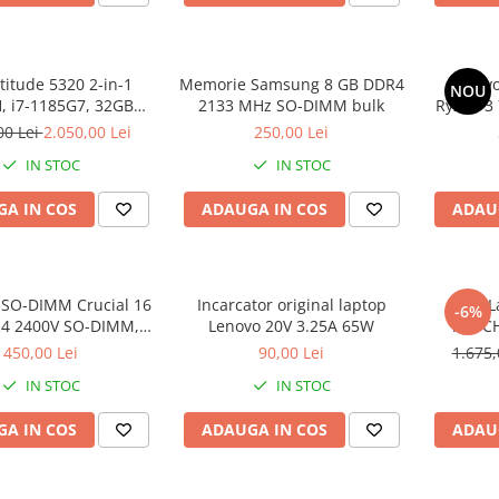
atitude 5320 2-in-1
Memorie Samsung 8 GB DDR4
Lenovo
NOU
 i7-1185G7, 32GB
2133 MHz SO-DIMM bulk
Ryzen 3
2GB SSD, Win 11 Pro
SS
00 Lei
2.050,00 Lei
250,00 Lei
IN STOC
IN STOC
A IN COS
ADAUGA IN COS
ADAU
SO-DIMM Crucial 16
Incarcator original laptop
DELL L
-6%
4 2400V SO-DIMM,
Lenovo 20V 3.25A 65W
TOUCH
bulk
DDR4, 25
450,00 Lei
90,00 Lei
1.675,
IN STOC
IN STOC
A IN COS
ADAUGA IN COS
ADAU