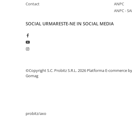
Contact
ANPC
Stabilizatoare de tensiune
ANPC - SA
Periferice
Periferice PC
SOCIAL
URMARESTE-NE IN SOCIAL MEDIA
Hard Disk-uri & SSD-uri externe
Tastaturi
Mouse
UPS-uri
Accesorii UPS-uri
©Copyright S.C. Probitz S.R.L. 2026
Platforma E-commerce b
Statii GRAFICE
Gomag
Statii GRAFICE NOI
Statii GRAFICE Refurbished
Imprimante&Consumabile
Tonere
probitz/axo
Accesorii Printing
Cartuse cerneala