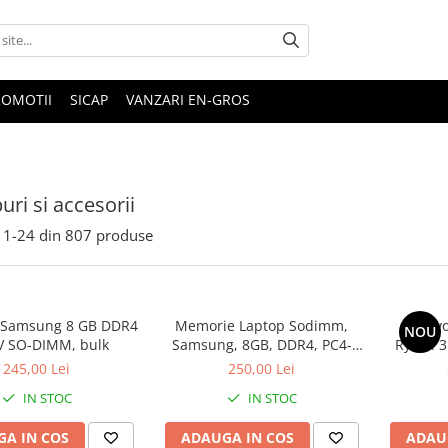
ROMOTII
SICAP
VANZARI EN-GROS
uri si accesorii
1-
24
din
807
produse
 Samsung 8 GB DDR4
Memorie Laptop Sodimm,
Lenovo
NOU
V SO-DIMM, bulk
Samsung, 8GB, DDR4, PC4-
Ryzen 3
2400, bulk
SS
245,00 Lei
250,00 Lei
IN STOC
IN STOC
A IN COS
ADAUGA IN COS
ADAU