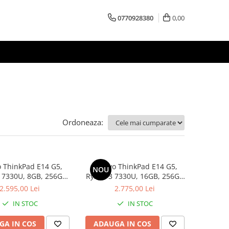
0770928380
0,00
Ordoneaza:
 ThinkPad E14 G5,
Lenovo ThinkPad E14 G5,
NOU
 7330U, 8GB, 256GB
Ryzen 3 7330U, 16GB, 256GB
D, Win 11 Pro
SSD, Win 11 Pro
2.595,00 Lei
2.775,00 Lei
IN STOC
IN STOC
GA IN COS
ADAUGA IN COS