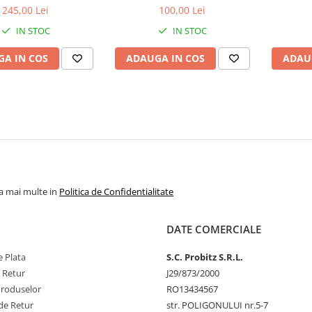
bulk
1.5V
1
245,00 Lei
100,00 Lei
IN STOC
IN STOC
A IN COS
ADAUGA IN COS
ADAU
la mai multe in
Politica de Confidentialitate
DATE COMERCIALE
 Plata
S.C. Probitz S.R.L.
e Retur
J29/873/2000
Produselor
RO13434567
de Retur
str. POLIGONULUI nr.5-7