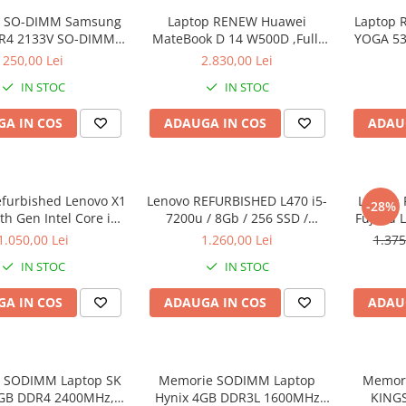
 SO-DIMM Samsung
Laptop RENEW Huawei
Laptop 
R4 2133V SO-DIMM,
MateBook D 14 W500D ,Full-
YOGA 53
bulk
HD+ AMD 2500U 8 GB RAM
Intel Co
250,00 Lei
2.830,00 Lei
256 GB SSD AMD Radeon Vega
3.40 GH
IN STOC
IN STOC
Graphics Vega 8 Win 10 Home
Full H
128G
A IN COS
ADAUGA IN COS
ADAU
Graph
Wi
efurbished Lenovo X1
Lenovo REFURBISHED L470 i5-
Laptop 
-28%
h Gen Intel Core i5-
7200u / 8Gb / 256 SSD /
Fujitsu 
40GHz up to 3.00GHz
Windows 10 Pro
Full-HD 
1.050,00 Lei
1.260,00 Lei
1.375
3 256GB SSD 14inch
Intel 
IN STOC
IN STOC
1440 Webcam Soft
RAM, 25
alat Windows 10 PRO
A IN COS
ADAUGA IN COS
ADAU
 SODIMM Laptop SK
Memorie SODIMM Laptop
Memor
8GB DDR4 2400MHz,
Hynix 4GB DDR3L 1600MHz
KING