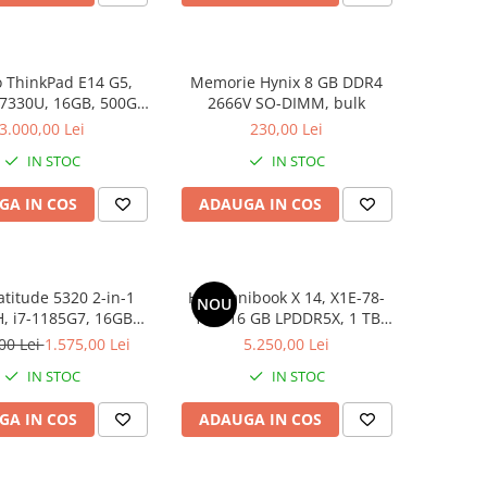
 ThinkPad E14 G5,
Memorie Hynix 8 GB DDR4
 7330U, 16GB, 500GB
2666V SO-DIMM, bulk
D, Win 11 Pro
3.000,00 Lei
230,00 Lei
IN STOC
IN STOC
GA IN COS
ADAUGA IN COS
atitude 5320 2-in-1
HP Omnibook X 14, X1E-78-
NOU
, i7-1185G7, 16GB
100, 16 GB LPDDR5X, 1 TB
6GB SSD, Win 11 Pro
SSD, Win 11 Home
00 Lei
1.575,00 Lei
5.250,00 Lei
IN STOC
IN STOC
GA IN COS
ADAUGA IN COS