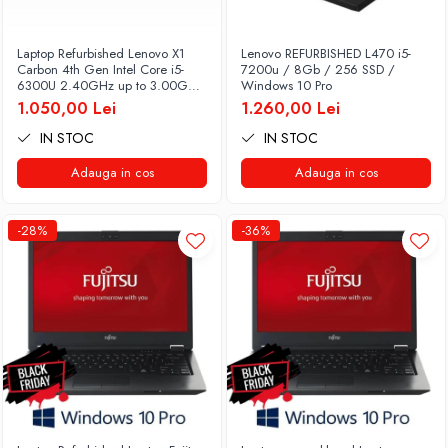
Laptop Refurbished Lenovo X1
Lenovo REFURBISHED L470 i5-
Carbon 4th Gen Intel Core i5-
7200u / 8Gb / 256 SSD /
6300U 2.40GHz up to 3.00GHz
Windows 10 Pro
8GB DDR3 256GB SSD 14inch
1.050,00 Lei
1.260,00 Lei
2560X1440 Webcam Soft
Preinstalat Windows 10 PRO
IN STOC
IN STOC
Adauga in cos
Adauga in cos
-28%
-36%