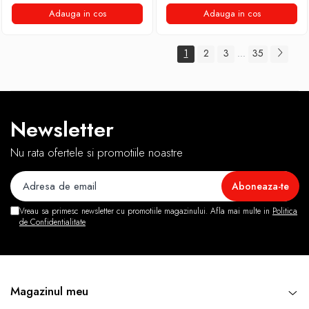
Adauga in cos
Adauga in cos
1
2
3
35
...
Newsletter
Nu rata ofertele si promotiile noastre
Vreau sa primesc newsletter cu promotiile magazinului. Afla mai multe in
Politica
de Confidentialitate
Magazinul meu