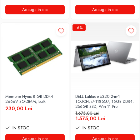
Adauga in cos
Adauga in cos
-6%
Memorie Hynix 8 GB DDR4
DELL Latitude 5320 2-in-1
2666V SO-DIMM, bulk
TOUCH, i7-1185G7, 16GB DDR4,
256GB SSD, Win 11 Pro
230,00 Lei
1.675,00 Lei
1.575,00 Lei
IN STOC
IN STOC
Adauga in cos
Adauga in cos