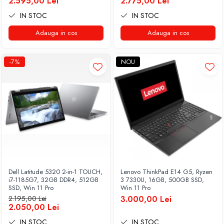
2.595,00 Lei
2.775,00 Lei
IN STOC
IN STOC
Adauga in cos
Adauga in cos
-7%
NOU
Dell Latitude 5320 2-in-1 TOUCH,
Lenovo ThinkPad E14 G5, Ryzen
i7-1185G7, 32GB DDR4, 512GB
3 7330U, 16GB, 500GB SSD,
SSD, Win 11 Pro
Win 11 Pro
2.195,00 Lei
3.000,00 Lei
2.050,00 Lei
IN STOC
IN STOC