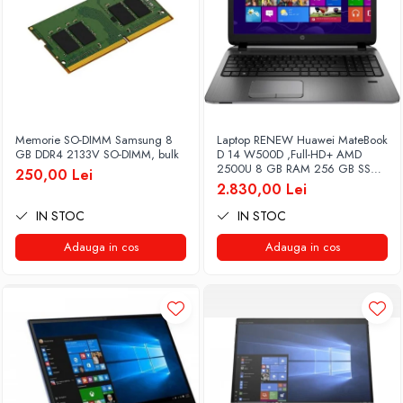
Memorie SO-DIMM Samsung 8
Laptop RENEW Huawei MateBook
GB DDR4 2133V SO-DIMM, bulk
D 14 W500D ,Full-HD+ AMD
2500U 8 GB RAM 256 GB SSD
250,00 Lei
AMD Radeon Vega Graphics
2.830,00 Lei
Vega 8 Win 10 Home
IN STOC
IN STOC
Adauga in cos
Adauga in cos