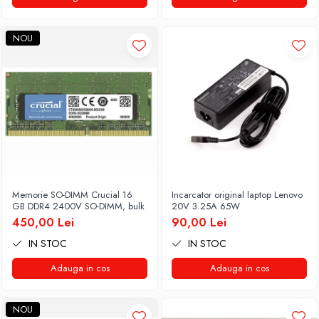
NOU
Memorie SO-DIMM Crucial 16
Incarcator original laptop Lenovo
GB DDR4 2400V SO-DIMM, bulk
20V 3.25A 65W
450,00 Lei
90,00 Lei
IN STOC
IN STOC
Adauga in cos
Adauga in cos
NOU