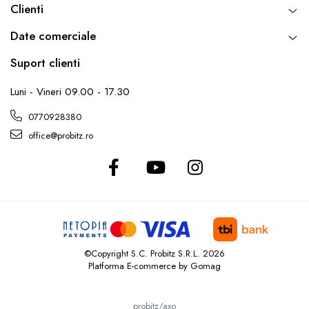
Clienti
Date comerciale
Suport clienti
Luni - Vineri 09.00 - 17.30
0770928380
office@probitz.ro
©Copyright S.C. Probitz S.R.L. 2026
Platforma E-commerce by Gomag
probitz/axo