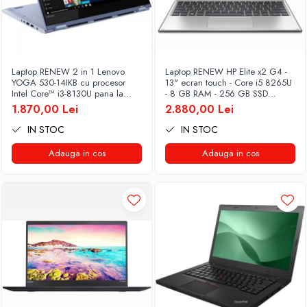
Laptop RENEW 2 in 1 Lenovo
Laptop RENEW HP Elite x2 G4 -
YOGA 530-14IKB cu procesor
13" ecran touch - Core i5 8265U
Intel Core™ i3-8130U pana la
- 8 GB RAM - 256 GB SSD
3.40 GHz, Kaby Lake R, 14", Full
Windows 10 Pro
1.870,00 Lei
2.880,00 Lei
HD, IPS, Touch, 4GB, 128GB
SSD, Intel UHD Graphics 620,
IN STOC
IN STOC
Microsoft Windows 10, Onyx
Adauga in cos
Adauga in cos