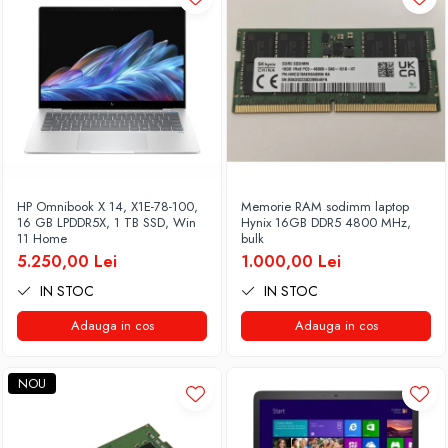
HP Omnibook X 14, X1E-78-100,
Memorie RAM sodimm laptop
16 GB LPDDR5X, 1 TB SSD, Win
Hynix 16GB DDR5 4800 MHz,
11 Home
bulk
5.250,00 Lei
1.000,00 Lei
IN STOC
IN STOC
Adauga in cos
Adauga in cos
NOU