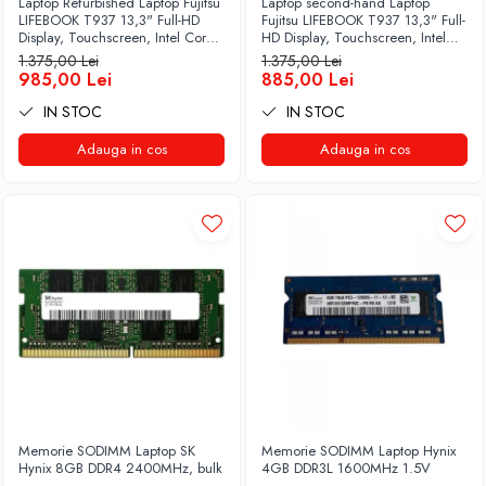
Laptop Refurbished Laptop Fujitsu
Laptop second-hand Laptop
LIFEBOOK T937 13,3" Full-HD
Fujitsu LIFEBOOK T937 13,3" Full-
Display, Touchscreen, Intel Core
HD Display, Touchscreen, Intel
i5- 7200U, 8GB RAM, 256GB
Core i5- 7200U, 8GB RAM,
1.375,00 Lei
1.375,00 Lei
SSD, Win 10 pro
256GB SSD, Win 10 Pro grad B
985,00 Lei
885,00 Lei
IN STOC
IN STOC
Adauga in cos
Adauga in cos
Memorie SODIMM Laptop SK
Memorie SODIMM Laptop Hynix
Hynix 8GB DDR4 2400MHz, bulk
4GB DDR3L 1600MHz 1.5V