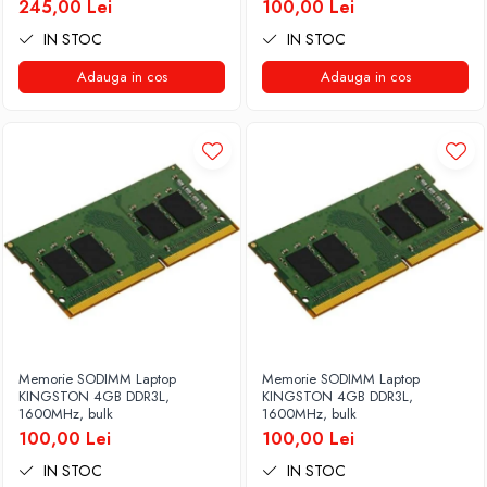
245,00 Lei
100,00 Lei
IN STOC
IN STOC
Adauga in cos
Adauga in cos
Memorie SODIMM Laptop
Memorie SODIMM Laptop
KINGSTON 4GB DDR3L,
KINGSTON 4GB DDR3L,
1600MHz, bulk
1600MHz, bulk
100,00 Lei
100,00 Lei
IN STOC
IN STOC