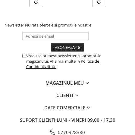
Drum
Imprimante de format mare
Imprimante Foto
Newsletter
Nu rata ofertele si promotiile noastre
Imprimante Inkjet
Imprimante laser
Multifunctionale Inkjet
Vreau sa primesc newsletter cu promotiile
Multifunctionale laser
magazinului. Afla mai multe in
Politica de
Confidentialitate
Scannere
Retelistica
MAGAZINUL MEU
Accesorii switch-uri
Switch-uri
CLIENTI
Adaptoare PowerLAN
DATE COMERCIALE
Alte accesorii retea
SUPORT CLIENTI
LUNI - VINERI 09.00 - 17.30
Access Points & Range Extendere
Placi de retea
0770928380