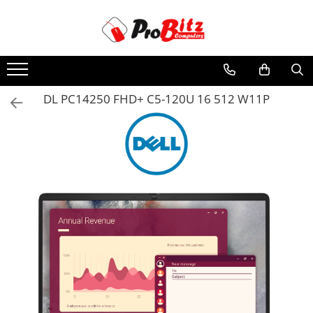
Toate Produsele
Laptopuri si accesorii
Laptopuri
DL PC14250 FHD+ C5-120U 16 512 W11P
Laptopuri Noi
Laptopuri Renew
Laptopuri Refurbished
Laptopuri Second-hand
Componente NOI Laptop
Memorii laptop
Hard Disk-uri laptop
Baterii laptop
Componente REFURBISHED Laptop
Hard Disk-uri Refurbished
Accesorii Laptop