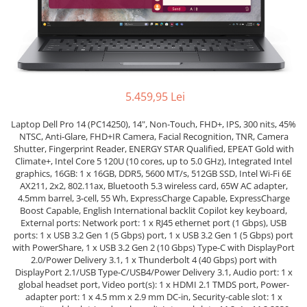
Docking stations
Genti Laptop
Incarcatoare laptop
Incarcatoare laptop refurbished
Standuri și Coolere Laptop
5.459,95 Lei
Alte accesorii
Card reader
Laptop Dell Pro 14 (PC14250), 14", Non-Touch, FHD+, IPS, 300 nits, 45%
PC, Componente & Software
NTSC, Anti-Glare, FHD+IR Camera, Facial Recognition, TNR, Camera
Shutter, Fingerprint Reader, ENERGY STAR Qualified, EPEAT Gold with
Calculatoare
Climate+, Intel Core 5 120U (10 cores, up to 5.0 GHz), Integrated Intel
graphics, 16GB: 1 x 16GB, DDR5, 5600 MT/s, 512GB SSD, Intel Wi-Fi 6E
Calculatoare NOI
AX211, 2x2, 802.11ax, Bluetooth 5.3 wireless card, 65W AC adapter,
Calculatoare Mini NOI
4.5mm barrel, 3-cell, 55 Wh, ExpressCharge Capable, ExpressCharge
Boost Capable, English International backlit Copilot key keyboard,
Calculatoare SECOND-HAND
External ports: Network port: 1 x RJ45 ethernet port (1 Gbps), USB
Calculatoare GAMING
ports: 1 x USB 3.2 Gen 1 (5 Gbps) port, 1 x USB 3.2 Gen 1 (5 Gbps) port
Calculatoare REFURBISHED
with PowerShare, 1 x USB 3.2 Gen 2 (10 Gbps) Type-C with DisplayPort
2.0/Power Delivery 3.1, 1 x Thunderbolt 4 (40 Gbps) port with
Calculatoare RENEW
DisplayPort 2.1/USB Type-C/USB4/Power Delivery 3.1, Audio port: 1 x
Calculatoare WORKSTATION
global headset port, Video port(s): 1 x HDMI 2.1 TMDS port, Power-
adapter port: 1 x 4.5 mm x 2.9 mm DC-in, Security-cable slot: 1 x
Componente PC NOI