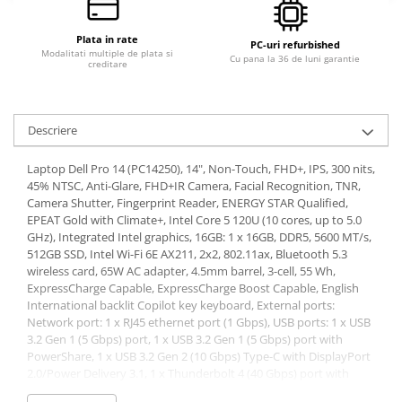
Calculatoare All-in-One RENEW
Plata in rate
Componente All-in-One
PC-uri refurbished
Modalitati multiple de plata si
Cu pana la 36 de luni garantie
creditare
Monitoare
Monitoare NOI
Monitoare Refurbished
Descriere
Monitoare Renew
Laptop Dell Pro 14 (PC14250), 14", Non-Touch, FHD+, IPS, 300 nits,
Monitoare Second-Hand
45% NTSC, Anti-Glare, FHD+IR Camera, Facial Recognition, TNR,
Camera Shutter, Fingerprint Reader, ENERGY STAR Qualified,
Servere
EPEAT Gold with Climate+, Intel Core 5 120U (10 cores, up to 5.0
Hard Disk-uri SERVER
GHz), Integrated Intel graphics, 16GB: 1 x 16GB, DDR5, 5600 MT/s,
512GB SSD, Intel Wi-Fi 6E AX211, 2x2, 802.11ax, Bluetooth 5.3
Accesorii server
wireless card, 65W AC adapter, 4.5mm barrel, 3-cell, 55 Wh,
Cabinete metalice
ExpressCharge Capable, ExpressCharge Boost Capable, English
International backlit Copilot key keyboard, External ports:
Carcase server
Network port: 1 x RJ45 ethernet port (1 Gbps), USB ports: 1 x USB
Memorii RAM Server
3.2 Gen 1 (5 Gbps) port, 1 x USB 3.2 Gen 1 (5 Gbps) port with
PowerShare, 1 x USB 3.2 Gen 2 (10 Gbps) Type-C with DisplayPort
Procesoare server
2.0/Power Delivery 3.1, 1 x Thunderbolt 4 (40 Gbps) port with
DisplayPort 2.1/USB Type-C/USB4/Power Delivery 3.1, Audio port:
Sisteme server