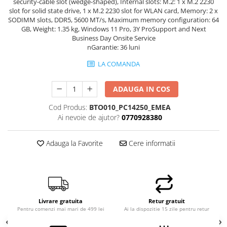
security-cable slot (wedge-shaped), Internal slots: M.2: 1 x M.2 2230
Hard Disk-uri Desktop
slot for solid state drive, 1 x M.2 2230 slot for WLAN card, Memory: 2 x
SODIMM slots, DDR5, 5600 MT/s, Maximum memory configuration: 64
Memorii PC
GB, Weight: 1.35 kg, Windows 11 Pro, 3Y ProSupport and Next
Procesoare
Business Day Onsite Service
nGarantie: 36 luni
Placi video
SSD
LA COMANDA
Coolere
ADAUGA IN COS
Surse PC
Carcase
Cod Produs:
BTO010_PC14250_EMEA
Placi de baza
Ai nevoie de ajutor?
0770928380
Ventilatoare carcasa
Componente Renew/Refurbished
Adauga la Favorite
Cere informatii
Placi de baza REFURBISHED
Procesoare
Placi VIDEO
PC All-in-One
Livrare gratuita
Retur gratuit
Pentru comenzi mai mari de 499 lei
Ai la dispozitie 15 zile pentru retur
Calculatoare All-in-One NOI
All-in-One REFURBISHED