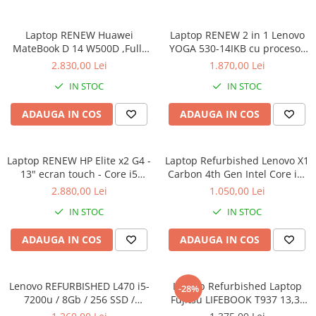
Calculatoare All-in-One RENEW
Laptop RENEW Huawei
Laptop RENEW 2 in 1 Lenovo
Componente All-in-One
MateBook D 14 W500D ,Full-
YOGA 530-14IKB cu procesor
Monitoare
HD+ AMD 2500U 8 GB RAM
Intel Core™ i3-8130U pana la
2.830,00 Lei
1.870,00 Lei
Monitoare NOI
256 GB SSD AMD Radeon Vega
3.40 GHz, Kaby Lake R, 14",
IN STOC
IN STOC
Graphics Vega 8 Win 10 Home
Full HD, IPS, Touch, 4GB,
Monitoare Refurbished
128GB SSD, Intel UHD
ADAUGA IN COS
ADAUGA IN COS
Graphics 620, Microsoft
Monitoare Renew
Windows 10, Onyx
Monitoare Second-Hand
Laptop RENEW HP Elite x2 G4 -
Servere
Laptop Refurbished Lenovo X1
13" ecran touch - Core i5
Carbon 4th Gen Intel Core i5-
Hard Disk-uri SERVER
8265U - 8 GB RAM - 256 GB
6300U 2.40GHz up to 3.00GHz
2.880,00 Lei
1.050,00 Lei
Accesorii server
SSD Windows 10 Pro
8GB DDR3 256GB SSD 14inch
IN STOC
IN STOC
2560X1440 Webcam Soft
Cabinete metalice
Preinstalat Windows 10 PRO
ADAUGA IN COS
ADAUGA IN COS
Carcase server
Memorii RAM Server
Lenovo REFURBISHED L470 i5-
Laptop Refurbished Laptop
Procesoare server
-28%
7200u / 8Gb / 256 SSD /
Fujitsu LIFEBOOK T937 13,3"
Sisteme server
Windows 10 Pro
Full-HD Display, Touchscreen,