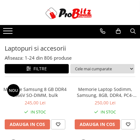
Toate Produsele
Laptopuri si accesorii
Laptopuri
Laptopuri si accesorii
Laptopuri Noi
Afiseaza:
1-
24
din
806
produse
Laptopuri Renew
Laptopuri Refurbished
FILTRE
Laptopuri Second-hand
Componente NOI Laptop
Memorie Samsung 8 GB DDR4
Memorie Laptop Sodimm,
NOU
Memorii laptop
2666V SO-DIMM, bulk
Samsung, 8GB, DDR4, PC4-
2400, bulk
Hard Disk-uri laptop
245,00 Lei
250,00 Lei
Baterii laptop
IN STOC
IN STOC
Componente REFURBISHED Laptop
ADAUGA IN COS
ADAUGA IN COS
Hard Disk-uri Refurbished
Accesorii Laptop