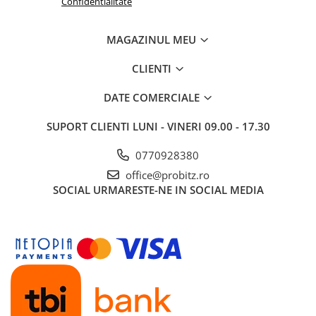
Confidentialitate
Routere Wireless
Routere
MAGAZINUL MEU
Media convertoare
CLIENTI
NAS
DATE COMERCIALE
Echipament firewall
Cabluri retea
SUPORT CLIENTI
LUNI - VINERI 09.00 - 17.30
Ceasuri inteligente
0770928380
Telefoane si tablete
office@probitz.ro
Tablete Grafice
SOCIAL
URMARESTE-NE IN SOCIAL MEDIA
Tablete NOI