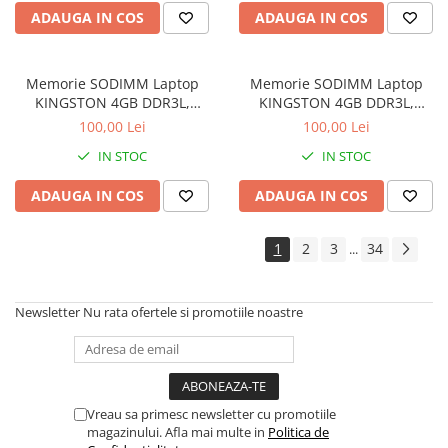
Drum
ADAUGA IN COS
ADAUGA IN COS
Imprimante de format mare
Imprimante Foto
Memorie SODIMM Laptop
Memorie SODIMM Laptop
Imprimante Inkjet
KINGSTON 4GB DDR3L,
KINGSTON 4GB DDR3L,
1600MHz, bulk
1600MHz, bulk
100,00 Lei
100,00 Lei
Imprimante laser
IN STOC
IN STOC
Multifunctionale Inkjet
Multifunctionale laser
ADAUGA IN COS
ADAUGA IN COS
Scannere
1
2
3
34
...
Retelistica
Accesorii switch-uri
Newsletter
Nu rata ofertele si promotiile noastre
Switch-uri
Adaptoare PowerLAN
Alte accesorii retea
Access Points & Range Extendere
Vreau sa primesc newsletter cu promotiile
magazinului. Afla mai multe in
Politica de
Placi de retea