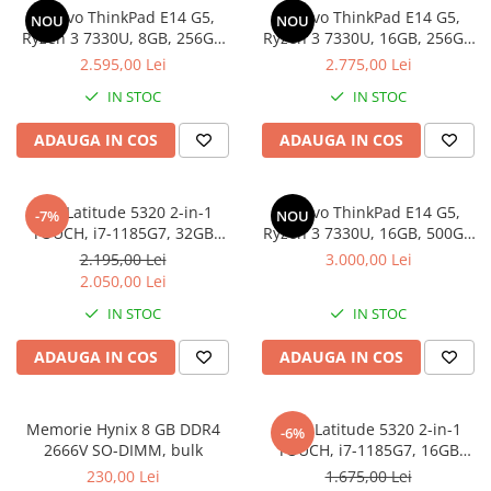
Lenovo ThinkPad E14 G5,
Lenovo ThinkPad E14 G5,
Docking stations
NOU
NOU
Ryzen 3 7330U, 8GB, 256GB
Ryzen 3 7330U, 16GB, 256GB
Genti Laptop
SSD, Win 11 Pro
SSD, Win 11 Pro
2.595,00 Lei
2.775,00 Lei
Incarcatoare laptop
IN STOC
IN STOC
Incarcatoare laptop refurbished
Standuri și Coolere Laptop
ADAUGA IN COS
ADAUGA IN COS
Alte accesorii
Card reader
Dell Latitude 5320 2-in-1
Lenovo ThinkPad E14 G5,
-7%
NOU
PC, Componente & Software
TOUCH, i7-1185G7, 32GB
Ryzen 3 7330U, 16GB, 500GB
Calculatoare
DDR4, 512GB SSD, Win 11 Pro
SSD, Win 11 Pro
2.195,00 Lei
3.000,00 Lei
Calculatoare NOI
2.050,00 Lei
Calculatoare Mini NOI
IN STOC
IN STOC
Calculatoare SECOND-HAND
ADAUGA IN COS
ADAUGA IN COS
Calculatoare GAMING
Calculatoare REFURBISHED
Calculatoare RENEW
Memorie Hynix 8 GB DDR4
DELL Latitude 5320 2-in-1
-6%
2666V SO-DIMM, bulk
TOUCH, i7-1185G7, 16GB
Calculatoare WORKSTATION
DDR4, 256GB SSD, Win 11 Pro
230,00 Lei
1.675,00 Lei
Componente PC NOI