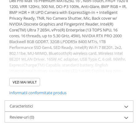
Dell Pro Max 16 Premium MA16250, 16", Non-Touch, FHD+ 1920 x
1200, VRR 120Hz, 500 Nit, DCI-P3 100%, Anti-Glare, 8MP RGB + IR,
Stabilizatoare de tensiune
8MP HDR + IR UPD Camera with ExpressSign-In + Intelligent
Periferice
Privacy Ready, TNR, No Camera Shutter, Mic, Back cover w/
NVIDIA Discrete Graphics and Fingerprint Reader, Intel(R)
Periferice PC
Core(TM) Ultra 7 265H, vPro(R) Enterprise (13 TOPS NPU, 16
Hard Disk-uri & SSD-uri externe
cores, 16 threads, up to 5.30 GHz, 45W), NVIDIA RTX PRO 2000
Blackwell 8GB GDDR7, 32GB LPDDR5x 8400 MT/s, 1TB
Tastaturi
Performance SSD Gen4, SED Ready, Intel(R) Wi-Fi 7 BE201, 2x2,
Mouse
802.11be, MU-MIMO, Bluetooth(R) wireless card, Wireless Intel
UPS-uri
BE201 WLAN Driver, 165W AC adapter, USB Type C, 6 cell, 96Whr,
ExpressCharge(TM) Capable, standard battery, English
Accesorii UPS-uri
International battery-saving mini LED backlit Copilot key zero-
lattice keyboard, External ports: USB ports: 2 x USB Type-C
Statii GRAFICE
Thunderbolt 5 (up to 120 Gbps) with Power Delivery and
VEZI MAI MULT
Statii GRAFICE NOI
DisplayPort 2.1 ports, 1 x USB Type-C Thunderbolt 4 (40 Gbps)
Informatii conformitate produs
with Power Delivery and DisplayPort 2.1 port, Audio port: 1 x
Statii GRAFICE Refurbished
global headset port, Video port(s): 2 x USB Type-C Thunderbolt 5
Imprimante&Consumabile
(up to 120 Gbps) with Power Delivery and DisplayPort 2.1 ports, 1
Caracteristici
x USB Type-C Thunderbolt 4 (40 Gbps) with Power Delivery and
Tonere
Review-uri
(0)
DisplayPort 2.1 port, 1 x HDMI 2.1 port, Media-card reader: 1 x
Accesorii Printing
SD-card slot, Power-adapter port: USB Type-C, Security-cable slot:
1 x wedge-shaped lock slot, Internal slots: M.2: 2 x M.2 Key-M
Cartuse cerneala
(2230 or 2280) slots for solid state drives, Memory slots: Onboard