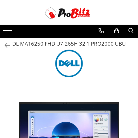
Toate Produsele
Laptopuri si accesorii
Laptopuri
DL MA16250 FHD U7-265H 32 1 PRO2000 UBU
Laptopuri Noi
Laptopuri Renew
Laptopuri Refurbished
Laptopuri Second-hand
Componente NOI Laptop
Memorii laptop
Hard Disk-uri laptop
Baterii laptop
Componente REFURBISHED Laptop
Hard Disk-uri Refurbished
Accesorii Laptop