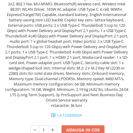
2x2, 802.11be, MU-MIMO, Bluetooth(R) wireless card, Wireless Intel
Hard Disk-uri Desktop
BE201 WLAN Driver, 165W AC adapter, USB Type C, 6 cell, 96Whr,
Memorii PC
ExpressCharge(TM) Capable, standard battery, English International
battery-saving mini LED backlit Copilot key zero- lattice keyboard,
Procesoare
External ports: USB ports: 2 x USB Type-C Thunderbolt 5 (up to 120
Placi video
Gbps) with Power Delivery and DisplayPort 2.1 ports, 1 x USB Type-C
Thunderbolt 4 (40 Gbps) with Power Delivery and DisplayPort 2.1 port,
SSD
Audio port: 1 x global headset port, Video port(s): 2 x USB Type-C
Coolere
Thunderbolt 5 (up to 120 Gbps) with Power Delivery and DisplayPort
2.1 ports, 1 x USB Type-C Thunderbolt 4 (40 Gbps) with Power Delivery
Surse PC
and DisplayPort 2.1 port, 1 x HDMI 2.1 port, Media-card reader: 1 x SD-
Carcase
card slot, Power-adapter port: USB Type-C, Security-cable slot: 1 x
Placi de baza
wedge-shaped lock slot, Internal slots: M.2: 2 x M.2 Key-M (2230 or
2280) slots for solid state drives, Memory slots: Onboard memory,
Ventilatoare carcasa
Memory type: Dual-channel LPDDR5x, Memory speed: 8400 MT/s,
Componente Renew/Refurbished
Maximum memory configuration: 64 GB, Minimum memory
configuration: 16 GB, Weight: Minimum: 2.19 kg (4.82 lb), Ubuntu 24.04
Placi de baza REFURBISHED
LTS (Long Term Support), 3y ProSupport and Next Business Day
Onsite Service warranty
Procesoare
nGarantie: 36 luni
Placi VIDEO
LA COMANDA
PC All-in-One
Calculatoare All-in-One NOI
ADAUGA IN COS
All-in-One REFURBISHED