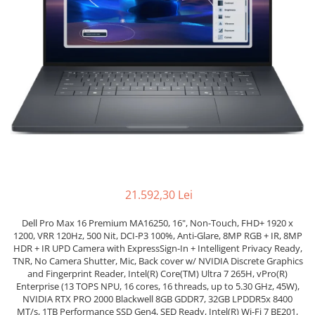
Docking stations
Genti Laptop
Incarcatoare laptop
Incarcatoare laptop refurbished
Standuri și Coolere Laptop
Alte accesorii
Card reader
PC, Componente & Software
Calculatoare
Calculatoare NOI
21.592,30 Lei
Calculatoare Mini NOI
Calculatoare SECOND-HAND
Dell Pro Max 16 Premium MA16250, 16", Non-Touch, FHD+ 1920 x
Calculatoare GAMING
1200, VRR 120Hz, 500 Nit, DCI-P3 100%, Anti-Glare, 8MP RGB + IR, 8MP
HDR + IR UPD Camera with ExpressSign-In + Intelligent Privacy Ready,
Calculatoare REFURBISHED
TNR, No Camera Shutter, Mic, Back cover w/ NVIDIA Discrete Graphics
Calculatoare RENEW
and Fingerprint Reader, Intel(R) Core(TM) Ultra 7 265H, vPro(R)
Enterprise (13 TOPS NPU, 16 cores, 16 threads, up to 5.30 GHz, 45W),
Calculatoare WORKSTATION
NVIDIA RTX PRO 2000 Blackwell 8GB GDDR7, 32GB LPDDR5x 8400
Componente PC NOI
MT/s, 1TB Performance SSD Gen4, SED Ready, Intel(R) Wi-Fi 7 BE201,