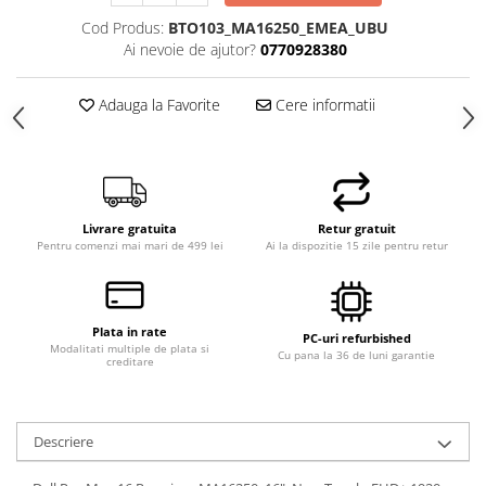
Calculatoare All-in-One RENEW
Cod Produs:
BTO103_MA16250_EMEA_UBU
Ai nevoie de ajutor?
0770928380
Componente All-in-One
Monitoare
Adauga la Favorite
Cere informatii
Monitoare NOI
Monitoare Refurbished
Monitoare Renew
Monitoare Second-Hand
Livrare gratuita
Retur gratuit
Servere
Pentru comenzi mai mari de 499 lei
Ai la dispozitie 15 zile pentru retur
Hard Disk-uri SERVER
Accesorii server
Plata in rate
PC-uri refurbished
Cabinete metalice
Modalitati multiple de plata si
Cu pana la 36 de luni garantie
creditare
Carcase server
Memorii RAM Server
Descriere
Procesoare server
Sisteme server