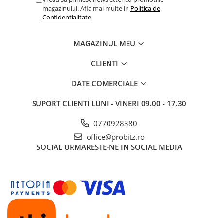
magazinului. Afla mai multe in
Politica de
Routere Wireless
Confidentialitate
Routere
Media convertoare
MAGAZINUL MEU
NAS
CLIENTI
Echipament firewall
DATE COMERCIALE
Cabluri retea
Ceasuri inteligente
SUPORT CLIENTI
LUNI - VINERI 09.00 - 17.30
Telefoane si tablete
0770928380
Tablete Grafice
office@probitz.ro
Tablete NOI
SOCIAL
URMARESTE-NE IN SOCIAL MEDIA