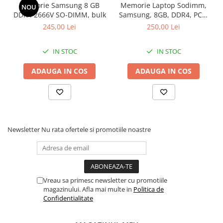
Service warranty
Memorie Samsung 8 GB
Memorie Laptop Sodimm,
NOU
Garantie: 36 luni
DDR4 2666V SO-DIMM, bulk
Samsung, 8GB, DDR4, PC4-
2400, bulk
245,00 Lei
250,00 Lei
IN STOC
IN STOC
ADAUGA IN COS
ADAUGA IN COS
Newsletter
Nu rata ofertele si promotiile noastre
Vreau sa primesc newsletter cu promotiile
magazinului. Afla mai multe in
Politica de
Confidentialitate