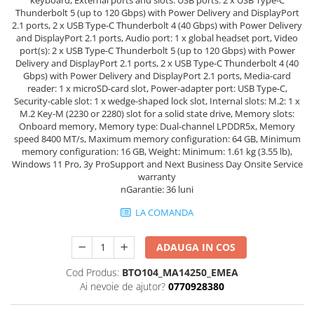
Thunderbolt 5 (up to 120 Gbps) with Power Delivery and DisplayPort
2.1 ports, 2 x USB Type-C Thunderbolt 4 (40 Gbps) with Power Delivery
and DisplayPort 2.1 ports, Audio port: 1 x global headset port, Video
port(s): 2 x USB Type-C Thunderbolt 5 (up to 120 Gbps) with Power
Delivery and DisplayPort 2.1 ports, 2 x USB Type-C Thunderbolt 4 (40
Gbps) with Power Delivery and DisplayPort 2.1 ports, Media-card
reader: 1 x microSD-card slot, Power-adapter port: USB Type-C,
Security-cable slot: 1 x wedge-shaped lock slot, Internal slots: M.2: 1 x
M.2 Key-M (2230 or 2280) slot for a solid state drive, Memory slots:
Onboard memory, Memory type: Dual-channel LPDDR5x, Memory
speed 8400 MT/s, Maximum memory configuration: 64 GB, Minimum
memory configuration: 16 GB, Weight: Minimum: 1.61 kg (3.55 lb),
Windows 11 Pro, 3y ProSupport and Next Business Day Onsite Service
warranty
nGarantie: 36 luni
LA COMANDA
ADAUGA IN COS
Cod Produs:
BTO104_MA14250_EMEA
Ai nevoie de ajutor?
0770928380