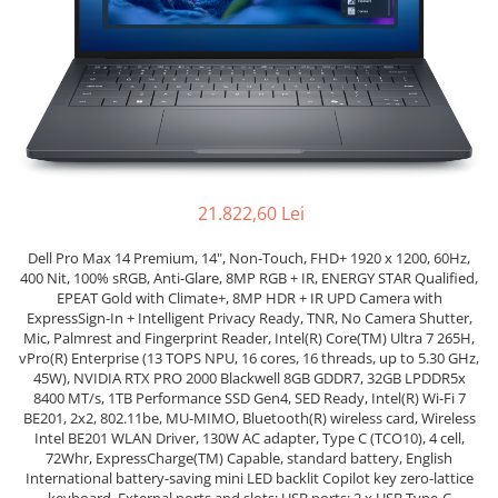
Genti Laptop
Coolere
Incarcatoare laptop
Surse PC
Incarcatoare laptop refurbished
Carcase
Standuri și Coolere Laptop
Placi de baza
Alte accesorii
Ventilatoare carcasa
Card reader
Componente Renew/Refurbished
Placi de baza REFURBISHED
21.822,60 Lei
Procesoare
Dell Pro Max 14 Premium, 14", Non-Touch, FHD+ 1920 x 1200, 60Hz,
Placi VIDEO
400 Nit, 100% sRGB, Anti-Glare, 8MP RGB + IR, ENERGY STAR Qualified,
PC All-in-One
EPEAT Gold with Climate+, 8MP HDR + IR UPD Camera with
ExpressSign-In + Intelligent Privacy Ready, TNR, No Camera Shutter,
Calculatoare All-in-One NOI
Mic, Palmrest and Fingerprint Reader, Intel(R) Core(TM) Ultra 7 265H,
All-in-One REFURBISHED
vPro(R) Enterprise (13 TOPS NPU, 16 cores, 16 threads, up to 5.30 GHz,
45W), NVIDIA RTX PRO 2000 Blackwell 8GB GDDR7, 32GB LPDDR5x
Calculatoare All-in-One RENEW
8400 MT/s, 1TB Performance SSD Gen4, SED Ready, Intel(R) Wi-Fi 7
Componente All-in-One
BE201, 2x2, 802.11be, MU-MIMO, Bluetooth(R) wireless card, Wireless
Intel BE201 WLAN Driver, 130W AC adapter, Type C (TCO10), 4 cell,
72Whr, ExpressCharge(TM) Capable, standard battery, English
International battery-saving mini LED backlit Copilot key zero-lattice
keyboard, External ports and slots: USB ports: 2 x USB Type-C