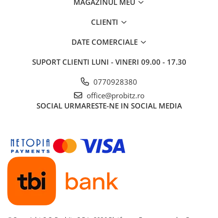
MAGAZINUL MEU
CLIENTI
DATE COMERCIALE
SUPORT CLIENTI
LUNI - VINERI 09.00 - 17.30
0770928380
office@probitz.ro
SOCIAL
URMARESTE-NE IN SOCIAL MEDIA