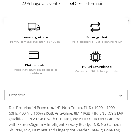
Adauga la Favorite
Cere informatii
Livrare gratuita
Retur gratuit
Pentru comenzi mai mari de 499 lei
Ai la dispozitie 15 zile pentru retur
Plata in rate
PC-uri refurbished
Modalitati multiple de plata si
Cu pana la 36 de luni garantie
creditare
Descriere
Dell Pro Max 14 Premium, 14", Non-Touch, FHD+ 1920 x 1200,
60Hz, 400 Nit, 100% sRGB, Anti-Glare, 8MP RGB + IR, ENERGY STAR
Qualified, EPEAT Gold with Climate+, 8MP HDR + IR UPD Camera
with ExpressSign-In + Intelligent Privacy Ready, TNR, No Camera
Shutter, Mic, Palmrest and Fingerprint Reader, Intel(R) Core(TM)