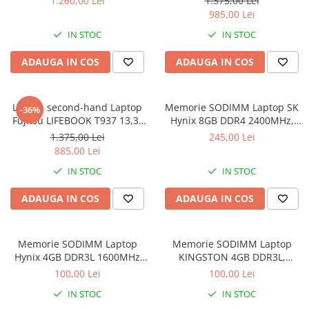
1.260,00 Lei
1.375,00 Lei
Intel Core i5- 7200U, 8GB
985,00 Lei
RAM, 256GB SSD, Win 10 pro
IN STOC
IN STOC
ADAUGA IN COS
ADAUGA IN COS
Laptop second-hand Laptop
Memorie SODIMM Laptop SK
-36%
Fujitsu LIFEBOOK T937 13,3"
Hynix 8GB DDR4 2400MHz,
Full-HD Display, Touchscreen,
bulk
1.375,00 Lei
245,00 Lei
Intel Core i5- 7200U, 8GB
885,00 Lei
RAM, 256GB SSD, Win 10 Pro
IN STOC
IN STOC
grad B
ADAUGA IN COS
ADAUGA IN COS
Memorie SODIMM Laptop
Memorie SODIMM Laptop
Hynix 4GB DDR3L 1600MHz
KINGSTON 4GB DDR3L,
1.5V
1600MHz, bulk
100,00 Lei
100,00 Lei
IN STOC
IN STOC