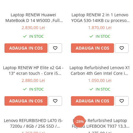
Laptop RENEW Huawei
Laptop RENEW 2 in 1 Lenovo
MateBook D 14 W500D ,Full-
YOGA 530-14IKB cu procesor
HD+ AMD 2500U 8 GB RAM
Intel Core™ i3-8130U pana la
2.830,00 Lei
1.870,00 Lei
256 GB SSD AMD Radeon Vega
3.40 GHz, Kaby Lake R, 14",
IN STOC
IN STOC
Graphics Vega 8 Win 10 Home
Full HD, IPS, Touch, 4GB,
128GB SSD, Intel UHD
ADAUGA IN COS
ADAUGA IN COS
Graphics 620, Microsoft
Windows 10, Onyx
Laptop RENEW HP Elite x2 G4 -
Laptop Refurbished Lenovo X1
13" ecran touch - Core i5
Carbon 4th Gen Intel Core i5-
8265U - 8 GB RAM - 256 GB
6300U 2.40GHz up to 3.00GHz
2.880,00 Lei
1.050,00 Lei
SSD Windows 10 Pro
8GB DDR3 256GB SSD 14inch
IN STOC
IN STOC
2560X1440 Webcam Soft
Preinstalat Windows 10 PRO
ADAUGA IN COS
ADAUGA IN COS
Lenovo REFURBISHED L470 i5-
Laptop Refurbished Laptop
-28%
7200u / 8Gb / 256 SSD /
Fujitsu LIFEBOOK T937 13,3"
Windows 10 Pro
Full-HD Display, Touchscreen,