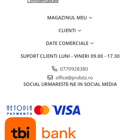
Confidentialitate
MAGAZINUL MEU
CLIENTI
DATE COMERCIALE
SUPORT CLIENTI
LUNI - VINERI 09.00 - 17.30
0770928380
office@probitz.ro
SOCIAL
URMARESTE-NE IN SOCIAL MEDIA