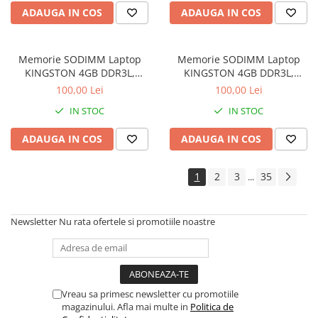
ADAUGA IN COS
ADAUGA IN COS
Memorie SODIMM Laptop
Memorie SODIMM Laptop
KINGSTON 4GB DDR3L,
KINGSTON 4GB DDR3L,
1600MHz, bulk
1600MHz, bulk
100,00 Lei
100,00 Lei
IN STOC
IN STOC
ADAUGA IN COS
ADAUGA IN COS
1
2
3
35
...
Newsletter
Nu rata ofertele si promotiile noastre
Vreau sa primesc newsletter cu promotiile
magazinului. Afla mai multe in
Politica de