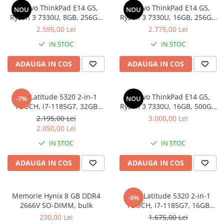
Genti Laptop
Lenovo ThinkPad E14 G5,
Lenovo ThinkPad E14 G5,
NOU
NOU
Coolere
Incarcatoare laptop
Ryzen 3 7330U, 8GB, 256GB
Ryzen 3 7330U, 16GB, 256GB
Surse PC
SSD, Win 11 Pro
SSD, Win 11 Pro
2.595,00 Lei
2.775,00 Lei
Incarcatoare laptop refurbished
Carcase
Standuri și Coolere Laptop
IN STOC
IN STOC
Placi de baza
Alte accesorii
Ventilatoare carcasa
ADAUGA IN COS
ADAUGA IN COS
Card reader
Componente Renew/Refurbished
Placi de baza REFURBISHED
Dell Latitude 5320 2-in-1
Lenovo ThinkPad E14 G5,
-7%
NOU
Procesoare
TOUCH, i7-1185G7, 32GB
Ryzen 3 7330U, 16GB, 500GB
DDR4, 512GB SSD, Win 11 Pro
SSD, Win 11 Pro
Placi VIDEO
2.195,00 Lei
3.000,00 Lei
2.050,00 Lei
PC All-in-One
IN STOC
IN STOC
Calculatoare All-in-One NOI
All-in-One REFURBISHED
ADAUGA IN COS
ADAUGA IN COS
Calculatoare All-in-One RENEW
Componente All-in-One
Memorie Hynix 8 GB DDR4
DELL Latitude 5320 2-in-1
-6%
2666V SO-DIMM, bulk
TOUCH, i7-1185G7, 16GB
DDR4, 256GB SSD, Win 11 Pro
230,00 Lei
1.675,00 Lei