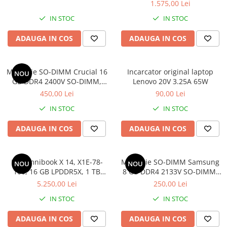
1.575,00 Lei
IN STOC
IN STOC
ADAUGA IN COS
ADAUGA IN COS
Memorie SO-DIMM Crucial 16
Incarcator original laptop
NOU
GB DDR4 2400V SO-DIMM,
Lenovo 20V 3.25A 65W
bulk
450,00 Lei
90,00 Lei
IN STOC
IN STOC
ADAUGA IN COS
ADAUGA IN COS
HP Omnibook X 14, X1E-78-
Memorie SO-DIMM Samsung
NOU
NOU
100, 16 GB LPDDR5X, 1 TB
8 GB DDR4 2133V SO-DIMM,
SSD, Win 11 Home
bulk
5.250,00 Lei
250,00 Lei
IN STOC
IN STOC
ADAUGA IN COS
ADAUGA IN COS