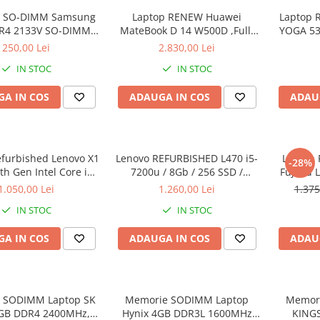
 SO-DIMM Samsung
Laptop RENEW Huawei
Laptop 
R4 2133V SO-DIMM,
MateBook D 14 W500D ,Full-
YOGA 53
bulk
HD+ AMD 2500U 8 GB RAM
Intel Co
250,00 Lei
2.830,00 Lei
256 GB SSD AMD Radeon Vega
3.40 GH
IN STOC
IN STOC
Graphics Vega 8 Win 10 Home
Full H
128G
A IN COS
ADAUGA IN COS
ADAU
Graph
Wi
efurbished Lenovo X1
Lenovo REFURBISHED L470 i5-
Laptop 
-28%
h Gen Intel Core i5-
7200u / 8Gb / 256 SSD /
Fujitsu 
40GHz up to 3.00GHz
Windows 10 Pro
Full-HD 
1.050,00 Lei
1.260,00 Lei
1.375
3 256GB SSD 14inch
Intel 
IN STOC
IN STOC
1440 Webcam Soft
RAM, 25
alat Windows 10 PRO
A IN COS
ADAUGA IN COS
ADAU
 SODIMM Laptop SK
Memorie SODIMM Laptop
Memor
8GB DDR4 2400MHz,
Hynix 4GB DDR3L 1600MHz
KING