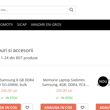
ROMOTII
SICAP
VANZARI EN-GROS
uri si accesorii
1-
24
din
807
produse
 Samsung 8 GB DDR4
Memorie Laptop Sodimm,
Lenovo
NOU
V SO-DIMM, bulk
Samsung, 8GB, DDR4, PC4-
Ryzen 3
2400, bulk
SS
245,00 Lei
250,00 Lei
IN STOC
IN STOC
A IN COS
ADAUGA IN COS
ADAU