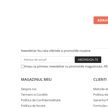
Calculatoare All-in-One RENEW
Componente All-in-One
Monitoare
ADAUG
Monitoare NOI
Monitoare Refurbished
Monitoare Renew
Monitoare Second-Hand
Newsletter
Nu rata ofertele si promotiile noastre
Servere
Hard Disk-uri SERVER
Vreau sa primesc newsletter cu promotiile magazinului. Af
Accesorii server
Cabinete metalice
MAGAZINUL MEU
CLIENTI
Carcase server
Despre noi
Metode de
Memorii RAM Server
Termeni si Conditii
Politica d
Procesoare server
Politica de Confidentialitate
Garantia 
Politica de livrare
Formular 
Sisteme server