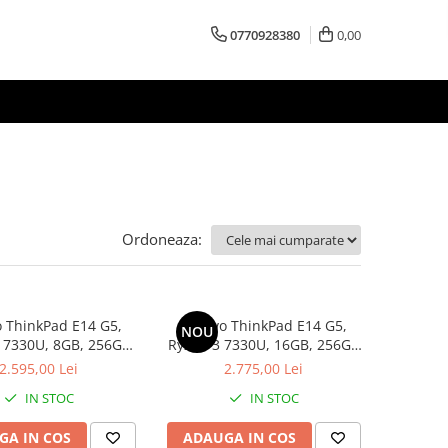
0770928380
0,00
Ordoneaza:
 ThinkPad E14 G5,
Lenovo ThinkPad E14 G5,
NOU
 7330U, 8GB, 256GB
Ryzen 3 7330U, 16GB, 256GB
D, Win 11 Pro
SSD, Win 11 Pro
2.595,00 Lei
2.775,00 Lei
IN STOC
IN STOC
GA IN COS
ADAUGA IN COS