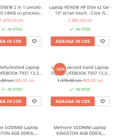
RENEW 2 in 1 Lenovo
Laptop RENEW HP Elite x2 G4 -
0-14IKB cu procesor
13" ecran touch - Core i5
re™ i3-8130U pana la
8265U - 8 GB RAM - 256 GB
1.870,00 Lei
2.880,00 Lei
z, Kaby Lake R, 14",
SSD Windows 10 Pro
IN STOC
IN STOC
D, IPS, Touch, 4GB,
B SSD, Intel UHD
GA IN COS
ADAUGA IN COS
ics 620, Microsoft
ndows 10, Onyx
Refurbished Laptop
Laptop second-hand Laptop
-36%
LIFEBOOK T937 13,3"
Fujitsu LIFEBOOK T937 13,3"
Display, Touchscreen,
Full-HD Display, Touchscreen,
,00 Lei
985,00 Lei
1.375,00 Lei
885,00 Lei
Core i5- 7200U, 8GB
Intel Core i5- 7200U, 8GB
IN STOC
IN STOC
6GB SSD, Win 10 pro
RAM, 256GB SSD, Win 10 Pro
grad B
GA IN COS
ADAUGA IN COS
ie SODIMM Laptop
Memorie SODIMM Laptop
STON 4GB DDR3L,
KINGSTON 4GB DDR3L,