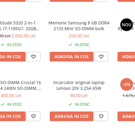
atitude 5320 2-in-1
Memorie Samsung 8 GB DDR4
Lenovo
NOU
 i7-1185G7, 32GB
2133 MHz SO-DIMM bulk
Ryzen 3
2GB SSD, Win 11 Pro
SS
00 Lei
2.050,00 Lei
250,00 Lei
IN STOC
IN STOC
A IN COS
ADAUGA IN COS
ADAU
SO-DIMM Crucial 16
Incarcator original laptop
DELL L
-6%
4 2400V SO-DIMM,
Lenovo 20V 3.25A 65W
TOUCH
bulk
DDR4, 25
450,00 Lei
90,00 Lei
1.675,
IN STOC
IN STOC
A IN COS
ADAUGA IN COS
ADAU