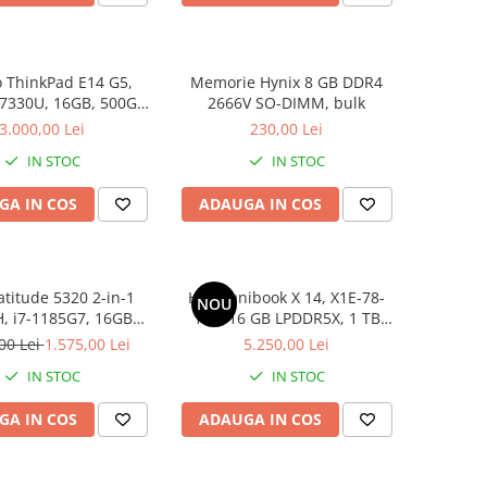
 ThinkPad E14 G5,
Memorie Hynix 8 GB DDR4
 7330U, 16GB, 500GB
2666V SO-DIMM, bulk
D, Win 11 Pro
3.000,00 Lei
230,00 Lei
IN STOC
IN STOC
GA IN COS
ADAUGA IN COS
atitude 5320 2-in-1
HP Omnibook X 14, X1E-78-
NOU
, i7-1185G7, 16GB
100, 16 GB LPDDR5X, 1 TB
6GB SSD, Win 11 Pro
SSD, Win 11 Home
00 Lei
1.575,00 Lei
5.250,00 Lei
IN STOC
IN STOC
GA IN COS
ADAUGA IN COS