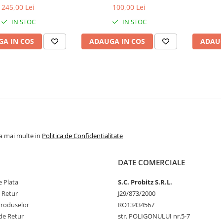
bulk
1.5V
1
245,00 Lei
100,00 Lei
IN STOC
IN STOC
A IN COS
ADAUGA IN COS
ADAU
la mai multe in
Politica de Confidentialitate
DATE COMERCIALE
 Plata
S.C. Probitz S.R.L.
e Retur
J29/873/2000
Produselor
RO13434567
de Retur
str. POLIGONULUI nr.5-7