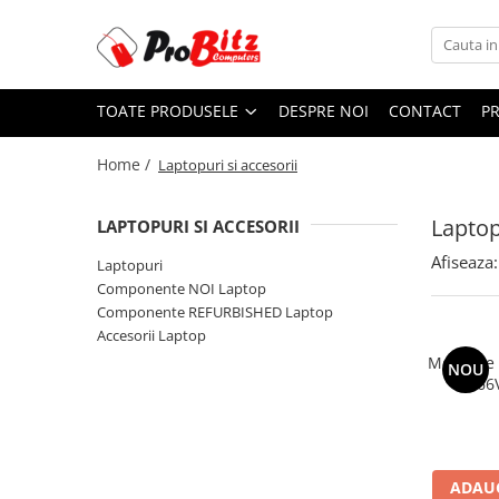
Toate Produsele
TOATE PRODUSELE
DESPRE NOI
CONTACT
P
Laptopuri si accesorii
Laptopuri
Home /
Laptopuri si accesorii
Laptopuri Noi
Laptopuri Renew
Laptop
LAPTOPURI SI ACCESORII
Laptopuri Refurbished
Afiseaza:
Laptopuri
Laptopuri Second-hand
Componente NOI Laptop
Componente NOI Laptop
Componente REFURBISHED Laptop
Memorii laptop
Accesorii Laptop
Hard Disk-uri laptop
Memorie
NOU
2666
Baterii laptop
Componente REFURBISHED Laptop
Hard Disk-uri Refurbished
Accesorii Laptop
ADAUG