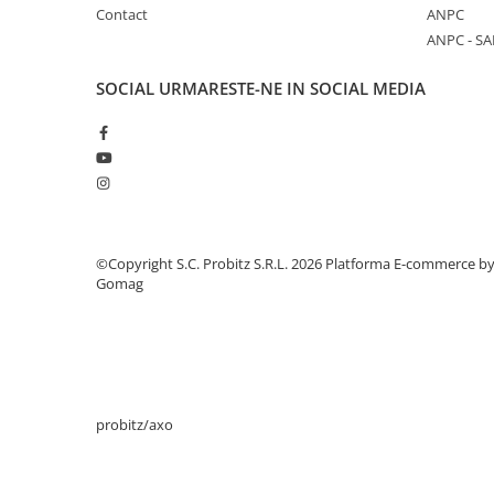
Contact
ANPC
Stabilizatoare de tensiune
ANPC - SA
Periferice
Periferice PC
SOCIAL
URMARESTE-NE IN SOCIAL MEDIA
Hard Disk-uri & SSD-uri externe
Tastaturi
Mouse
UPS-uri
Accesorii UPS-uri
©Copyright S.C. Probitz S.R.L. 2026
Platforma E-commerce b
Statii GRAFICE
Gomag
Statii GRAFICE NOI
Statii GRAFICE Refurbished
Imprimante&Consumabile
Tonere
probitz/axo
Accesorii Printing
Cartuse cerneala