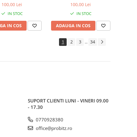
600MHz, bulk
1600MHz, bulk
100,00 Lei
100,00 Lei
IN STOC
IN STOC
GA IN COS
ADAUGA IN COS
1
2
3
34
...
SUPORT CLIENTI
LUNI - VINERI 09.00
- 17.30
0770928380
office@probitz.ro