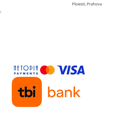
Ploiesti, Prahova
L
y