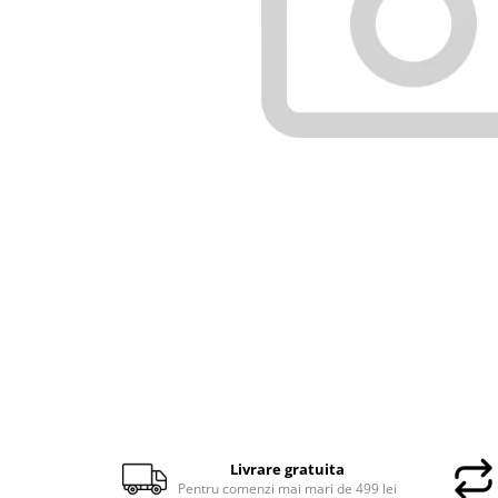
Docking stations
Genti Laptop
Incarcatoare laptop
Incarcatoare laptop refurbished
Standuri și Coolere Laptop
Alte accesorii
Card reader
PC, Componente & Software
Calculatoare
Calculatoare NOI
Calculatoare Mini NOI
Calculatoare SECOND-HAND
Calculatoare GAMING
Calculatoare REFURBISHED
Calculatoare RENEW
Calculatoare WORKSTATION
Livrare gratuita
Componente PC NOI
Pentru comenzi mai mari de 499 lei