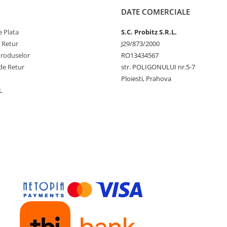
DATE COMERCIALE
 Plata
S.C. Probitz S.R.L.
e Retur
J29/873/2000
Produselor
RO13434567
de Retur
str. POLIGONULUI nr.5-7
Ploiesti, Prahova
L
y