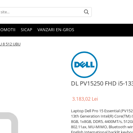
ROMOTII
SICAP
VANZARI EN-GROS
U 8 512 UBU
DL PV15250 FHD i5-13
3.183,02 Lei
Laptop Dell Pro 15 Essential (PV152
13th Generation Intel(R) Core(TM) i
8GB, 1x8GB, DDR5, 4400MT/s, 512GB
802.11ax, MU-MIMO, Bluetooth wirel
English International backlit keybo