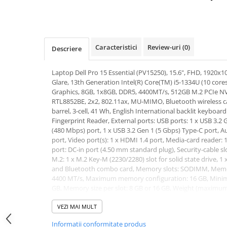
Hard Disk-uri Desktop
Memorii PC
Procesoare
Caracteristici
Review-uri
(0)
Descriere
Placi video
SSD
Laptop Dell Pro 15 Essential (PV15250), 15.6", FHD, 1920x10
Coolere
Glare, 13th Generation Intel(R) Core(TM) i5-1334U (10 cores
Surse PC
Graphics, 8GB, 1x8GB, DDR5, 4400MT/s, 512GB M.2 PCIe NV
RTL8852BE, 2x2, 802.11ax, MU-MIMO, Bluetooth wireless 
Carcase
barrel, 3-cell, 41 Wh, English International backlit keyboa
Placi de baza
Fingerprint Reader, External ports: USB ports: 1 x USB 3.2 G
Ventilatoare carcasa
(480 Mbps) port, 1 x USB 3.2 Gen 1 (5 Gbps) Type-C port, Au
port, Video port(s): 1 x HDMI 1.4 port, Media-card reader: 
Componente Renew/Refurbished
port: DC-in port (4.50 mm standard plug), Security-cable sl
Placi de baza REFURBISHED
M.2: 1 x M.2 Key-M (2230/2280) slot for solid state drive, 1 
and Bluetooth combo card, Memory slots: SODIMM, Mem
Procesoare
4400 MT/s, Maximum memory configuration: 16 GB, Mini
Placi VIDEO
GB, Memory size per slot: 8 GB or 16 GB, Weight (maximum):
PC All-in-One
LTS, 3Y ProSupport and Next Business Day Onsite Service.
Garantie: 36 luni
VEZI MAI MULT
Calculatoare All-in-One NOI
Informatii conformitate produs
All-in-One REFURBISHED