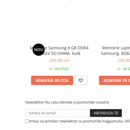
Calculatoare All-in-One RENEW
Componente All-in-One
Monitoare
Monitoare NOI
Monitoare Refurbished
Memorie Samsung 8 GB DDR4
Memorie Lapt
Monitoare Renew
NOU
2666V SO-DIMM, bulk
Samsung, 8GB,
Monitoare Second-Hand
2400, 
245,00 Lei
250,00
Servere
IN STOC
IN 
Hard Disk-uri SERVER
ADAUGA IN COS
ADAUGA IN 
Accesorii server
Cabinete metalice
Carcase server
Newsletter
Nu rata ofertele si promotiile noastre
Memorii RAM Server
Procesoare server
Vreau sa primesc newsletter cu promotiile magazinului. Af
Sisteme server