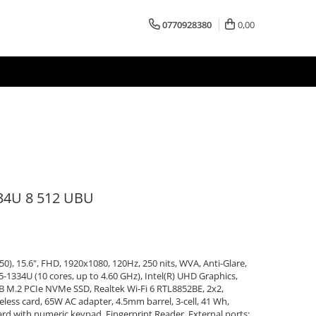
0770928380
0,00
34U 8 512 UBU
50), 15.6", FHD, 1920x1080, 120Hz, 250 nits, WVA, Anti-Glare,
5-1334U (10 cores, up to 4.60 GHz), Intel(R) UHD Graphics,
 M.2 PCIe NVMe SSD, Realtek Wi-Fi 6 RTL8852BE, 2x2,
ess card, 65W AC adapter, 4.5mm barrel, 3-cell, 41 Wh,
ard with numeric keypad, Fingerprint Reader, External ports: