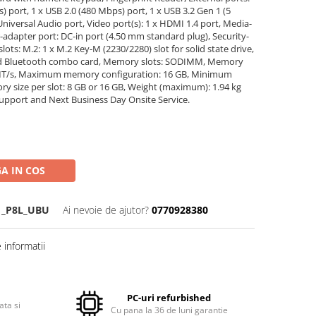
) port, 1 x USB 2.0 (480 Mbps) port, 1 x USB 3.2 Gen 1 (5
Universal Audio port, Video port(s): 1 x HDMI 1.4 port, Media-
r-adapter port: DC-in port (4.50 mm standard plug), Security-
lots: M.2: 1 x M.2 Key-M (2230/2280) slot for solid state drive,
 and Bluetooth combo card, Memory slots: SODIMM, Memory
MT/s, Maximum memory configuration: 16 GB, Minimum
 size per slot: 8 GB or 16 GB, Weight (maximum): 1.94 kg
oSupport and Next Business Day Onsite Service.
A IN COS
1_P8L_UBU
Ai nevoie de ajutor?
0770928380
informatii
PC-uri refurbished
ata si
Cu pana la 36 de luni garantie