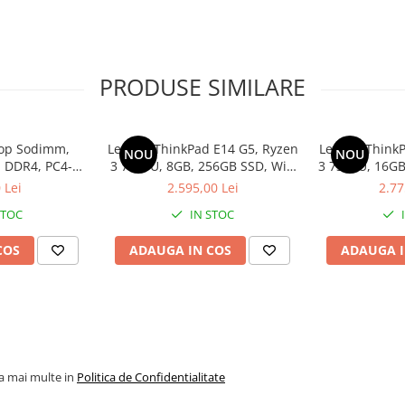
PRODUSE SIMILARE
op Sodimm,
Lenovo ThinkPad E14 G5, Ryzen
Lenovo ThinkP
NOU
NOU
 DDR4, PC4-
3 7330U, 8GB, 256GB SSD, Win
3 7330U, 16GB
bulk
11 Pro
1
 Lei
2.595,00 Lei
2.77
STOC
IN STOC
COS
ADAUGA IN COS
ADAUGA I
la mai multe in
Politica de Confidentialitate