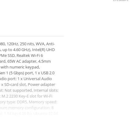
80, 120Hz, 250 nits, WVA, Anti-
, up to 4.60 GHz), Intel(R) UHD
Me SSD, Realtek Wi-Fi 6
card, 65W AC adapter, 4.5mm
rd with numeric keypad,
en 1 (5 Gbps) port, 1 x USB 2.0
dio port: 1 x Universal Audio
1 x SD-card slot, Power-adapter
ot: Not supported, Internal slots:
x M.2 2230 Key-E slot for Wi-Fi
ory type: DDR5, Memory speed:
mum memory configuration: 8
 1.94 kg (4.28 lb), Ubuntu 22.04