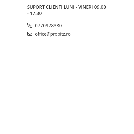
SUPORT CLIENTI
LUNI - VINERI 09.00
- 17.30
0770928380
office@probitz.ro