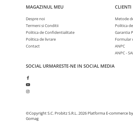
Stabilizatoare de tensiune
MAGAZINUL MEU
CLIENTI
Periferice
Despre noi
Metode de
Periferice PC
Termeni si Conditii
Politica d
Politica de Confidentialitate
Garantia 
Hard Disk-uri & SSD-uri externe
Politica de livrare
Formular 
Tastaturi
Contact
ANPC
Mouse
ANPC - SA
UPS-uri
Accesorii UPS-uri
SOCIAL
URMARESTE-NE IN SOCIAL MEDIA
Statii GRAFICE
Statii GRAFICE NOI
Statii GRAFICE Refurbished
Imprimante&Consumabile
Tonere
©Copyright S.C. Probitz S.R.L. 2026
Platforma E-commerce b
Accesorii Printing
Gomag
Cartuse cerneala