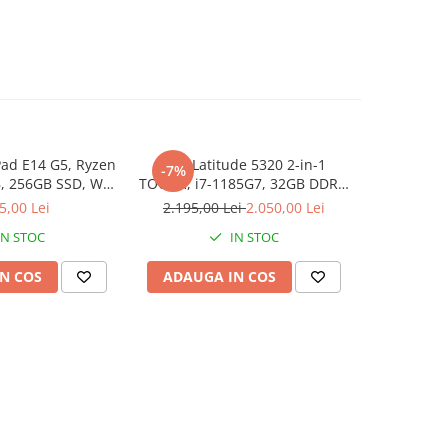
ad E14 G5, Ryzen
Dell Latitude 5320 2-in-1
Lenovo Thi
-7%
NOU
, 256GB SSD, Win
TOUCH, i7-1185G7, 32GB DDR4,
3 7330U, 1
1 Pro
512GB SSD, Win 11 Pro
5,00 Lei
2.195,00 Lei
2.050,00 Lei
3
IN STOC
IN STOC
N COS
ADAUGA IN COS
ADAUG