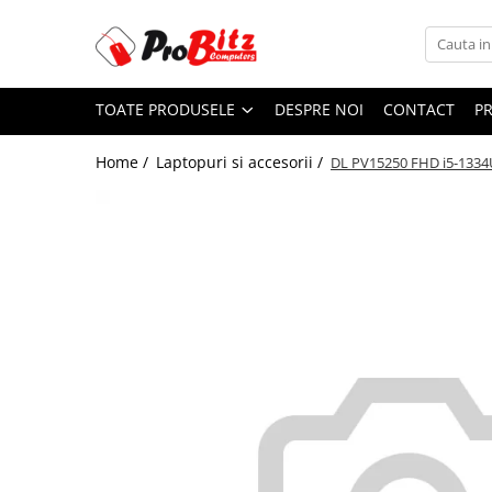
Toate Produsele
TOATE PRODUSELE
DESPRE NOI
CONTACT
P
Laptopuri si accesorii
Laptopuri
Home /
Laptopuri si accesorii /
DL PV15250 FHD i5-1334
Laptopuri Noi
Laptopuri Renew
Laptopuri Refurbished
Laptopuri Second-hand
Componente NOI Laptop
Memorii laptop
Hard Disk-uri laptop
Baterii laptop
Componente REFURBISHED Laptop
Hard Disk-uri Refurbished
Accesorii Laptop