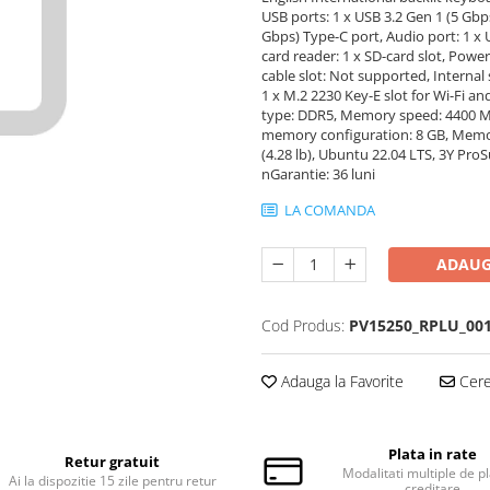
USB ports: 1 x USB 3.2 Gen 1 (5 Gbps
Gbps) Type-C port, Audio port: 1 x 
card reader: 1 x SD-card slot, Powe
cable slot: Not supported, Internal s
1 x M.2 2230 Key-E slot for Wi-Fi
type: DDR5, Memory speed: 4400 
memory configuration: 8 GB, Memory
(4.28 lb), Ubuntu 22.04 LTS, 3Y Pr
nGarantie: 36 luni
LA COMANDA
ADAUG
Cod Produs:
PV15250_RPLU_00
Adauga la Favorite
Cere 
Plata in rate
Retur gratuit
Modalitati multiple de pl
Ai la dispozitie 15 zile pentru retur
creditare