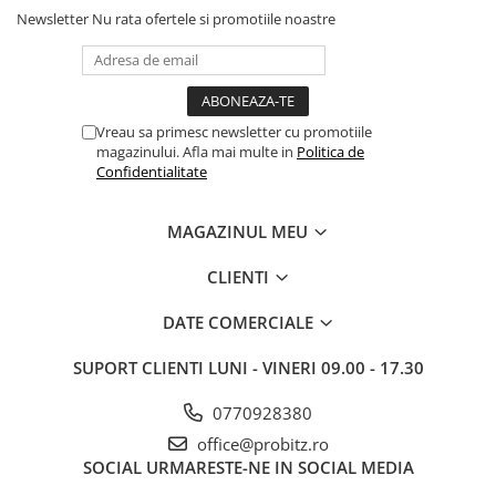
Newsletter
Nu rata ofertele si promotiile noastre
Vreau sa primesc newsletter cu promotiile
magazinului. Afla mai multe in
Politica de
Confidentialitate
MAGAZINUL MEU
CLIENTI
DATE COMERCIALE
SUPORT CLIENTI
LUNI - VINERI 09.00 - 17.30
0770928380
office@probitz.ro
SOCIAL
URMARESTE-NE IN SOCIAL MEDIA