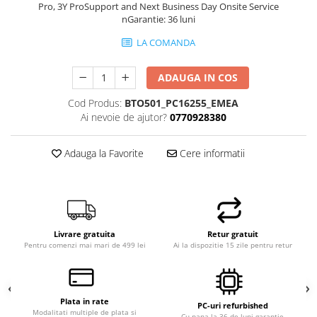
Pro, 3Y ProSupport and Next Business Day Onsite Service
nGarantie: 36 luni
LA COMANDA
ADAUGA IN COS
Cod Produs:
BTO501_PC16255_EMEA
Ai nevoie de ajutor?
0770928380
Adauga la Favorite
Cere informatii
Livrare gratuita
Retur gratuit
Pentru comenzi mai mari de 499 lei
Ai la dispozitie 15 zile pentru retur
Plata in rate
PC-uri refurbished
Modalitati multiple de plata si
Cu pana la 36 de luni garantie