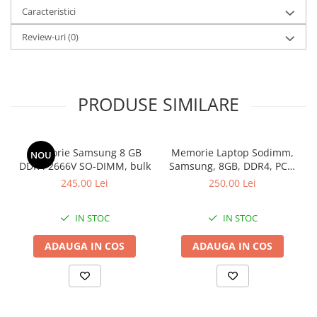
configuration: 64 GB, Weight: 1.36 kg, Windows 11 Pro, 3Y
Caracteristici
ProSupport and Next Business Day Onsite Service
Review-uri
(0)
Garantie: 36 luni
PRODUSE SIMILARE
Memorie Samsung 8 GB
Memorie Laptop Sodimm,
NOU
DDR4 2666V SO-DIMM, bulk
Samsung, 8GB, DDR4, PC4-
2400, bulk
245,00 Lei
250,00 Lei
IN STOC
IN STOC
ADAUGA IN COS
ADAUGA IN COS