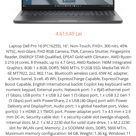
Genti Laptop
Coolere
Incarcatoare laptop
Surse PC
Incarcatoare laptop refurbished
Carcase
Standuri și Coolere Laptop
Placi de baza
4.613,49 Lei
Alte accesorii
Ventilatoare carcasa
Card reader
Laptop Dell Pro 16 (PC16255), 16", Non-Touch, FHD+, 300 nits, 45%
Componente Renew/Refurbished
NTSC, Anti-Glare, FHD RGB Camera, TNR, Camera Shutter, Fingerprint
Placi de baza REFURBISHED
Reader, ENERGY STAR Qualified, EPEAT Gold with Climate+, AMD Ryzen
3 210 (4 cores, 8 threads, up to 4.7 GHz), AMD Radeon 740M Integrated
Procesoare
Graphics, 8GB: 1 x 8GB, DDR5, 5600 MT/s, 512GB SSD, MediaTek Wi-Fi
Placi VIDEO
6E MT7922, 2x2, 802.11ax, Bluetooth wireless card, 65W AC adapter,
4.5mm barrel, 3-cell, 45 Wh, ExpressCharge Capable, ExpressCharge
PC All-in-One
Boost Capable, English International backlit Copilot key keyboard with
Calculatoare All-in-One NOI
numeric keypad, External ports: Network port: 1 x RJ45 ethernet port
(1 Gbps), USB ports: 1 x USB 3.2 Gen 1 (5 Gbps) port, 1 x USB 3.2 Gen 1
All-in-One REFURBISHED
(5 Gbps) port with PowerShare, 2 x USB (40 Gbps) port with Power
Calculatoare All-in-One RENEW
Delivery and DisplayPort, Audio port: 1 x global headset port, Video
port(s): 1 x HDMI 2.1 TMDS port, Power-adapter port: 1 x 4.5 mm x 2.9
Componente All-in-One
mm DC-in, Security-cable slot: 1 x security-cable slot (wedge-shaped),
Internal slots: M.2: 1 x M.2 2230 slot for solid state drive, 1 x M.2 2230
slot for WLAN card, Memory: 2 x SODIMM slots, DDR5, 5600 MT/s,
Maximum memory configuration: 64 GB, Weight: 1.36 kg, Windows 11