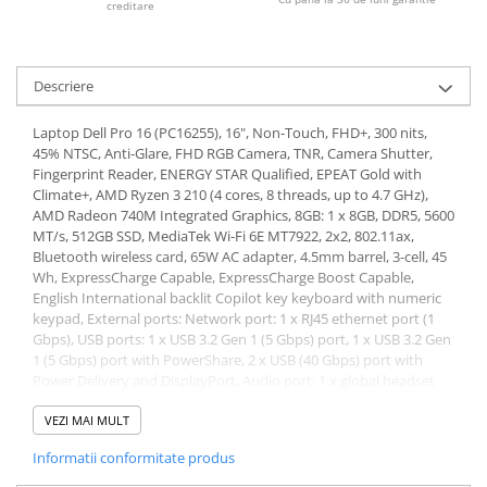
creditare
Descriere
Laptop Dell Pro 16 (PC16255), 16", Non-Touch, FHD+, 300 nits,
45% NTSC, Anti-Glare, FHD RGB Camera, TNR, Camera Shutter,
Fingerprint Reader, ENERGY STAR Qualified, EPEAT Gold with
Climate+, AMD Ryzen 3 210 (4 cores, 8 threads, up to 4.7 GHz),
AMD Radeon 740M Integrated Graphics, 8GB: 1 x 8GB, DDR5, 5600
MT/s, 512GB SSD, MediaTek Wi-Fi 6E MT7922, 2x2, 802.11ax,
Bluetooth wireless card, 65W AC adapter, 4.5mm barrel, 3-cell, 45
Wh, ExpressCharge Capable, ExpressCharge Boost Capable,
English International backlit Copilot key keyboard with numeric
keypad, External ports: Network port: 1 x RJ45 ethernet port (1
Gbps), USB ports: 1 x USB 3.2 Gen 1 (5 Gbps) port, 1 x USB 3.2 Gen
1 (5 Gbps) port with PowerShare, 2 x USB (40 Gbps) port with
Power Delivery and DisplayPort, Audio port: 1 x global headset
port, Video port(s): 1 x HDMI 2.1 TMDS port, Power-adapter port:
1 x 4.5 mm x 2.9 mm DC-in, Security-cable slot: 1 x security-cable
VEZI MAI MULT
slot (wedge-shaped), Internal slots: M.2: 1 x M.2 2230 slot for solid
Informatii conformitate produs
state drive, 1 x M.2 2230 slot for WLAN card, Memory: 2 x
SODIMM slots, DDR5, 5600 MT/s, Maximum memory