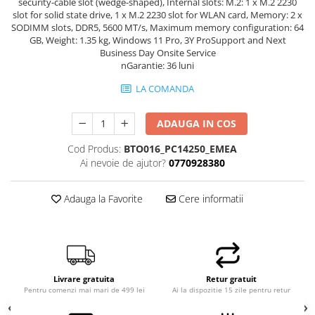
security-cable slot (wedge-shaped), Internal slots: M.2: 1 x M.2 2230
slot for solid state drive, 1 x M.2 2230 slot for WLAN card, Memory: 2 x
SODIMM slots, DDR5, 5600 MT/s, Maximum memory configuration: 64
GB, Weight: 1.35 kg, Windows 11 Pro, 3Y ProSupport and Next
Business Day Onsite Service
nGarantie: 36 luni
LA COMANDA
ADAUGA IN COS
Cod Produs:
BTO016_PC14250_EMEA
Ai nevoie de ajutor?
0770928380
Adauga la Favorite
Cere informatii
Livrare gratuita
Retur gratuit
Pentru comenzi mai mari de 499 lei
Ai la dispozitie 15 zile pentru retur