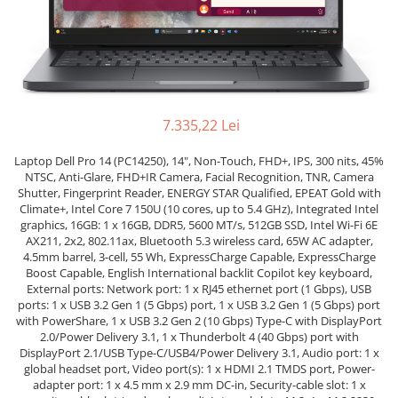
Genti Laptop
Coolere
Incarcatoare laptop
Surse PC
Incarcatoare laptop refurbished
Carcase
Standuri și Coolere Laptop
Placi de baza
Alte accesorii
Ventilatoare carcasa
Card reader
7.335,22 Lei
Componente Renew/Refurbished
Laptop Dell Pro 14 (PC14250), 14", Non-Touch, FHD+, IPS, 300 nits, 45%
Placi de baza REFURBISHED
NTSC, Anti-Glare, FHD+IR Camera, Facial Recognition, TNR, Camera
Procesoare
Shutter, Fingerprint Reader, ENERGY STAR Qualified, EPEAT Gold with
Climate+, Intel Core 7 150U (10 cores, up to 5.4 GHz), Integrated Intel
Placi VIDEO
graphics, 16GB: 1 x 16GB, DDR5, 5600 MT/s, 512GB SSD, Intel Wi-Fi 6E
PC All-in-One
AX211, 2x2, 802.11ax, Bluetooth 5.3 wireless card, 65W AC adapter,
4.5mm barrel, 3-cell, 55 Wh, ExpressCharge Capable, ExpressCharge
Calculatoare All-in-One NOI
Boost Capable, English International backlit Copilot key keyboard,
All-in-One REFURBISHED
External ports: Network port: 1 x RJ45 ethernet port (1 Gbps), USB
ports: 1 x USB 3.2 Gen 1 (5 Gbps) port, 1 x USB 3.2 Gen 1 (5 Gbps) port
Calculatoare All-in-One RENEW
with PowerShare, 1 x USB 3.2 Gen 2 (10 Gbps) Type-C with DisplayPort
Componente All-in-One
2.0/Power Delivery 3.1, 1 x Thunderbolt 4 (40 Gbps) port with
DisplayPort 2.1/USB Type-C/USB4/Power Delivery 3.1, Audio port: 1 x
global headset port, Video port(s): 1 x HDMI 2.1 TMDS port, Power-
adapter port: 1 x 4.5 mm x 2.9 mm DC-in, Security-cable slot: 1 x