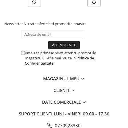
Newsletter
Nu rata ofertele si promotiile noastre
Vreau sa primesc newsletter cu promotiile
magazinului. Afla mai multe in
Politica de
Confidentialitate
MAGAZINUL MEU
CLIENTI
DATE COMERCIALE
SUPORT CLIENTI
LUNI - VINERI 09.00 - 17.30
0770928380