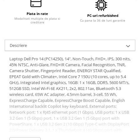
Plata in rate
PC-uri refurbished
Modalitati multiple de plata si
Cu pana la 36 de luni garantie
creditare
Descriere
Laptop Dell Pro 14 (PC14250), 14", Non-Touch, FHD+, IPS, 300 nits,
45% NTSC, Anti-Glare, FHD+IR Camera, Facial Recognition, TNR,
Camera Shutter, Fingerprint Reader, ENERGY STAR Qualified,
EPEAT Gold with Climate+, Intel Core 7 150U (10 cores, up to 5.4
GHz), Integrated Intel graphics, 16GB: 1 x 16GB, DDR5, 5600 MT/s,
512GB SSD, Intel Wi-Fi 6E AX211, 2x2, 802.11ax, Bluetooth 5.3
wireless card, 65W AC adapter, 4.5mm barrel, 3-cell, 55 Wh,
ExpressCharge Capable, ExpressCharge Boost Capable, English
International backlit Copilot key keyboard, External ports:
Network port: 1 x RJ45 ethernet port (1 Gbps), USB ports: 1 x USB
3.2 Gen 1 (5 Gbps) port, 1 x USB 3.2 Gen 1 (5 Gbps) port with
PowerShare, 1 x USB 3.2 Gen 2 (10 Gbps) Type-C with DisplayPort
2.0/Power Delivery 3.1, 1 x Thunderbolt 4 (40 Gbps) port with
DisplayPort 2.1/USB Type-C/USB4/Power Delivery 3.1, Audio port: