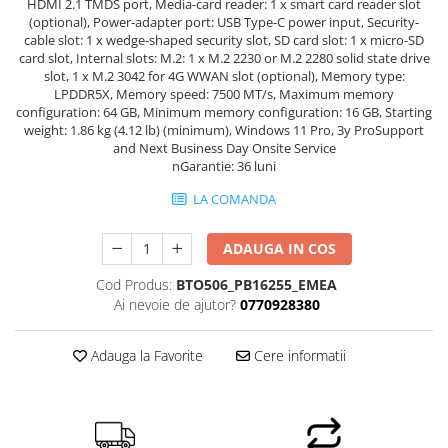
HDMI 2.1 TMDS port, Media-card reader: 1 x smart card reader slot
Hard Disk-uri Desktop
(optional), Power-adapter port: USB Type-C power input, Security-
cable slot: 1 x wedge-shaped security slot, SD card slot: 1 x micro-SD
Memorii PC
card slot, Internal slots: M.2: 1 x M.2 2230 or M.2 2280 solid state drive
Procesoare
slot, 1 x M.2 3042 for 4G WWAN slot (optional), Memory type:
LPDDR5X, Memory speed: 7500 MT/s, Maximum memory
Placi video
configuration: 64 GB, Minimum memory configuration: 16 GB, Starting
SSD
weight: 1.86 kg (4.12 lb) (minimum), Windows 11 Pro, 3y ProSupport
and Next Business Day Onsite Service
Coolere
nGarantie: 36 luni
Surse PC
LA COMANDA
Carcase
Placi de baza
ADAUGA IN COS
Ventilatoare carcasa
Componente Renew/Refurbished
Cod Produs:
BTO506_PB16255_EMEA
Ai nevoie de ajutor?
0770928380
Placi de baza REFURBISHED
Procesoare
Adauga la Favorite
Cere informatii
Placi VIDEO
PC All-in-One
Calculatoare All-in-One NOI
All-in-One REFURBISHED