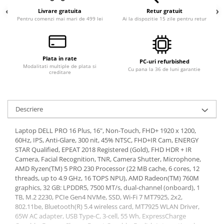
Livrare gratuita
Retur gratuit
Calculatoare All-in-One RENEW
Pentru comenzi mai mari de 499 lei
Ai la dispozitie 15 zile pentru retur
Componente All-in-One
Monitoare
Monitoare NOI
Plata in rate
PC-uri refurbished
Monitoare Refurbished
Modalitati multiple de plata si
Cu pana la 36 de luni garantie
creditare
Monitoare Renew
Monitoare Second-Hand
Descriere
Servere
Hard Disk-uri SERVER
Laptop DELL PRO 16 Plus, 16", Non-Touch, FHD+ 1920 x 1200,
60Hz, IPS, Anti-Glare, 300 nit, 45% NTSC, FHD+IR Cam, ENERGY
Accesorii server
STAR Qualified, EPEAT 2018 Registered (Gold), FHD HDR + IR
Cabinete metalice
Camera, Facial Recognition, TNR, Camera Shutter, Microphone,
AMD Ryzen(TM) 5 PRO 230 Processor (22 MB cache, 6 cores, 12
Carcase server
threads, up to 4.9 GHz, 16 TOPS NPU), AMD Radeon(TM) 760M
graphics, 32 GB: LPDDR5, 7500 MT/s, dual-channel (onboard), 1
Memorii RAM Server
TB, M.2 2230, PCIe Gen4 NVMe, SSD, Wi-Fi 7 MT7925, 2x2,
Procesoare server
802.11be, Bluetooth(R) 5.4 wireless card, MT7925 WLAN Driver,
65W AC adapter, USB Type-C, 3-cell, 55 Wh, ExpressCharge
Sisteme server