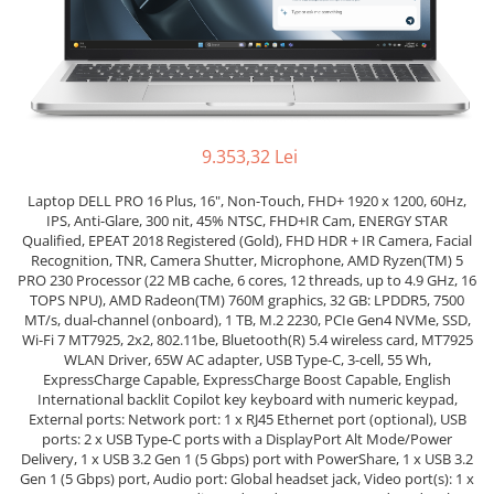
Docking stations
Genti Laptop
Incarcatoare laptop
Incarcatoare laptop refurbished
Standuri și Coolere Laptop
9.353,32 Lei
Alte accesorii
Card reader
Laptop DELL PRO 16 Plus, 16", Non-Touch, FHD+ 1920 x 1200, 60Hz,
PC, Componente & Software
IPS, Anti-Glare, 300 nit, 45% NTSC, FHD+IR Cam, ENERGY STAR
Qualified, EPEAT 2018 Registered (Gold), FHD HDR + IR Camera, Facial
Calculatoare
Recognition, TNR, Camera Shutter, Microphone, AMD Ryzen(TM) 5
PRO 230 Processor (22 MB cache, 6 cores, 12 threads, up to 4.9 GHz, 16
Calculatoare NOI
TOPS NPU), AMD Radeon(TM) 760M graphics, 32 GB: LPDDR5, 7500
Calculatoare Mini NOI
MT/s, dual-channel (onboard), 1 TB, M.2 2230, PCIe Gen4 NVMe, SSD,
Calculatoare SECOND-HAND
Wi-Fi 7 MT7925, 2x2, 802.11be, Bluetooth(R) 5.4 wireless card, MT7925
WLAN Driver, 65W AC adapter, USB Type-C, 3-cell, 55 Wh,
Calculatoare GAMING
ExpressCharge Capable, ExpressCharge Boost Capable, English
Calculatoare REFURBISHED
International backlit Copilot key keyboard with numeric keypad,
External ports: Network port: 1 x RJ45 Ethernet port (optional), USB
Calculatoare RENEW
ports: 2 x USB Type-C ports with a DisplayPort Alt Mode/Power
Calculatoare WORKSTATION
Delivery, 1 x USB 3.2 Gen 1 (5 Gbps) port with PowerShare, 1 x USB 3.2
Gen 1 (5 Gbps) port, Audio port: Global headset jack, Video port(s): 1 x
Componente PC NOI