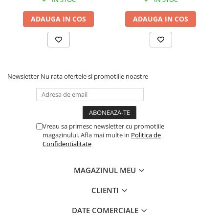
Drum
ADAUGA IN COS
ADAUGA IN COS
Imprimante de format mare
Imprimante Foto
Imprimante Inkjet
Imprimante laser
Newsletter
Nu rata ofertele si promotiile noastre
Multifunctionale Inkjet
Multifunctionale laser
Scannere
Retelistica
Vreau sa primesc newsletter cu promotiile
magazinului. Afla mai multe in
Politica de
Accesorii switch-uri
Confidentialitate
Switch-uri
Adaptoare PowerLAN
MAGAZINUL MEU
Alte accesorii retea
CLIENTI
Access Points & Range Extendere
DATE COMERCIALE
Placi de retea