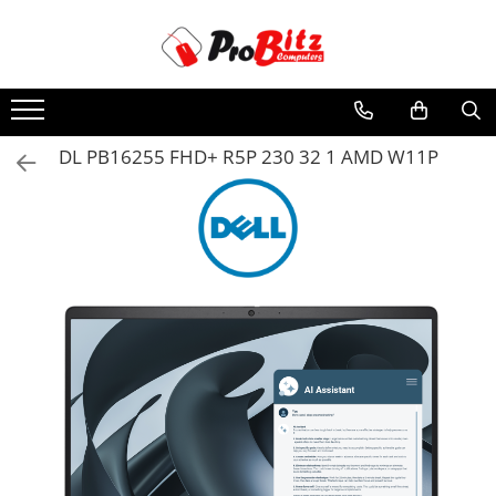
Toate Produsele
Laptopuri si accesorii
Laptopuri
DL PB16255 FHD+ R5P 230 32 1 AMD W11P
Laptopuri Noi
Laptopuri Renew
Laptopuri Refurbished
Laptopuri Second-hand
Componente NOI Laptop
Memorii laptop
Hard Disk-uri laptop
Baterii laptop
Componente REFURBISHED Laptop
Hard Disk-uri Refurbished
Accesorii Laptop