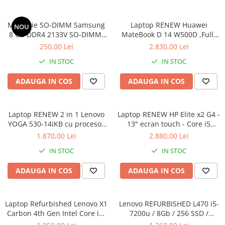
Memorie SO-DIMM Samsung
Laptop RENEW Huawei
NOU
8 GB DDR4 2133V SO-DIMM,
MateBook D 14 W500D ,Full-
bulk
HD+ AMD 2500U 8 GB RAM
250,00 Lei
2.830,00 Lei
256 GB SSD AMD Radeon Vega
IN STOC
IN STOC
Graphics Vega 8 Win 10 Home
ADAUGA IN COS
ADAUGA IN COS
Laptop RENEW 2 in 1 Lenovo
Laptop RENEW HP Elite x2 G4 -
YOGA 530-14IKB cu procesor
13" ecran touch - Core i5
Intel Core™ i3-8130U pana la
8265U - 8 GB RAM - 256 GB
1.870,00 Lei
2.880,00 Lei
3.40 GHz, Kaby Lake R, 14",
SSD Windows 10 Pro
IN STOC
IN STOC
Full HD, IPS, Touch, 4GB,
128GB SSD, Intel UHD
ADAUGA IN COS
ADAUGA IN COS
Graphics 620, Microsoft
Windows 10, Onyx
Laptop Refurbished Lenovo X1
Lenovo REFURBISHED L470 i5-
Carbon 4th Gen Intel Core i5-
7200u / 8Gb / 256 SSD /
6300U 2.40GHz up to 3.00GHz
Windows 10 Pro