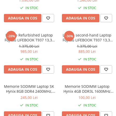
1.050,00 Lei
1.260,00 Lei
8GB DDR3 256GB SSD 14inch
IN STOC
IN STOC
2560X1440 Webcam Soft
Preinstalat Windows 10 PRO
ADAUGA IN COS
ADAUGA IN COS
Laptop Refurbished Laptop
Laptop second-hand Laptop
-28%
-36%
Fujitsu LIFEBOOK T937 13,3"
Fujitsu LIFEBOOK T937 13,3"
Full-HD Display, Touchscreen,
Full-HD Display, Touchscreen,
1.375,00 Lei
1.375,00 Lei
Intel Core i5- 7200U, 8GB
Intel Core i5- 7200U, 8GB
985,00 Lei
885,00 Lei
RAM, 256GB SSD, Win 10 pro
RAM, 256GB SSD, Win 10 Pro
IN STOC
IN STOC
grad B
ADAUGA IN COS
ADAUGA IN COS
Memorie SODIMM Laptop SK
Memorie SODIMM Laptop
Hynix 8GB DDR4 2400MHz,
Hynix 4GB DDR3L 1600MHz
bulk
1.5V
245,00 Lei
100,00 Lei
IN STOC
IN STOC
ADAUGA IN COS
ADAUGA IN COS