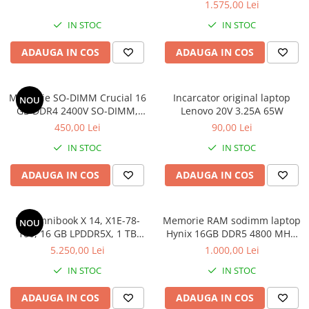
1.575,00 Lei
IN STOC
IN STOC
ADAUGA IN COS
ADAUGA IN COS
Memorie SO-DIMM Crucial 16
Incarcator original laptop
NOU
GB DDR4 2400V SO-DIMM,
Lenovo 20V 3.25A 65W
bulk
450,00 Lei
90,00 Lei
IN STOC
IN STOC
ADAUGA IN COS
ADAUGA IN COS
HP Omnibook X 14, X1E-78-
Memorie RAM sodimm laptop
NOU
100, 16 GB LPDDR5X, 1 TB
Hynix 16GB DDR5 4800 MHz,
SSD, Win 11 Home
bulk
5.250,00 Lei
1.000,00 Lei
IN STOC
IN STOC
ADAUGA IN COS
ADAUGA IN COS