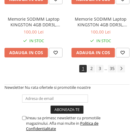
Memorie SODIMM Laptop
Memorie SODIMM Laptop
KINGSTON 4GB DDR3L,
KINGSTON 4GB DDR3L,
1600MHz, bulk
1600MHz, bulk
100,00 Lei
100,00 Lei
IN STOC
IN STOC
ADAUGA IN COS
ADAUGA IN COS
1
2
3
35
...
Newsletter
Nu rata ofertele si promotiile noastre
Vreau sa primesc newsletter cu promotiile
magazinului. Afla mai multe in
Politica de
Confidentialitate