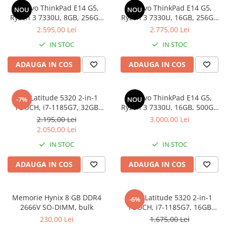
Genti Laptop
Lenovo ThinkPad E14 G5,
Lenovo ThinkPad E14 G5,
NOU
NOU
Coolere
Incarcatoare laptop
Ryzen 3 7330U, 8GB, 256GB
Ryzen 3 7330U, 16GB, 256GB
Surse PC
SSD, Win 11 Pro
SSD, Win 11 Pro
2.595,00 Lei
2.775,00 Lei
Incarcatoare laptop refurbished
Carcase
Standuri și Coolere Laptop
IN STOC
IN STOC
Placi de baza
Alte accesorii
Ventilatoare carcasa
ADAUGA IN COS
ADAUGA IN COS
Card reader
Componente Renew/Refurbished
Placi de baza REFURBISHED
Dell Latitude 5320 2-in-1
Lenovo ThinkPad E14 G5,
-7%
NOU
Procesoare
TOUCH, i7-1185G7, 32GB
Ryzen 3 7330U, 16GB, 500GB
DDR4, 512GB SSD, Win 11 Pro
SSD, Win 11 Pro
Placi VIDEO
2.195,00 Lei
3.000,00 Lei
2.050,00 Lei
PC All-in-One
IN STOC
IN STOC
Calculatoare All-in-One NOI
All-in-One REFURBISHED
ADAUGA IN COS
ADAUGA IN COS
Calculatoare All-in-One RENEW
Componente All-in-One
Memorie Hynix 8 GB DDR4
DELL Latitude 5320 2-in-1
-6%
2666V SO-DIMM, bulk
TOUCH, i7-1185G7, 16GB
DDR4, 256GB SSD, Win 11 Pro
230,00 Lei
1.675,00 Lei