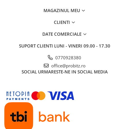
MAGAZINUL MEU
CLIENTI
DATE COMERCIALE
SUPORT CLIENTI
LUNI - VINERI 09.00 - 17.30
0770928380
office@probitz.ro
SOCIAL
URMARESTE-NE IN SOCIAL MEDIA