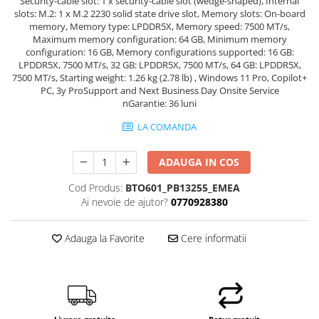
Security-cable slot: 1 x security-cable slot (wedge-shaped), Internal
slots: M.2: 1 x M.2 2230 solid state drive slot, Memory slots: On-board
memory, Memory type: LPDDR5X, Memory speed: 7500 MT/s,
Maximum memory configuration: 64 GB, Minimum memory
configuration: 16 GB, Memory configurations supported: 16 GB:
LPDDR5X, 7500 MT/s, 32 GB: LPDDR5X, 7500 MT/s, 64 GB: LPDDR5X,
7500 MT/s, Starting weight: 1.26 kg (2.78 lb) , Windows 11 Pro, Copilot+
PC, 3y ProSupport and Next Business Day Onsite Service
nGarantie: 36 luni
LA COMANDA
ADAUGA IN COS
Cod Produs:
BTO601_PB13255_EMEA
Ai nevoie de ajutor?
0770928380
Adauga la Favorite
Cere informatii