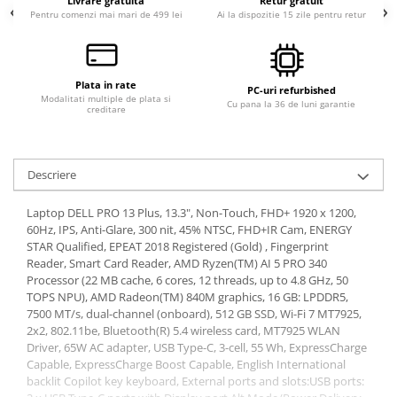
Livrare gratuita
Retur gratuit
Pentru comenzi mai mari de 499 lei
Ai la dispozitie 15 zile pentru retur
Plata in rate
PC-uri refurbished
Modalitati multiple de plata si
Cu pana la 36 de luni garantie
creditare
Descriere
Laptop DELL PRO 13 Plus, 13.3", Non-Touch, FHD+ 1920 x 1200,
60Hz, IPS, Anti-Glare, 300 nit, 45% NTSC, FHD+IR Cam, ENERGY
STAR Qualified, EPEAT 2018 Registered (Gold) , Fingerprint
Reader, Smart Card Reader, AMD Ryzen(TM) AI 5 PRO 340
Processor (22 MB cache, 6 cores, 12 threads, up to 4.8 GHz, 50
TOPS NPU), AMD Radeon(TM) 840M graphics, 16 GB: LPDDR5,
7500 MT/s, dual-channel (onboard), 512 GB SSD, Wi-Fi 7 MT7925,
2x2, 802.11be, Bluetooth(R) 5.4 wireless card, MT7925 WLAN
Driver, 65W AC adapter, USB Type-C, 3-cell, 55 Wh, ExpressCharge
Capable, ExpressCharge Boost Capable, English International
backlit Copilot key keyboard, External ports and slots:USB ports: