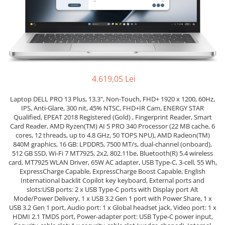
Genti Laptop
Coolere
Incarcatoare laptop
Surse PC
Incarcatoare laptop refurbished
Carcase
Standuri și Coolere Laptop
Placi de baza
Alte accesorii
Ventilatoare carcasa
Card reader
Componente Renew/Refurbished
4.619,05 Lei
Placi de baza REFURBISHED
Laptop DELL PRO 13 Plus, 13.3", Non-Touch, FHD+ 1920 x 1200, 60Hz,
Procesoare
IPS, Anti-Glare, 300 nit, 45% NTSC, FHD+IR Cam, ENERGY STAR
Qualified, EPEAT 2018 Registered (Gold) , Fingerprint Reader, Smart
Placi VIDEO
Card Reader, AMD Ryzen(TM) AI 5 PRO 340 Processor (22 MB cache, 6
PC All-in-One
cores, 12 threads, up to 4.8 GHz, 50 TOPS NPU), AMD Radeon(TM)
840M graphics, 16 GB: LPDDR5, 7500 MT/s, dual-channel (onboard),
Calculatoare All-in-One NOI
512 GB SSD, Wi-Fi 7 MT7925, 2x2, 802.11be, Bluetooth(R) 5.4 wireless
All-in-One REFURBISHED
card, MT7925 WLAN Driver, 65W AC adapter, USB Type-C, 3-cell, 55 Wh,
ExpressCharge Capable, ExpressCharge Boost Capable, English
Calculatoare All-in-One RENEW
International backlit Copilot key keyboard, External ports and
Componente All-in-One
slots:USB ports: 2 x USB Type-C ports with Display port Alt
Mode/Power Delivery, 1 x USB 3.2 Gen 1 port with Power Share, 1 x
USB 3.2 Gen 1 port, Audio port: 1 x Global headset jack, Video port: 1 x
HDMI 2.1 TMDS port, Power-adapter port: USB Type-C power input,