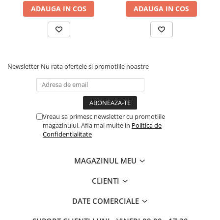
ADAUGA IN COS
ADAUGA IN COS
Newsletter
Nu rata ofertele si promotiile noastre
Vreau sa primesc newsletter cu promotiile
magazinului. Afla mai multe in
Politica de
Confidentialitate
MAGAZINUL MEU
CLIENTI
DATE COMERCIALE