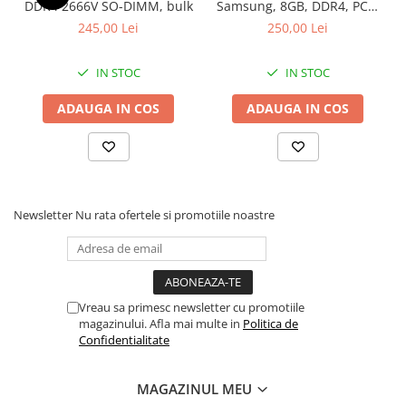
DDR4 2666V SO-DIMM, bulk
Samsung, 8GB, DDR4, PC4-
2400, bulk
245,00 Lei
250,00 Lei
IN STOC
IN STOC
ADAUGA IN COS
ADAUGA IN COS
Newsletter
Nu rata ofertele si promotiile noastre
Vreau sa primesc newsletter cu promotiile
magazinului. Afla mai multe in
Politica de
Confidentialitate
MAGAZINUL MEU