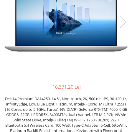
Genti Laptop
Coolere
Incarcatoare laptop
Surse PC
Incarcatoare laptop refurbished
Carcase
Standuri și Coolere Laptop
Placi de baza
Alte accesorii
Ventilatoare carcasa
Card reader
Componente Renew/Refurbished
Placi de baza REFURBISHED
Procesoare
Placi VIDEO
PC All-in-One
Calculatoare All-in-One NOI
16.371,20 Lei
All-in-One REFURBISHED
Dell 14 Premium DA14250, 14.5", Non-touch, 2K, 500 nit, IPS, 30-120Hz,
Calculatoare All-in-One RENEW
InfinityEdge, Low Blue Light, Platinum, Intel(R) Core(TM) Ultra 7 255H
Componente All-in-One
(16 Cores, up to 5.1GHz Turbo), NVIDIA(R) GeForce RTX(TM) 4050, 6 GB
GDDR6, 32GB, LPDDR5X, 8400MT/s,dual channel, 1TB M.2 PCIe NVMe
Solid State Drive, Intel(R) Killer(TM) Wi-Fi 7 1750i (BE201) 2x2 +
Bluetooth 5.4 Wireless Card, 100 Watt Type-C Adapter, 6-Cell, 69.5Whr,
Platinum Backlit English International Keyboard with Fingerprint