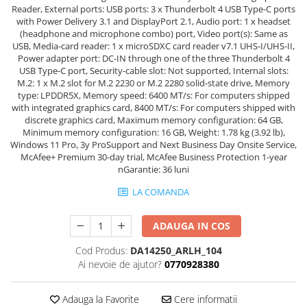
Reader, External ports: USB ports: 3 x Thunderbolt 4 USB Type-C ports
with Power Delivery 3.1 and DisplayPort 2.1, Audio port: 1 x headset
(headphone and microphone combo) port, Video port(s): Same as
USB, Media-card reader: 1 x microSDXC card reader v7.1 UHS-I/UHS-II,
Power adapter port: DC-IN through one of the three Thunderbolt 4
USB Type-C port, Security-cable slot: Not supported, Internal slots:
M.2: 1 x M.2 slot for M.2 2230 or M.2 2280 solid-state drive, Memory
type: LPDDR5X, Memory speed: 6400 MT/s: For computers shipped
with integrated graphics card, 8400 MT/s: For computers shipped with
discrete graphics card, Maximum memory configuration: 64 GB,
Minimum memory configuration: 16 GB, Weight: 1.78 kg (3.92 lb),
Windows 11 Pro, 3y ProSupport and Next Business Day Onsite Service,
McAfee+ Premium 30-day trial, McAfee Business Protection 1-year
nGarantie: 36 luni
LA COMANDA
ADAUGA IN COS
Cod Produs:
DA14250_ARLH_104
Ai nevoie de ajutor?
0770928380
Adauga la Favorite
Cere informatii