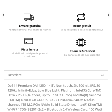
Livrare gratuita
Retur gratuit
Pentru comenzi mai mari de 499 lei
Ai la dispozitie 15 zile pentru retur
Plata in rate
PC-uri refurbished
Modalitati multiple de plata si
Cu pana la 36 de luni garantie
creditare
Descriere
Dell 14 Premium DA14250, 14.5", Non-touch, 2K, 500 nit, IPS, 30-
120Hz, InfinityEdge, Low Blue Light, Platinum, Intel(R) Core(TM)
Ultra 7 255H (16 Cores, up to 5.1GHz Turbo), NVIDIA(R) GeForce
RTX(TM) 4050, 6 GB GDDR6, 32GB, LPDDR5X, 8400MT/s,dual
channel, 1TB M.2 PCIe NVMe Solid State Drive, Intel(R) Killer(TM)
Wi-Fi 7 1750i (BE201) 2x2 + Bluetooth 5.4 Wireless Card, 100 Watt