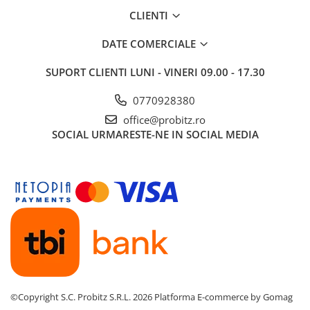
CLIENTI
DATE COMERCIALE
SUPORT CLIENTI
LUNI - VINERI 09.00 - 17.30
0770928380
office@probitz.ro
SOCIAL
URMARESTE-NE IN SOCIAL MEDIA
©Copyright S.C. Probitz S.R.L. 2026
Platforma E-commerce by Gomag