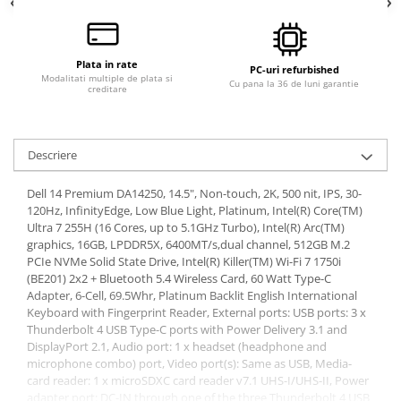
Plata in rate
PC-uri refurbished
Modalitati multiple de plata si
Cu pana la 36 de luni garantie
creditare
Descriere
Dell 14 Premium DA14250, 14.5", Non-touch, 2K, 500 nit, IPS, 30-
120Hz, InfinityEdge, Low Blue Light, Platinum, Intel(R) Core(TM)
Ultra 7 255H (16 Cores, up to 5.1GHz Turbo), Intel(R) Arc(TM)
graphics, 16GB, LPDDR5X, 6400MT/s,dual channel, 512GB M.2
PCIe NVMe Solid State Drive, Intel(R) Killer(TM) Wi-Fi 7 1750i
(BE201) 2x2 + Bluetooth 5.4 Wireless Card, 60 Watt Type-C
Adapter, 6-Cell, 69.5Whr, Platinum Backlit English International
Keyboard with Fingerprint Reader, External ports: USB ports: 3 x
Thunderbolt 4 USB Type-C ports with Power Delivery 3.1 and
DisplayPort 2.1, Audio port: 1 x headset (headphone and
microphone combo) port, Video port(s): Same as USB, Media-
card reader: 1 x microSDXC card reader v7.1 UHS-I/UHS-II, Power
adapter port: DC-IN through one of the three Thunderbolt 4 USB