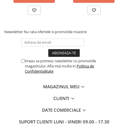
Newsletter
Nu rata ofertele si promotiile noastre
Vreau sa primesc newsletter cu promotiile
magazinului. Afla mai multe in
Politica de
Confidentialitate
MAGAZINUL MEU
CLIENTI
DATE COMERCIALE
SUPORT CLIENTI
LUNI - VINERI 09.00 - 17.30