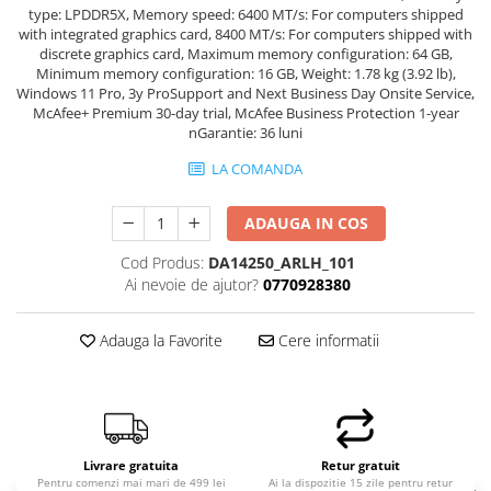
type: LPDDR5X, Memory speed: 6400 MT/s: For computers shipped
with integrated graphics card, 8400 MT/s: For computers shipped with
discrete graphics card, Maximum memory configuration: 64 GB,
Minimum memory configuration: 16 GB, Weight: 1.78 kg (3.92 lb),
Windows 11 Pro, 3y ProSupport and Next Business Day Onsite Service,
McAfee+ Premium 30-day trial, McAfee Business Protection 1-year
nGarantie: 36 luni
LA COMANDA
ADAUGA IN COS
Cod Produs:
DA14250_ARLH_101
Ai nevoie de ajutor?
0770928380
Adauga la Favorite
Cere informatii
Livrare gratuita
Retur gratuit
Pentru comenzi mai mari de 499 lei
Ai la dispozitie 15 zile pentru retur