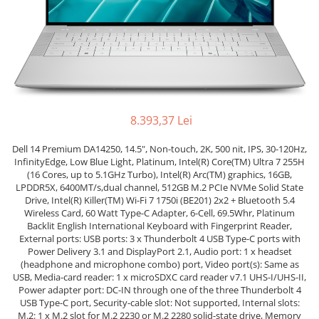
Genti Laptop
Coolere
Incarcatoare laptop
Surse PC
Incarcatoare laptop refurbished
Carcase
Standuri și Coolere Laptop
Placi de baza
Alte accesorii
Ventilatoare carcasa
Card reader
Componente Renew/Refurbished
8.393,37 Lei
Placi de baza REFURBISHED
Dell 14 Premium DA14250, 14.5", Non-touch, 2K, 500 nit, IPS, 30-120Hz,
Procesoare
InfinityEdge, Low Blue Light, Platinum, Intel(R) Core(TM) Ultra 7 255H
Placi VIDEO
(16 Cores, up to 5.1GHz Turbo), Intel(R) Arc(TM) graphics, 16GB,
PC All-in-One
LPDDR5X, 6400MT/s,dual channel, 512GB M.2 PCIe NVMe Solid State
Drive, Intel(R) Killer(TM) Wi-Fi 7 1750i (BE201) 2x2 + Bluetooth 5.4
Calculatoare All-in-One NOI
Wireless Card, 60 Watt Type-C Adapter, 6-Cell, 69.5Whr, Platinum
Backlit English International Keyboard with Fingerprint Reader,
All-in-One REFURBISHED
External ports: USB ports: 3 x Thunderbolt 4 USB Type-C ports with
Calculatoare All-in-One RENEW
Power Delivery 3.1 and DisplayPort 2.1, Audio port: 1 x headset
(headphone and microphone combo) port, Video port(s): Same as
Componente All-in-One
USB, Media-card reader: 1 x microSDXC card reader v7.1 UHS-I/UHS-II,
Power adapter port: DC-IN through one of the three Thunderbolt 4
USB Type-C port, Security-cable slot: Not supported, Internal slots:
M.2: 1 x M.2 slot for M.2 2230 or M.2 2280 solid-state drive, Memory