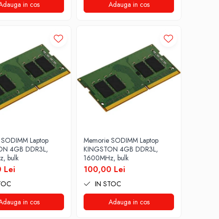
Adauga in cos
Adauga in cos
 SODIMM Laptop
Memorie SODIMM Laptop
ON 4GB DDR3L,
KINGSTON 4GB DDR3L,
, bulk
1600MHz, bulk
 Lei
100,00 Lei
TOC
IN STOC
Adauga in cos
Adauga in cos