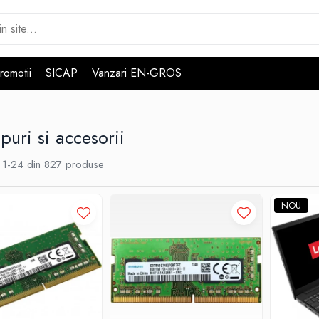
romotii
SICAP
Vanzari EN-GROS
puri si accesorii
1-
24
din
827
produse
NOU