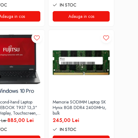
TOC
IN STOC
Webcam Soft Preinstalat
Windows 10 PRO
Adauga in cos
Adauga in cos
econd-hand Laptop
Memorie SODIMM Laptop SK
LIFEBOOK T937 13,3"
Hynix 8GB DDR4 2400MHz,
isplay, Touchscreen,
bulk
re i5- 7200U, 8GB
885,00 Lei
245,00 Lei
 Lei
6GB SSD, Win 10
TOC
IN STOC
 B