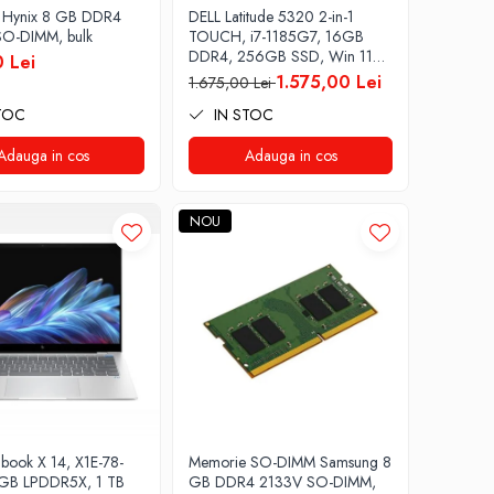
 Hynix 8 GB DDR4
DELL Latitude 5320 2-in-1
O-DIMM, bulk
TOUCH, i7-1185G7, 16GB
DDR4, 256GB SSD, Win 11
 Lei
Pro
1.575,00 Lei
1.675,00 Lei
TOC
IN STOC
Adauga in cos
Adauga in cos
NOU
ook X 14, X1E-78-
Memorie SO-DIMM Samsung 8
 GB LPDDR5X, 1 TB
GB DDR4 2133V SO-DIMM,