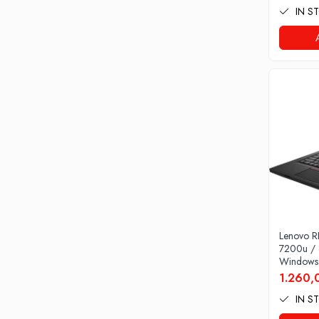
IN S
Home
Stabilizatoare de tensiune
Periferice
Periferice PC
Hard Disk-uri & SSD-uri externe
Tastaturi
Mouse
UPS-uri
Accesorii UPS-uri
Statii GRAFICE
Statii GRAFICE NOI
Statii GRAFICE Refurbished
Lenovo R
Imprimante&Consumabile
7200u /
Tonere
Windows
1.260,
Accesorii Printing
IN S
Cartuse cerneala