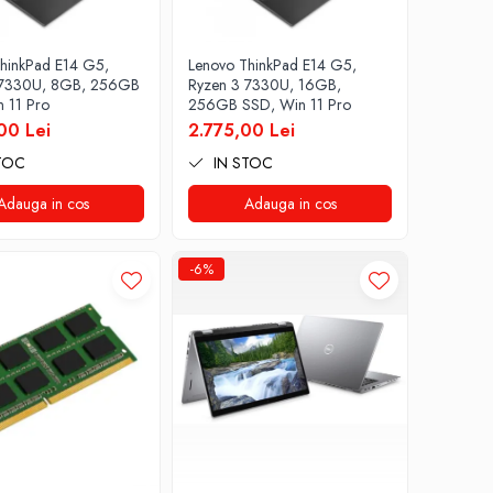
hinkPad E14 G5,
Lenovo ThinkPad E14 G5,
 7330U, 8GB, 256GB
Ryzen 3 7330U, 16GB,
 11 Pro
256GB SSD, Win 11 Pro
00 Lei
2.775,00 Lei
TOC
IN STOC
Adauga in cos
Adauga in cos
-6%