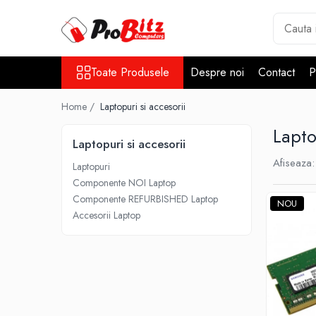
Toate Produsele
Toate Produsele
Despre noi
Contact
P
Laptopuri si accesorii
Laptopuri
Home /
Laptopuri si accesorii
Laptopuri Noi
Lapto
Laptopuri Renew
Laptopuri si accesorii
Laptopuri Refurbished
Afiseaza:
Laptopuri
Laptopuri Second-hand
Componente NOI Laptop
Componente NOI Laptop
Componente REFURBISHED Laptop
NOU
Memorii laptop
Accesorii Laptop
Hard Disk-uri laptop
Baterii laptop
Componente REFURBISHED Laptop
Hard Disk-uri Refurbished
Accesorii Laptop