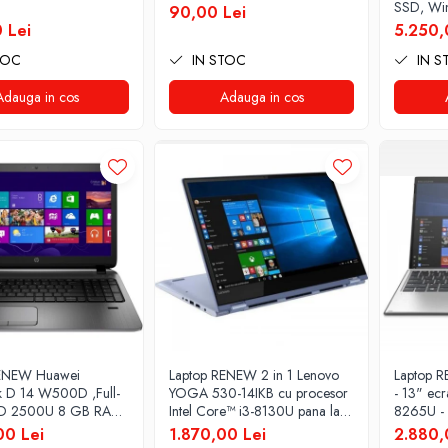
SSD, Wi
90,00 Lei
 Lei
5.250,
TOC
IN STOC
IN S
Adauga in cos
Adauga in cos
RENEW Huawei
Laptop RENEW 2 in 1 Lenovo
Laptop R
 D 14 W500D ,Full-
YOGA 530-14IKB cu procesor
- 13" ecr
D 2500U 8 GB RAM
Intel Core™ i3-8130U pana la
8265U -
SSD AMD Radeon
3.40 GHz, Kaby Lake R, 14",
SSD Win
00 Lei
1.870,00 Lei
2.880,
phics Vega 8 Win 10
Full HD, IPS, Touch, 4GB,