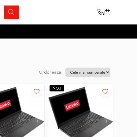
Ordoneaza:
NOU