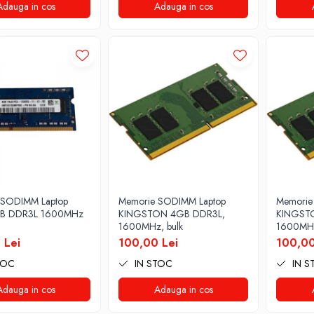
Adauga in cos
Adauga in cos
 SODIMM Laptop
Memorie SODIMM Laptop
Memorie
GB DDR3L 1600MHz
KINGSTON 4GB DDR3L,
KINGST
1600MHz, bulk
1600MHz
 Lei
100,00 Lei
100,00
TOC
IN STOC
IN S
Adauga in cos
Adauga in cos