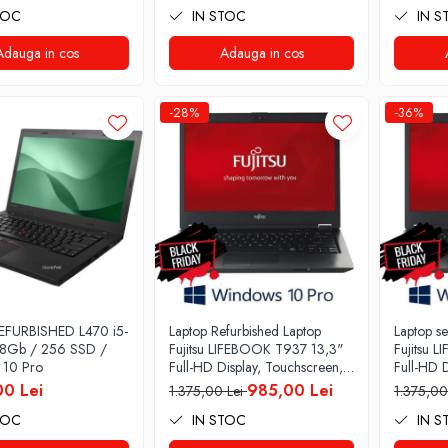
TOC
IN STOC
IN S
128GB SSD, Intel UHD
Graphics 620, Microsoft
Adauga in cos
Windows 10, Onyx
Adauga in cos
-28%
-36%
EFURBISHED L470 i5-
Laptop Refurbished Laptop
Laptop s
 8Gb / 256 SSD /
Fujitsu LIFEBOOK T937 13,3"
Fujitsu 
 10 Pro
Full-HD Display, Touchscreen,
Full-HD D
Intel Core i5- 7200U, 8GB
Intel Co
00 Lei
985,00 Lei
1.375,00 Lei
1.375,00
RAM, 256GB SSD, Win 10
RAM, 25
TOC
IN STOC
IN S
pro
Pro grad