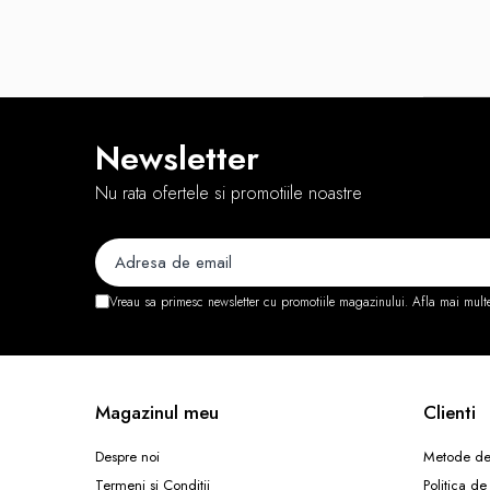
Routere Wireless
Routere
Media convertoare
NAS
Newsletter
Echipament firewall
Nu rata ofertele si promotiile noastre
Cabluri retea
Ceasuri inteligente
Telefoane si tablete
Tablete Grafice
Vreau sa primesc newsletter cu promotiile magazinului. Afla mai mult
Tablete NOI
Magazinul meu
Clienti
Despre noi
Metode de
Termeni si Conditii
Politica de