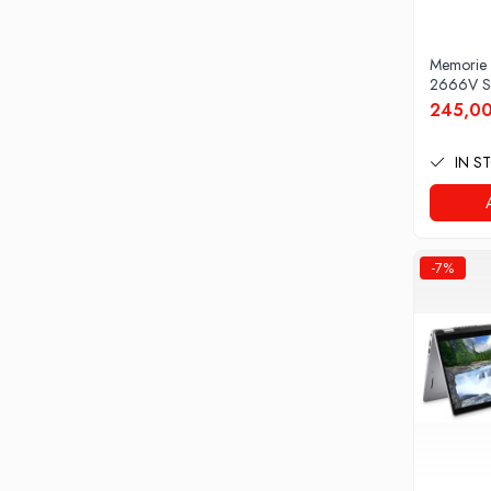
Docking stations
Genti Laptop
Memorie
Incarcatoare laptop
2666V S
Incarcatoare laptop refurbished
245,00
Standuri și Coolere Laptop
Alte accesorii
IN S
Card reader
PC, Componente & Software
Calculatoare
-7%
Calculatoare NOI
Calculatoare Mini NOI
Calculatoare SECOND-HAND
Calculatoare GAMING
Calculatoare REFURBISHED
Calculatoare RENEW
Calculatoare WORKSTATION
Componente PC NOI