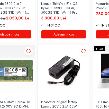
tude 5320 2-in-1
Lenovo ThinkPad E14 G5,
Memorie
i7-1185G7, 32GB
Ryzen 3 7330U, 16GB,
2666V S
12GB SSD, Win 11
500GB SSD, Win 11 Pro
230,00
2.050,00 Lei
3.000,00 Lei
 Lei
TOC
IN STOC
IN S
Adauga in cos
Adauga in cos
NOU
SO-DIMM Crucial 16
Incarcator original laptop
HP Omnib
 2400V SO-DIMM,
Lenovo 20V 3.25A 65W
100, 16