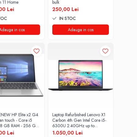
n 11 Home
bulk
00 Lei
250,00 Lei
TOC
IN STOC
Adauga in cos
Adauga in cos
ENEW HP Elite x2 G4
Laptop Refurbished Lenovo X1
an touch - Core i5
Carbon 4th Gen Intel Core i5-
 8 GB RAM - 256 GB
6300U 2.40GHz up to
dows 10 Pro
3.00GHz 8GB DDR3 256GB
00 Lei
1.050,00 Lei
SSD 14inch 2560X1440