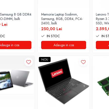
 Samsung 8 GB DDR4
Memorie Laptop Sodimm,
Lenovo T
O-DIMM, bulk
Samsung, 8GB, DDR4, PC4-
Ryzen 3
2400, bulk
SSD, Win
 Lei
250,00 Lei
2.595,
TOC
IN STOC
IN S
Adauga in cos
Adauga in cos
NOU