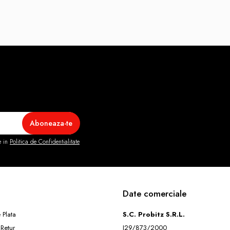
e in
Politica de Confidentialitate
Date comerciale
 Plata
S.C. Probitz S.R.L.
 Retur
J29/873/2000