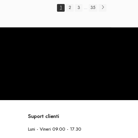
1
2
3
35
...
Suport clienti
Luni - Vineri 09.00 - 17.30