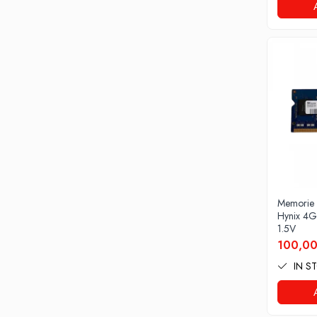
Drum
Imprimante de format mare
Imprimante Foto
Imprimante Inkjet
Imprimante laser
Multifunctionale Inkjet
Multifunctionale laser
Scannere
Retelistica
Accesorii switch-uri
Memorie
Hynix 4
Switch-uri
1.5V
100,00
Adaptoare PowerLAN
IN S
Alte accesorii retea
Access Points & Range Extendere
Placi de retea