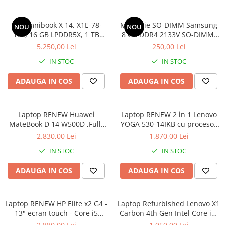
HP Omnibook X 14, X1E-78-
Memorie SO-DIMM Samsung
NOU
NOU
100, 16 GB LPDDR5X, 1 TB
8 GB DDR4 2133V SO-DIMM,
SSD, Win 11 Home
bulk
5.250,00 Lei
250,00 Lei
IN STOC
IN STOC
ADAUGA IN COS
ADAUGA IN COS
Laptop RENEW Huawei
Laptop RENEW 2 in 1 Lenovo
MateBook D 14 W500D ,Full-
YOGA 530-14IKB cu procesor
HD+ AMD 2500U 8 GB RAM
Intel Core™ i3-8130U pana la
2.830,00 Lei
1.870,00 Lei
256 GB SSD AMD Radeon Vega
3.40 GHz, Kaby Lake R, 14",
IN STOC
IN STOC
Graphics Vega 8 Win 10 Home
Full HD, IPS, Touch, 4GB,
128GB SSD, Intel UHD
ADAUGA IN COS
ADAUGA IN COS
Graphics 620, Microsoft
Windows 10, Onyx
Laptop RENEW HP Elite x2 G4 -
Laptop Refurbished Lenovo X1
13" ecran touch - Core i5
Carbon 4th Gen Intel Core i5-
8265U - 8 GB RAM - 256 GB
6300U 2.40GHz up to 3.00GHz