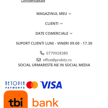
Confidentialitate
MAGAZINUL MEU
CLIENTI
DATE COMERCIALE
SUPORT CLIENTI
LUNI - VINERI 09.00 - 17.30
0770928380
office@probitz.ro
SOCIAL
URMARESTE-NE IN SOCIAL MEDIA