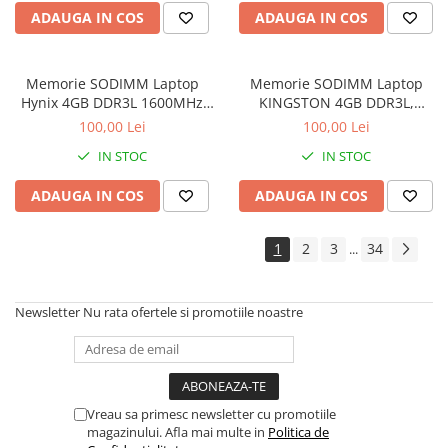
ADAUGA IN COS
ADAUGA IN COS
Memorie SODIMM Laptop
Memorie SODIMM Laptop
Hynix 4GB DDR3L 1600MHz
KINGSTON 4GB DDR3L,
1.5V
1600MHz, bulk
100,00 Lei
100,00 Lei
IN STOC
IN STOC
ADAUGA IN COS
ADAUGA IN COS
1
2
3
34
...
Newsletter
Nu rata ofertele si promotiile noastre
Vreau sa primesc newsletter cu promotiile
magazinului. Afla mai multe in
Politica de