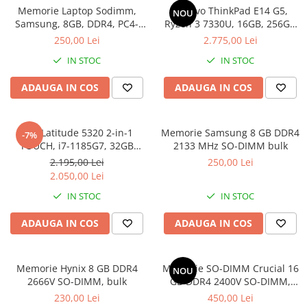
Incarcatoare laptop
Memorie Laptop Sodimm,
Lenovo ThinkPad E14 G5,
NOU
Coolere
Incarcatoare laptop refurbished
Samsung, 8GB, DDR4, PC4-
Ryzen 3 7330U, 16GB, 256GB
Surse PC
2400, bulk
SSD, Win 11 Pro
250,00 Lei
2.775,00 Lei
Standuri și Coolere Laptop
Carcase
Alte accesorii
IN STOC
IN STOC
Placi de baza
Card reader
Ventilatoare carcasa
ADAUGA IN COS
ADAUGA IN COS
Componente Renew/Refurbished
Placi de baza REFURBISHED
Dell Latitude 5320 2-in-1
Memorie Samsung 8 GB DDR4
-7%
Procesoare
TOUCH, i7-1185G7, 32GB
2133 MHz SO-DIMM bulk
DDR4, 512GB SSD, Win 11 Pro
Placi VIDEO
2.195,00 Lei
250,00 Lei
2.050,00 Lei
PC All-in-One
IN STOC
IN STOC
Calculatoare All-in-One NOI
All-in-One REFURBISHED
ADAUGA IN COS
ADAUGA IN COS
Calculatoare All-in-One RENEW
Componente All-in-One
Memorie Hynix 8 GB DDR4
Memorie SO-DIMM Crucial 16
NOU
2666V SO-DIMM, bulk
GB DDR4 2400V SO-DIMM,
bulk
230,00 Lei
450,00 Lei