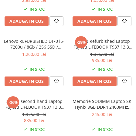
2.880,00 Lei
1.050,00 Lei
SSD Windows 10 Pro
8GB DDR3 256GB SSD 14inch
IN STOC
IN STOC
2560X1440 Webcam Soft
Preinstalat Windows 10 PRO
ADAUGA IN COS
ADAUGA IN COS
Lenovo REFURBISHED L470 i5-
Laptop Refurbished Laptop
-28%
7200u / 8Gb / 256 SSD /
Fujitsu LIFEBOOK T937 13,3"
Windows 10 Pro
Full-HD Display, Touchscreen,
1.260,00 Lei
1.375,00 Lei
Intel Core i5- 7200U, 8GB
985,00 Lei
RAM, 256GB SSD, Win 10 pro
IN STOC
IN STOC
ADAUGA IN COS
ADAUGA IN COS
Laptop second-hand Laptop
Memorie SODIMM Laptop SK
-36%
Fujitsu LIFEBOOK T937 13,3"
Hynix 8GB DDR4 2400MHz,
Full-HD Display, Touchscreen,
bulk
1.375,00 Lei
245,00 Lei
Intel Core i5- 7200U, 8GB
885,00 Lei
RAM, 256GB SSD, Win 10 Pro
IN STOC
IN STOC
grad B