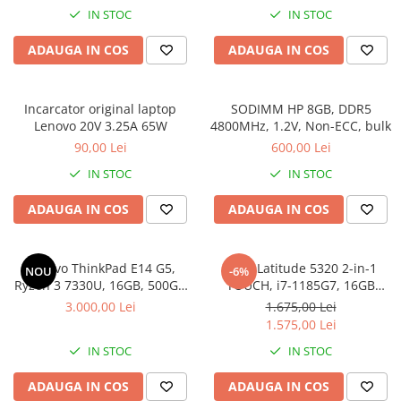
IN STOC
IN STOC
ADAUGA IN COS
ADAUGA IN COS
Incarcator original laptop
SODIMM HP 8GB, DDR5
Lenovo 20V 3.25A 65W
4800MHz, 1.2V, Non-ECC, bulk
90,00 Lei
600,00 Lei
IN STOC
IN STOC
ADAUGA IN COS
ADAUGA IN COS
Lenovo ThinkPad E14 G5,
DELL Latitude 5320 2-in-1
NOU
-6%
Ryzen 3 7330U, 16GB, 500GB
TOUCH, i7-1185G7, 16GB
SSD, Win 11 Pro
DDR4, 256GB SSD, Win 11 Pro
3.000,00 Lei
1.675,00 Lei
1.575,00 Lei
IN STOC
IN STOC
ADAUGA IN COS
ADAUGA IN COS