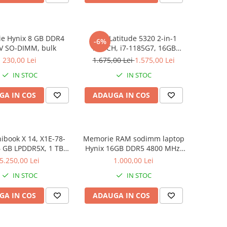
e Hynix 8 GB DDR4
DELL Latitude 5320 2-in-1
-6%
V SO-DIMM, bulk
TOUCH, i7-1185G7, 16GB
DDR4, 256GB SSD, Win 11 Pro
230,00 Lei
1.675,00 Lei
1.575,00 Lei
IN STOC
IN STOC
GA IN COS
ADAUGA IN COS
book X 14, X1E-78-
Memorie RAM sodimm laptop
6 GB LPDDR5X, 1 TB
Hynix 16GB DDR5 4800 MHz,
D, Win 11 Home
bulk
5.250,00 Lei
1.000,00 Lei
IN STOC
IN STOC
GA IN COS
ADAUGA IN COS