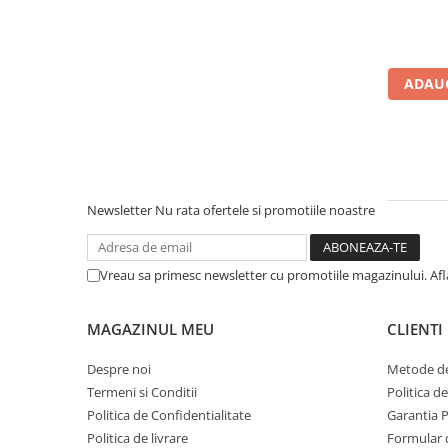
Calculatoare All-in-One RENEW
Componente All-in-One
Monitoare
ADAUG
Monitoare NOI
Monitoare Refurbished
Monitoare Renew
Monitoare Second-Hand
Newsletter
Nu rata ofertele si promotiile noastre
Servere
Hard Disk-uri SERVER
Vreau sa primesc newsletter cu promotiile magazinului. Af
Accesorii server
Cabinete metalice
MAGAZINUL MEU
CLIENTI
Carcase server
Despre noi
Metode de
Memorii RAM Server
Termeni si Conditii
Politica d
Procesoare server
Politica de Confidentialitate
Garantia 
Politica de livrare
Formular 
Sisteme server