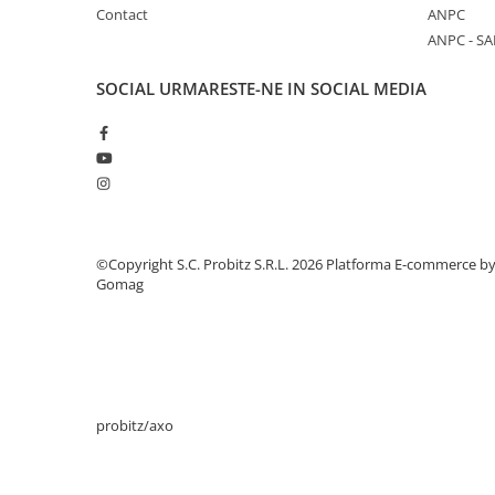
Contact
ANPC
Stabilizatoare de tensiune
ANPC - SA
Periferice
Periferice PC
SOCIAL
URMARESTE-NE IN SOCIAL MEDIA
Hard Disk-uri & SSD-uri externe
Tastaturi
Mouse
UPS-uri
Accesorii UPS-uri
©Copyright S.C. Probitz S.R.L. 2026
Platforma E-commerce b
Statii GRAFICE
Gomag
Statii GRAFICE NOI
Statii GRAFICE Refurbished
Imprimante&Consumabile
Tonere
probitz/axo
Accesorii Printing
Cartuse cerneala