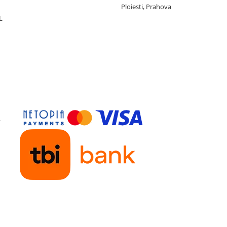
Ploiesti, Prahova
L
y