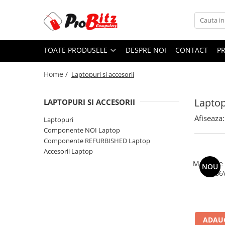
Toate Produsele
TOATE PRODUSELE
DESPRE NOI
CONTACT
P
Laptopuri si accesorii
Laptopuri
Home /
Laptopuri si accesorii
Laptopuri Noi
Laptopuri Renew
Laptop
LAPTOPURI SI ACCESORII
Laptopuri Refurbished
Afiseaza:
Laptopuri
Laptopuri Second-hand
Componente NOI Laptop
Componente NOI Laptop
Componente REFURBISHED Laptop
Memorii laptop
Accesorii Laptop
Hard Disk-uri laptop
Memorie
NOU
2666
Baterii laptop
Componente REFURBISHED Laptop
Hard Disk-uri Refurbished
Accesorii Laptop
ADAUG