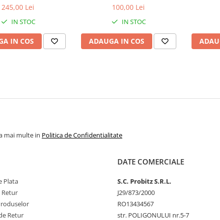
bulk
1.5V
1
245,00 Lei
100,00 Lei
IN STOC
IN STOC
A IN COS
ADAUGA IN COS
ADAU
la mai multe in
Politica de Confidentialitate
DATE COMERCIALE
 Plata
S.C. Probitz S.R.L.
e Retur
J29/873/2000
Produselor
RO13434567
de Retur
str. POLIGONULUI nr.5-7