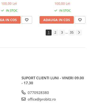
600MHz, bulk
1600MHz, bulk
100,00 Lei
100,00 Lei
IN STOC
IN STOC
GA IN COS
ADAUGA IN COS
1
2
3
35
...
SUPORT CLIENTI
LUNI - VINERI 09.00
- 17.30
0770928380
office@probitz.ro