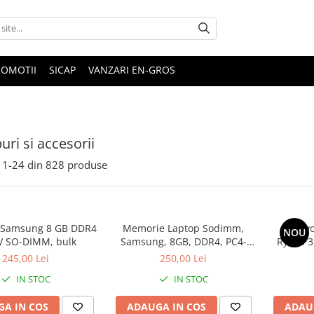
ROMOTII
SICAP
VANZARI EN-GROS
uri si accesorii
1-
24
din
828
produse
 Samsung 8 GB DDR4
Memorie Laptop Sodimm,
Lenovo
NOU
V SO-DIMM, bulk
Samsung, 8GB, DDR4, PC4-
Ryzen 3
2400, bulk
SS
245,00 Lei
250,00 Lei
IN STOC
IN STOC
A IN COS
ADAUGA IN COS
ADAU