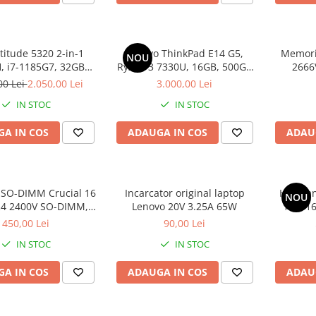
atitude 5320 2-in-1
Lenovo ThinkPad E14 G5,
Memori
NOU
 i7-1185G7, 32GB
Ryzen 3 7330U, 16GB, 500GB
2666
2GB SSD, Win 11 Pro
SSD, Win 11 Pro
00 Lei
2.050,00 Lei
3.000,00 Lei
IN STOC
IN STOC
A IN COS
ADAUGA IN COS
ADAU
SO-DIMM Crucial 16
Incarcator original laptop
HP Omni
NOU
4 2400V SO-DIMM,
Lenovo 20V 3.25A 65W
100, 1
bulk
SS
450,00 Lei
90,00 Lei
IN STOC
IN STOC
A IN COS
ADAUGA IN COS
ADAU