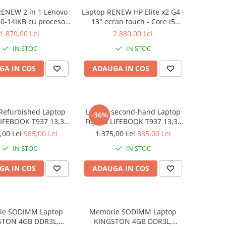
RENEW 2 in 1 Lenovo
Laptop RENEW HP Elite x2 G4 -
0-14IKB cu procesor
13" ecran touch - Core i5
re™ i3-8130U pana la
8265U - 8 GB RAM - 256 GB
1.870,00 Lei
2.880,00 Lei
z, Kaby Lake R, 14",
SSD Windows 10 Pro
IN STOC
IN STOC
D, IPS, Touch, 4GB,
B SSD, Intel UHD
GA IN COS
ADAUGA IN COS
ics 620, Microsoft
ndows 10, Onyx
Refurbished Laptop
Laptop second-hand Laptop
-36%
LIFEBOOK T937 13,3"
Fujitsu LIFEBOOK T937 13,3"
Display, Touchscreen,
Full-HD Display, Touchscreen,
,00 Lei
985,00 Lei
1.375,00 Lei
885,00 Lei
Core i5- 7200U, 8GB
Intel Core i5- 7200U, 8GB
IN STOC
IN STOC
6GB SSD, Win 10 pro
RAM, 256GB SSD, Win 10 Pro
grad B
GA IN COS
ADAUGA IN COS
ie SODIMM Laptop
Memorie SODIMM Laptop
STON 4GB DDR3L,
KINGSTON 4GB DDR3L,