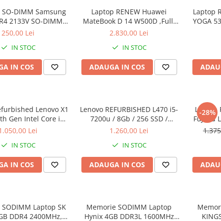
 SO-DIMM Samsung
Laptop RENEW Huawei
Laptop 
R4 2133V SO-DIMM,
MateBook D 14 W500D ,Full-
YOGA 53
bulk
HD+ AMD 2500U 8 GB RAM
Intel Co
250,00 Lei
2.830,00 Lei
256 GB SSD AMD Radeon Vega
3.40 GH
IN STOC
IN STOC
Graphics Vega 8 Win 10 Home
Full H
128G
A IN COS
ADAUGA IN COS
ADAU
Graph
Wi
efurbished Lenovo X1
Lenovo REFURBISHED L470 i5-
Laptop 
-28%
h Gen Intel Core i5-
7200u / 8Gb / 256 SSD /
Fujitsu 
40GHz up to 3.00GHz
Windows 10 Pro
Full-HD 
1.050,00 Lei
1.260,00 Lei
1.375
3 256GB SSD 14inch
Intel 
IN STOC
IN STOC
1440 Webcam Soft
RAM, 25
alat Windows 10 PRO
A IN COS
ADAUGA IN COS
ADAU
 SODIMM Laptop SK
Memorie SODIMM Laptop
Memor
8GB DDR4 2400MHz,
Hynix 4GB DDR3L 1600MHz
KING