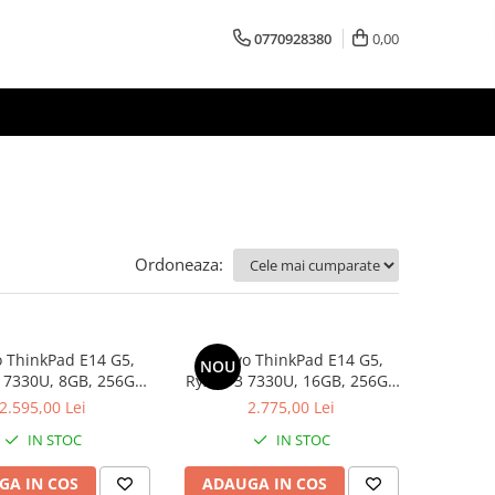
0770928380
0,00
Ordoneaza:
 ThinkPad E14 G5,
Lenovo ThinkPad E14 G5,
NOU
 7330U, 8GB, 256GB
Ryzen 3 7330U, 16GB, 256GB
D, Win 11 Pro
SSD, Win 11 Pro
2.595,00 Lei
2.775,00 Lei
IN STOC
IN STOC
GA IN COS
ADAUGA IN COS