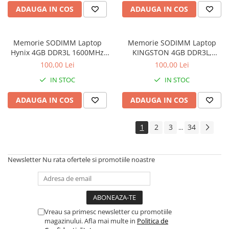
Imprimante de format mare
ADAUGA IN COS
ADAUGA IN COS
Imprimante Foto
Imprimante Inkjet
Memorie SODIMM Laptop
Memorie SODIMM Laptop
Hynix 4GB DDR3L 1600MHz
KINGSTON 4GB DDR3L,
Imprimante laser
1.5V
1600MHz, bulk
100,00 Lei
100,00 Lei
Multifunctionale Inkjet
IN STOC
IN STOC
Multifunctionale laser
ADAUGA IN COS
ADAUGA IN COS
Scannere
Retelistica
1
2
3
34
...
Accesorii switch-uri
Switch-uri
Newsletter
Nu rata ofertele si promotiile noastre
Adaptoare PowerLAN
Alte accesorii retea
Access Points & Range Extendere
Placi de retea
Vreau sa primesc newsletter cu promotiile
magazinului. Afla mai multe in
Politica de
Routere Wireless