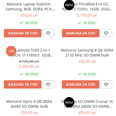
Memorie Laptop Sodimm,
Lenovo ThinkPad E14 G5,
Genti Laptop
NOU
Samsung, 8GB, DDR4, PC4-
Ryzen 3 7330U, 16GB, 256GB
Incarcatoare laptop
2400, bulk
SSD, Win 11 Pro
250,00 Lei
2.775,00 Lei
Incarcatoare laptop refurbished
IN STOC
IN STOC
Standuri și Coolere Laptop
Alte accesorii
ADAUGA IN COS
ADAUGA IN COS
Card reader
PC, Componente & Software
Dell Latitude 5320 2-in-1
Memorie Samsung 8 GB DDR4
-7%
Calculatoare
TOUCH, i7-1185G7, 32GB
2133 MHz SO-DIMM bulk
Calculatoare NOI
DDR4, 512GB SSD, Win 11 Pro
2.195,00 Lei
250,00 Lei
Calculatoare Mini NOI
2.050,00 Lei
Calculatoare SECOND-HAND
IN STOC
IN STOC
Calculatoare GAMING
ADAUGA IN COS
ADAUGA IN COS
Calculatoare REFURBISHED
Calculatoare RENEW
Calculatoare WORKSTATION
Memorie Hynix 8 GB DDR4
Memorie SO-DIMM Crucial 16
NOU
2666V SO-DIMM, bulk
GB DDR4 2400V SO-DIMM,
Componente PC NOI
bulk
230,00 Lei
450,00 Lei
Hard Disk-uri Desktop