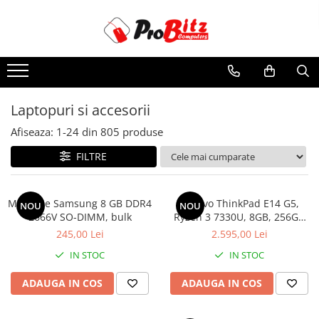
Toate Produsele
Laptopuri si accesorii
Laptopuri
Laptopuri si accesorii
Laptopuri Noi
Afiseaza:
1-
24
din
805
produse
Laptopuri Renew
Laptopuri Refurbished
FILTRE
Laptopuri Second-hand
Componente NOI Laptop
Memorie Samsung 8 GB DDR4
Lenovo ThinkPad E14 G5,
NOU
NOU
Memorii laptop
2666V SO-DIMM, bulk
Ryzen 3 7330U, 8GB, 256GB
SSD, Win 11 Pro
Baterii laptop
245,00 Lei
2.595,00 Lei
Componente REFURBISHED Laptop
IN STOC
IN STOC
Hard Disk-uri Refurbished
ADAUGA IN COS
ADAUGA IN COS
Accesorii Laptop
Docking stations