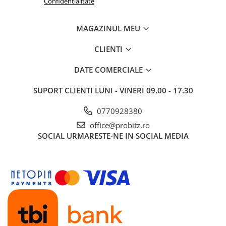
Confidentialitate
Routere
MAGAZINUL MEU
Media convertoare
NAS
CLIENTI
Echipament firewall
DATE COMERCIALE
Cabluri retea
SUPORT CLIENTI
LUNI - VINERI 09.00 - 17.30
Ceasuri inteligente
Telefoane si tablete
0770928380
Tablete Grafice
office@probitz.ro
Tablete NOI
SOCIAL
URMARESTE-NE IN SOCIAL MEDIA