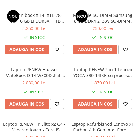
Componente All-in-One
HP Omnibook X 14, X1E-78-
Memorie SO-DIMM Samsung
Monitoare
NOU
NOU
100, 16 GB LPDDR5X, 1 TB
8 GB DDR4 2133V SO-DIMM,
Monitoare NOI
SSD, Win 11 Home
bulk
5.250,00 Lei
250,00 Lei
Monitoare Refurbished
IN STOC
IN STOC
Monitoare Renew
ADAUGA IN COS
ADAUGA IN COS
Monitoare Second-Hand
Servere
Hard Disk-uri SERVER
Laptop RENEW Huawei
Laptop RENEW 2 in 1 Lenovo
MateBook D 14 W500D ,Full-
YOGA 530-14IKB cu procesor
Accesorii server
HD+ AMD 2500U 8 GB RAM
Intel Core™ i3-8130U pana la
2.830,00 Lei
1.870,00 Lei
256 GB SSD AMD Radeon Vega
3.40 GHz, Kaby Lake R, 14",
Cabinete metalice
IN STOC
IN STOC
Graphics Vega 8 Win 10 Home
Full HD, IPS, Touch, 4GB,
Carcase server
128GB SSD, Intel UHD
ADAUGA IN COS
ADAUGA IN COS
Graphics 620, Microsoft
Memorii RAM Server
Windows 10, Onyx
Procesoare server
Laptop RENEW HP Elite x2 G4 -
Laptop Refurbished Lenovo X1
Sisteme server
13" ecran touch - Core i5
Carbon 4th Gen Intel Core i5-
8265U - 8 GB RAM - 256 GB
6300U 2.40GHz up to 3.00GHz
Stabilizatoare de tensiune