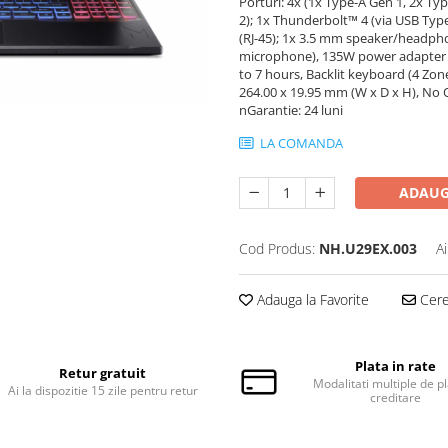
Porturi: 4x (1x Type-A Gen 1, 2x T
2); 1x Thunderbolt™ 4 (via USB Typ
(RJ-45); 1x 3.5 mm speaker/headpho
microphone), 135W power adapter (50
to 7 hours, Backlit keyboard (4 Zon
264.00 x 19.95 mm (W x D x H), No 
nGarantie: 24 luni
LA COMANDA
ADAUG
Cod Produs:
NH.U29EX.003
A
Adauga la Favorite
Cere 
Plata in rate
Retur gratuit
Modalitati multiple de pl
Ai la dispozitie 15 zile pentru retur
creditare