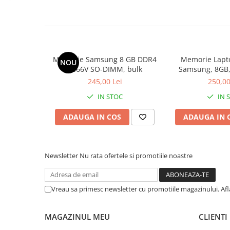
Calculatoare All-in-One RENEW
Componente All-in-One
Monitoare
Monitoare NOI
Memorie Samsung 8 GB DDR4
Memorie Lapt
NOU
Monitoare Refurbished
2666V SO-DIMM, bulk
Samsung, 8GB,
2400, 
245,00 Lei
250,00
Monitoare Renew
IN STOC
IN 
Monitoare Second-Hand
Servere
ADAUGA IN COS
ADAUGA IN 
Hard Disk-uri SERVER
Accesorii server
Newsletter
Nu rata ofertele si promotiile noastre
Cabinete metalice
Carcase server
Vreau sa primesc newsletter cu promotiile magazinului. Af
Memorii RAM Server
Procesoare server
MAGAZINUL MEU
CLIENTI
Sisteme server