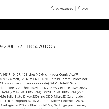
0770928380
0,00
 270H 32 1TB 5070 DOS
V16S-71-94DP, 16 inches (40.64 cm), Acer ComfyView™
sRGB (matt), 2.560 x 1.600, 16:10, Intel® Core™ 9 Processor
8 GHz max. performance clock rate), 24 MB Intel® Smart
icient-cores / 20 Threads, video NVIDIA® GeForce RTX™ 5070,
RAM (2 x 16 GB DDR5 RAM), Bis zu 32 GB DDR5 RAM (2x 16
e Solid-State-Drive (SSD) , no ODD, MicroSD Card reader,
e built-in microphones, HD Webcam, Killer™ Ethernet E2600,
.11 a/b/g/n+acR2+ax), Bluetooth® 5.2, No Fingerprint reader,