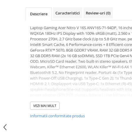
Hard Disk-uri Desktop
Caracteristici
Review-uri
(0)
Memorii PC
Descriere
Procesoare
Laptop Gaming Acer Nitro V 16S ANV16S-71-94DP, 16 inch
Placi video
WQXGA 180Hz IPS Display with 100% sRGB (matt), 2.560 x 1
SSD
Processor 270H, 2.7 GHz base clock (Up to 5.8 GHz max. pe
Coolere
Intel® Smart Cache, 6 Performance-cores + 8 Efficient-cor
GeForce RTX™ 5070, 8GB GDDR7 VRAM, RAM 32 GB DDR5 RA
Surse PC
32 GB DDR5 RAM (2x 16 GB soDIMM), SSD 1TB PCIe Gen4 NV
Carcase
ODD, MicroSD Card reader, Two built-in stereo speakers, t
Webcam, Killer™ Ethernet E2600, WLAN Killer™ Wi-Fi 6 AX 1
Placi de baza
Bluetooth® 5.2, No Fingerprint reader, Porturi: 4x (1x Typ
Ventilatoare carcasa
with Power-Off USB Charging), 1x Type-C Gen 2); 1x Thunde
Componente Renew/Refurbished
HDMI® 2.1; Displayport via USB Type-C; 1x Ethernet (RJ-45
speaker/headphone/line-out (supports headsets with int
Placi de baza REFURBISHED
power adapter (50% PCR-plastic), Baterie Li-Ion battery (4 c
Procesoare
Backlit keyboard (4 Zone RGB), Obsidian Black, Greutate 2.
x 19.95 mm (W x D x H), No OS (Boot-up only)
VEZI MAI MULT
Placi VIDEO
Garantie: 24 luni
PC All-in-One
Informatii conformitate produs
Calculatoare All-in-One NOI
All-in-One REFURBISHED