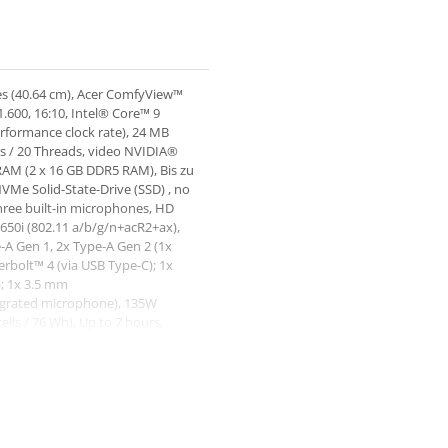
es (40.64 cm), Acer ComfyView™
.600, 16:10, Intel® Core™ 9
rformance clock rate), 24 MB
es / 20 Threads, video NVIDIA®
M (2 x 16 GB DDR5 RAM), Bis zu
Me Solid-State-Drive (SSD) , no
hree built-in microphones, HD
650i (802.11 a/b/g/n+acR2+ax),
e-A Gen 1, 2x Type-A Gen 2 (1x
rbolt™ 4 (via USB Type-C); 1x
); 1x 3.5 mm
egrated microphone), 135W
ells / 76 Wh), Up to 7 hours,
1 kg, Dimensiuni 357.70 x 264.00