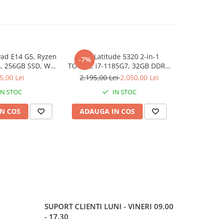
ad E14 G5, Ryzen
Dell Latitude 5320 2-in-1
Lenovo Thi
-7%
NOU
, 256GB SSD, Win
TOUCH, i7-1185G7, 32GB DDR4,
3 7330U, 1
1 Pro
512GB SSD, Win 11 Pro
5,00 Lei
2.195,00 Lei
2.050,00 Lei
3
IN STOC
IN STOC
N COS
ADAUGA IN COS
ADAUG
SUPORT CLIENTI
LUNI - VINERI 09.00
- 17.30