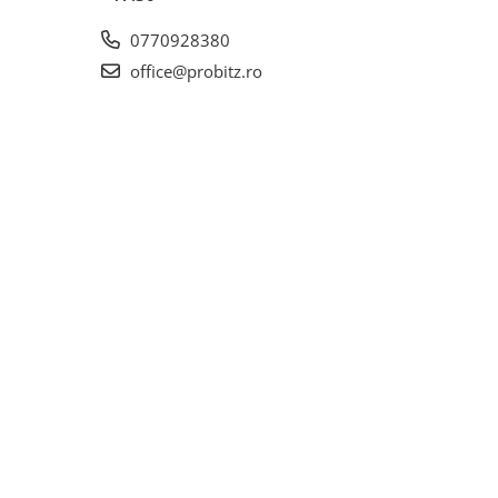
0770928380
office@probitz.ro