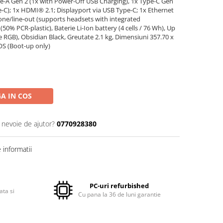
ype-A Gen 2 (1x with Power-Off USB Charging), 1x Type-C Gen
e-C); 1x HDMI® 2.1; Displayport via USB Type-C; 1x Ethernet
ne/line-out (supports headsets with integrated
% PCR-plastic), Baterie Li-Ion battery (4 cells / 76 Wh), Up
e RGB), Obsidian Black, Greutate 2.1 kg, Dimensiuni 357.70 x
OS (Boot-up only)
A IN COS
i nevoie de ajutor?
0770928380
informatii
PC-uri refurbished
ata si
Cu pana la 36 de luni garantie