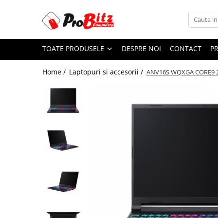
Toate Produsele
TOATE PRODUSELE
DESPRE NOI
CONTACT
P
Laptopuri si accesorii
Laptopuri
Home /
Laptopuri si accesorii /
ANV16S WQXGA CORE9 2
Laptopuri Noi
Laptopuri Renew
Laptopuri Refurbished
Laptopuri Second-hand
Componente NOI Laptop
Memorii laptop
Hard Disk-uri laptop
Baterii laptop
Componente REFURBISHED Laptop
Hard Disk-uri Refurbished
Accesorii Laptop