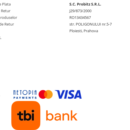
 Plata
S.C. Probitz S.R.L.
e Retur
J29/873/2000
Produselor
RO13434567
de Retur
str. POLIGONULUI nr.5-7
Ploiesti, Prahova
L
y