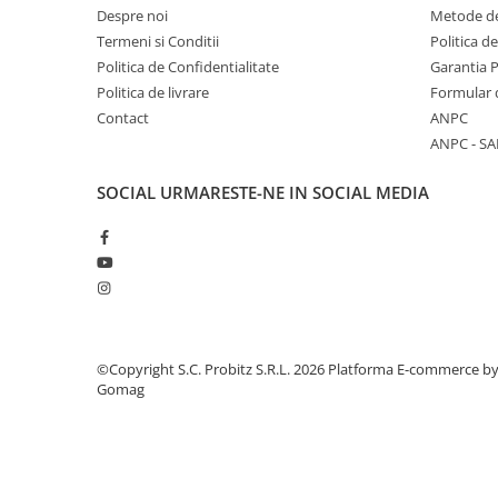
Despre noi
Metode de
Stabilizatoare de tensiune
Termeni si Conditii
Politica d
Periferice
Politica de Confidentialitate
Garantia 
Periferice PC
Politica de livrare
Formular 
Contact
ANPC
Hard Disk-uri & SSD-uri externe
ANPC - SA
Tastaturi
Mouse
SOCIAL
URMARESTE-NE IN SOCIAL MEDIA
UPS-uri
Accesorii UPS-uri
Statii GRAFICE
Statii GRAFICE NOI
Statii GRAFICE Refurbished
©Copyright S.C. Probitz S.R.L. 2026
Platforma E-commerce b
Imprimante&Consumabile
Gomag
Tonere
Accesorii Printing
Cartuse cerneala