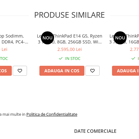
PRODUSE SIMILARE
op Sodimm,
Lenovo ThinkPad E14 G5, Ryzen
Lenovo ThinkP
NOU
NOU
 DDR4, PC4-
3 7330U, 8GB, 256GB SSD, Win
3 7330U, 16GB
bulk
11 Pro
1
 Lei
2.595,00 Lei
2.77
STOC
IN STOC
COS
ADAUGA IN COS
ADAUGA I
la mai multe in
Politica de Confidentialitate
DATE COMERCIALE