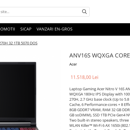
ROMOTII
SICAP
VANZARI EN-GROS
70H 32 1TB 5070 DOS
ANV16S WQXGA CORE9
Acer
11.518,00 Lei
Laptop Gaming Acer Nitro V 16S AN
WQXGA 180Hz IPS Display with 100% 
270H, 2.7 GHz base clock (Up to 5.
Cache, 6 Performance-cores + 8 Eff
8GB GDDR7 VRAM, RAM 32 GB DDR5 
GB soDIMM), SSD 1TB PCIe Gen4 NVM
Two built-in stereo speakers, thre
WLAN Killer™ Wi-Fi 6 AX 1650i (802