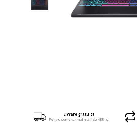
Docking stations
Genti Laptop
Incarcatoare laptop
Incarcatoare laptop refurbished
Standuri și Coolere Laptop
Alte accesorii
Card reader
PC, Componente & Software
Calculatoare
Calculatoare NOI
Calculatoare Mini NOI
Calculatoare SECOND-HAND
Calculatoare GAMING
Calculatoare REFURBISHED
Livrare gratuita
Calculatoare RENEW
Pentru comenzi mai mari de 499 lei
Calculatoare WORKSTATION
Componente PC NOI