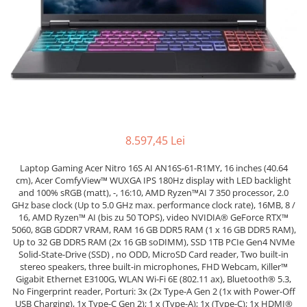
Docking stations
Genti Laptop
Incarcatoare laptop
Incarcatoare laptop refurbished
Standuri și Coolere Laptop
Alte accesorii
Card reader
PC, Componente & Software
8.597,45 Lei
Calculatoare
Laptop Gaming Acer Nitro 16S AI AN16S-61-R1MY, 16 inches (40.64
Calculatoare NOI
cm), Acer ComfyView™ WUXGA IPS 180Hz display with LED backlight
and 100% sRGB (matt), -, 16:10, AMD Ryzen™AI 7 350 processor, 2.0
Calculatoare Mini NOI
GHz base clock (Up to 5.0 GHz max. performance clock rate), 16MB, 8 /
Calculatoare SECOND-HAND
16, AMD Ryzen™ AI (bis zu 50 TOPS), video NVIDIA® GeForce RTX™
Calculatoare GAMING
5060, 8GB GDDR7 VRAM, RAM 16 GB DDR5 RAM (1 x 16 GB DDR5 RAM),
Up to 32 GB DDR5 RAM (2x 16 GB soDIMM), SSD 1TB PCIe Gen4 NVMe
Calculatoare REFURBISHED
Solid-State-Drive (SSD) , no ODD, MicroSD Card reader, Two built-in
Calculatoare RENEW
stereo speakers, three built-in microphones, FHD Webcam, Killer™
Gigabit Ethernet E3100G, WLAN Wi-Fi 6E (802.11 ax), Bluetooth® 5.3,
Calculatoare WORKSTATION
No Fingerprint reader, Porturi: 3x (2x Type-A Gen 2 (1x with Power-Off
Componente PC NOI
USB Charging), 1x Type-C Gen 2); 1 x (Type-A); 1x (Type-C); 1x HDMI®