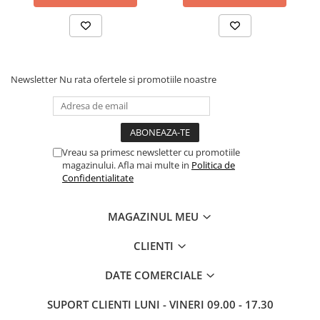
Drum
Imprimante de format mare
Imprimante Foto
Imprimante Inkjet
Newsletter
Nu rata ofertele si promotiile noastre
Imprimante laser
Multifunctionale Inkjet
Multifunctionale laser
Vreau sa primesc newsletter cu promotiile
Scannere
magazinului. Afla mai multe in
Politica de
Confidentialitate
Retelistica
Accesorii switch-uri
MAGAZINUL MEU
Switch-uri
CLIENTI
Adaptoare PowerLAN
Alte accesorii retea
DATE COMERCIALE
Access Points & Range Extendere
SUPORT CLIENTI
LUNI - VINERI 09.00 - 17.30
Placi de retea