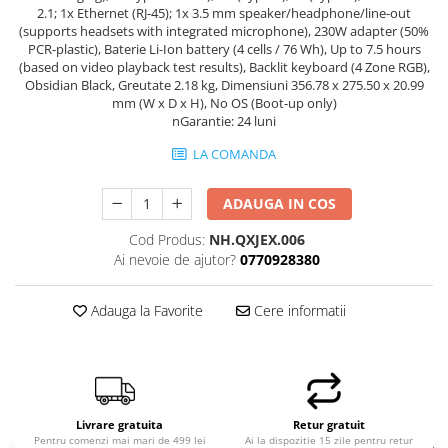
2.1; 1x Ethernet (RJ-45); 1x 3.5 mm speaker/headphone/line-out
Hard Disk-uri Desktop
(supports headsets with integrated microphone), 230W adapter (50%
Memorii PC
PCR-plastic), Baterie Li-Ion battery (4 cells / 76 Wh), Up to 7.5 hours
(based on video playback test results), Backlit keyboard (4 Zone RGB),
Procesoare
Obsidian Black, Greutate 2.18 kg, Dimensiuni 356.78 x 275.50 x 20.99
Placi video
mm (W x D x H), No OS (Boot-up only)
nGarantie: 24 luni
SSD
Coolere
LA COMANDA
Surse PC
Carcase
ADAUGA IN COS
Placi de baza
Cod Produs:
NH.QXJEX.006
Ventilatoare carcasa
Ai nevoie de ajutor?
0770928380
Componente Renew/Refurbished
Adauga la Favorite
Cere informatii
Placi de baza REFURBISHED
Procesoare
Placi VIDEO
PC All-in-One
Calculatoare All-in-One NOI
Livrare gratuita
Retur gratuit
Pentru comenzi mai mari de 499 lei
Ai la dispozitie 15 zile pentru retur
All-in-One REFURBISHED