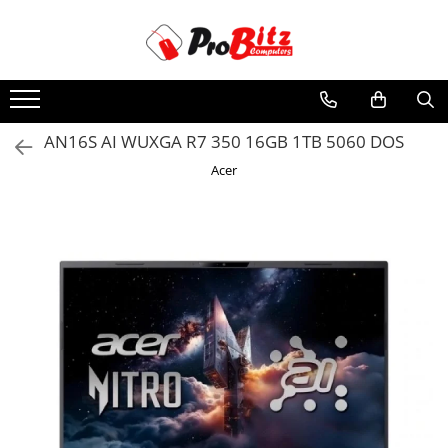
Toate Produsele
Laptopuri si accesorii
Laptopuri
AN16S AI WUXGA R7 350 16GB 1TB 5060 DOS
Laptopuri Noi
Acer
Laptopuri Renew
Laptopuri Refurbished
Laptopuri Second-hand
Componente NOI Laptop
Memorii laptop
Hard Disk-uri laptop
Baterii laptop
Componente REFURBISHED Laptop
Hard Disk-uri Refurbished
Accesorii Laptop