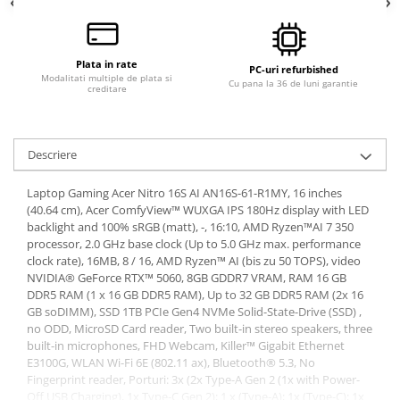
Calculatoare All-in-One RENEW
Componente All-in-One
Plata in rate
Monitoare
PC-uri refurbished
Modalitati multiple de plata si
Cu pana la 36 de luni garantie
creditare
Monitoare NOI
Monitoare Refurbished
Monitoare Renew
Descriere
Monitoare Second-Hand
Laptop Gaming Acer Nitro 16S AI AN16S-61-R1MY, 16 inches
Servere
(40.64 cm), Acer ComfyView™ WUXGA IPS 180Hz display with LED
Hard Disk-uri SERVER
backlight and 100% sRGB (matt), -, 16:10, AMD Ryzen™AI 7 350
processor, 2.0 GHz base clock (Up to 5.0 GHz max. performance
Accesorii server
clock rate), 16MB, 8 / 16, AMD Ryzen™ AI (bis zu 50 TOPS), video
NVIDIA® GeForce RTX™ 5060, 8GB GDDR7 VRAM, RAM 16 GB
Cabinete metalice
DDR5 RAM (1 x 16 GB DDR5 RAM), Up to 32 GB DDR5 RAM (2x 16
Carcase server
GB soDIMM), SSD 1TB PCIe Gen4 NVMe Solid-State-Drive (SSD) ,
no ODD, MicroSD Card reader, Two built-in stereo speakers, three
Memorii RAM Server
built-in microphones, FHD Webcam, Killer™ Gigabit Ethernet
E3100G, WLAN Wi-Fi 6E (802.11 ax), Bluetooth® 5.3, No
Procesoare server
Fingerprint reader, Porturi: 3x (2x Type-A Gen 2 (1x with Power-
Sisteme server
Off USB Charging), 1x Type-C Gen 2); 1 x (Type-A); 1x (Type-C); 1x