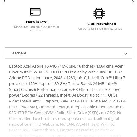
Plata in rate
PC-uri refurbished
Modalitati multiple de plata si
Cu pana la 36 de luni garantie
creditare
Descriere
Laptop Acer Aspire 16 A16-71M-76JN, 16 inches (40.64 cm), Acer
CineCrystal™ WUXGA+ OLED 120Hz display with 100% DCI-P3 /
Adobe RGB c olor space, 2048 x 1280, 16:10, Intel® Core™ Ultra 7
processor 155H , Up to 4,80 GHz Turbo-Boost, 24 MB Intel®
Smart Cache, 6 Performance-cores + 8 Efficient-cores + 2 Low-
power E-cores / 22 Threads, Intel® AI Boost (up to 11 TOPS),
video Intel® Arc™ Graphics, RAM 32 GB LPDDR5X RAM (1 x 32 GB
LPDDR5X RAM), Onboard RAM (not replaceable or expandable),
SSD 1TB PCIe Gen4 NVMe Solid-State-Drive (S SD) , no ODD, No
Card reader, Two built-in stereo speakers, dual built-in digital
microphone, FHD Webcam, No LAN, WLAN Intel® Wi-Fi 6E
(802.11 ax), Bluetooth® 5.3, Fingerprint reader, Porturi: 2x
Thunderbolt™ 4 (via USB Type-C); 2x (2x Type-A Gen 1 (1x with