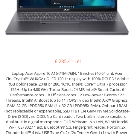
Genti Laptop
Coolere
Incarcatoare laptop
Surse PC
Incarcatoare laptop refurbished
Carcase
Standuri și Coolere Laptop
Placi de baza
Alte accesorii
Ventilatoare carcasa
Card reader
Componente Renew/Refurbished
Placi de baza REFURBISHED
6.285,41 Lei
Procesoare
Placi VIDEO
Laptop Acer Aspire 16 A16-71M-76JN, 16 inches (40.64 cm), Acer
PC All-in-One
CineCrystal™ WUXGA+ OLED 120Hz display with 100% DCI-P3 / Adobe
RGB c olor space, 2048 x 1280, 16:10, Intel® Core™ Ultra 7 processor
Calculatoare All-in-One NOI
155H , Up to 4,80 GHz Turbo-Boost, 24 MB Intel® Smart Cache, 6
Performance-cores + 8 Efficient-cores + 2 Low-power E-cores / 22
All-in-One REFURBISHED
Threads, Intel® AI Boost (up to 11 TOPS), video Intel® Arc™ Graphics,
Calculatoare All-in-One RENEW
RAM 32 GB LPDDR5X RAM (1 x 32 GB LPDDR5X RAM), Onboard RAM
Componente All-in-One
(not replaceable or expandable), SSD 1TB PCIe Gen4 NVMe Solid-State-
Drive (S SD) , no ODD, No Card reader, Two built-in stereo speakers,
dual built-in digital microphone, FHD Webcam, No LAN, WLAN Intel®
Wi-Fi 6E (802.11 ax), Bluetooth® 5.3, Fingerprint reader, Porturi: 2x
Thunderbolt™ 4 (via USB Type-C); 2x (2x Type-A Gen 1 (1x with Power-