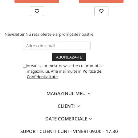
Newsletter
Nu rata ofertele si promotiile noastre
Vreau sa primesc newsletter cu promotiile
magazinului. Afla mai multe in
Politica de
Confidentialitate
MAGAZINUL MEU
CLIENTI
DATE COMERCIALE
SUPORT CLIENTI
LUNI - VINERI 09.00 - 17.30