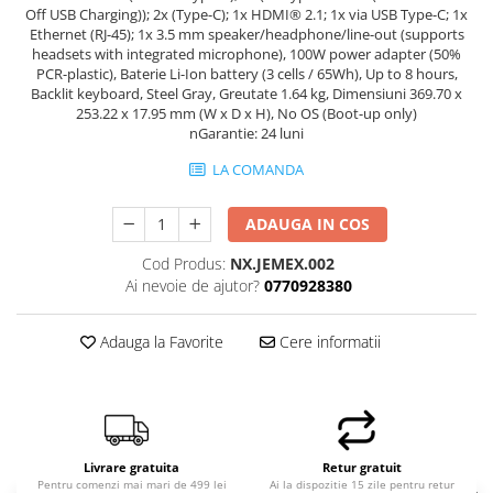
Off USB Charging)); 2x (Type-C); 1x HDMI® 2.1; 1x via USB Type-C; 1x
Ethernet (RJ-45); 1x 3.5 mm speaker/headphone/line-out (supports
headsets with integrated microphone), 100W power adapter (50%
PCR-plastic), Baterie Li-Ion battery (3 cells / 65Wh), Up to 8 hours,
Backlit keyboard, Steel Gray, Greutate 1.64 kg, Dimensiuni 369.70 x
253.22 x 17.95 mm (W x D x H), No OS (Boot-up only)
nGarantie: 24 luni
LA COMANDA
ADAUGA IN COS
Cod Produs:
NX.JEMEX.002
Ai nevoie de ajutor?
0770928380
Adauga la Favorite
Cere informatii
Livrare gratuita
Retur gratuit
Pentru comenzi mai mari de 499 lei
Ai la dispozitie 15 zile pentru retur