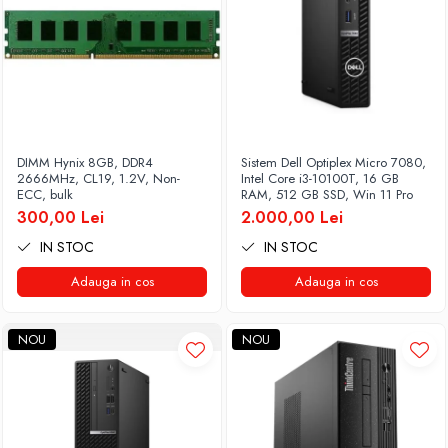
DIMM Hynix 8GB, DDR4
Sistem Dell Optiplex Micro 7080,
2666MHz, CL19, 1.2V, Non-
Intel Core i3-10100T, 16 GB
ECC, bulk
RAM, 512 GB SSD, Win 11 Pro
300,00 Lei
2.000,00 Lei
IN STOC
IN STOC
Adauga in cos
Adauga in cos
NOU
NOU