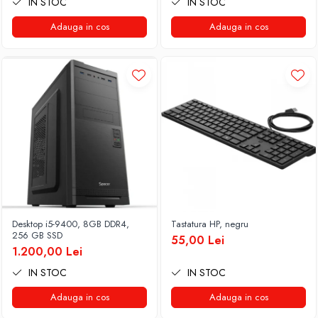
IN STOC
IN STOC
Adauga in cos
Adauga in cos
Desktop i5-9400, 8GB DDR4,
Tastatura HP, negru
256 GB SSD
55,00 Lei
1.200,00 Lei
IN STOC
IN STOC
Adauga in cos
Adauga in cos