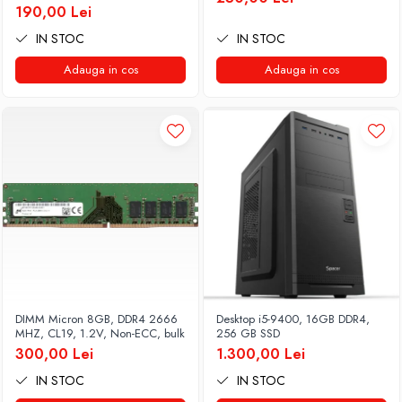
190,00 Lei
IN STOC
IN STOC
Adauga in cos
Adauga in cos
DIMM Micron 8GB, DDR4 2666
Desktop i5-9400, 16GB DDR4,
MHZ, CL19, 1.2V, Non-ECC, bulk
256 GB SSD
300,00 Lei
1.300,00 Lei
IN STOC
IN STOC