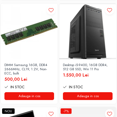
DIMM Samsung 16GB, DDR4
Desktop i5-9400, 16GB DDR4,
2666MHz, CL19, 1.2V, Non-
512 GB SSD, Win 11 Pro
ECC, bulk
1.550,00 Lei
500,00 Lei
IN STOC
IN STOC
Adauga in cos
Adauga in cos
NOU
-7%