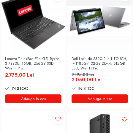
Lenovo ThinkPad E14 G5, Ryzen
Dell Latitude 5320 2-in-1 TOUCH,
3 7330U, 16GB, 256GB SSD,
i7-1185G7, 32GB DDR4, 512GB
Win 11 Pro
SSD, Win 11 Pro
2.775,00 Lei
2.195,00 Lei
2.050,00 Lei
IN STOC
IN STOC
Adauga in cos
Adauga in cos