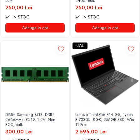
bulk
2400, bulk
250,00 Lei
250,00 Lei
IN STOC
IN STOC
Adauga in cos
Adauga in cos
NOU
DIMM Samsung 8GB, DDR4
Lenovo ThinkPad E14 G5, Ryzen
2666MHz, CL19, 1.2V, Non-
3 7330U, 8GB, 256GB SSD, Win
ECC, bulk
11 Pro
300,00 Lei
2.595,00 Lei