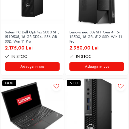
Sistem PC Dell OptiPlex 5080 SFF,
Lenovo neo 50s SFF Gen 4, i5-
i5-10505, 16 GB DDR4, 256 GB
12500, 16 GB, 512 SSD, Win 11
SSD, Win 11 Pro
Pro
2.175,00 Lei
2.950,00 Lei
IN STOC
IN STOC
Adauga in cos
Adauga in cos
NOU
NOU