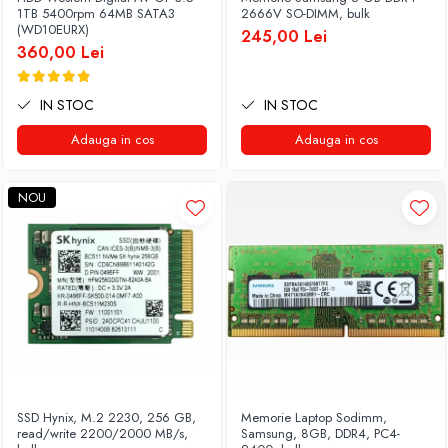
Genti Laptop
1TB 5400rpm 64MB SATA3
2666V SO-DIMM, bulk
Coolere
(WD10EURX)
Incarcatoare laptop
245,00 Lei
Surse PC
360,00 Lei
Incarcatoare laptop refurbished
Carcase
Standuri și Coolere Laptop
Placi de baza
IN STOC
IN STOC
Alte accesorii
Ventilatoare carcasa
Card reader
Adauga in cos
Adauga in cos
Componente Renew/Refurbished
Placi de baza REFURBISHED
NOU
Procesoare
Placi VIDEO
PC All-in-One
Calculatoare All-in-One NOI
All-in-One REFURBISHED
Calculatoare All-in-One RENEW
Componente All-in-One
SSD Hynix, M.2 2230, 256 GB,
Memorie Laptop Sodimm,
read/write 2200/2000 MB/s,
Samsung, 8GB, DDR4, PC4-