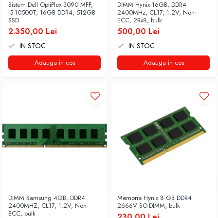
Sistem Dell OptiPlex 3090 MFF,
DIMM Hynix 16GB, DDR4
i5-10500T, 16GB DDR4, 512GB
2400MHz, CL17, 1.2V, Non-
SSD
ECC, 2Rx8, bulk
2.350,00 Lei
500,00 Lei
IN STOC
IN STOC
Adauga in cos
Adauga in cos
DIMM Samsung 4GB, DDR4
Memorie Hynix 8 GB DDR4
2400MHZ, CL17, 1.2V, Non-
2666V SO-DIMM, bulk
ECC, bulk
230,00 Lei