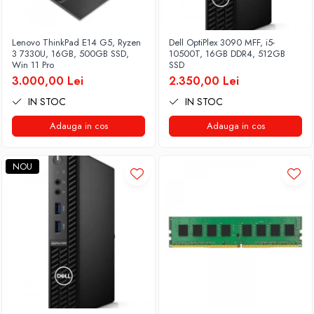
Lenovo ThinkPad E14 G5, Ryzen
Dell OptiPlex 3090 MFF, i5-
3 7330U, 16GB, 500GB SSD,
10500T, 16GB DDR4, 512GB
Win 11 Pro
SSD
3.000,00 Lei
2.350,00 Lei
IN STOC
IN STOC
Adauga in cos
Adauga in cos
NOU