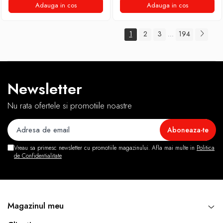
Adauga in cos
Adauga in cos
1
2
3
194
...
Newsletter
Nu rata ofertele si promotiile noastre
Vreau sa primesc newsletter cu promotiile magazinului. Afla mai multe in
Politica
de Confidentialitate
Magazinul meu