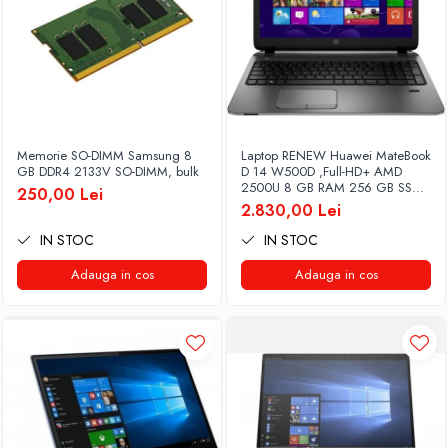
Memorie SO-DIMM Samsung 8
Laptop RENEW Huawei MateBook
GB DDR4 2133V SO-DIMM, bulk
D 14 W500D ,Full-HD+ AMD
2500U 8 GB RAM 256 GB SSD
250,00 Lei
AMD Radeon Vega Graphics
2.830,00 Lei
Vega 8 Win 10 Home
IN STOC
IN STOC
Adauga in cos
Adauga in cos