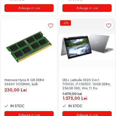
Adauga in cos
Adauga in cos
-6%
Memorie Hynix 8 GB DDR4
DELL Latitude 5320 2-in-1
2666V SO-DIMM, bulk
TOUCH, i7-1185G7, 16GB DDR4,
256GB SSD, Win 11 Pro
230,00 Lei
1.675,00 Lei
1.575,00 Lei
IN STOC
IN STOC
Adauga in cos
Adauga in cos