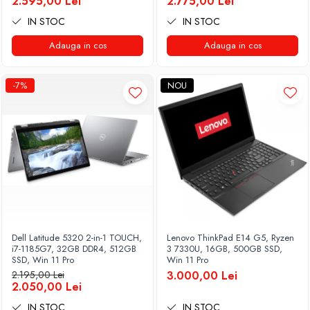
2.595,00 Lei
2.775,00 Lei
IN STOC
IN STOC
Adauga in cos
Adauga in cos
-7%
NOU
Dell Latitude 5320 2-in-1 TOUCH,
Lenovo ThinkPad E14 G5, Ryzen
i7-1185G7, 32GB DDR4, 512GB
3 7330U, 16GB, 500GB SSD,
SSD, Win 11 Pro
Win 11 Pro
2.195,00 Lei
3.000,00 Lei
2.050,00 Lei
IN STOC
IN STOC