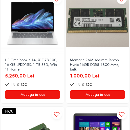
HP Omnibook X 14, X1E-78-100,
Memorie RAM sodimm laptop
16 GB LPDDR5X, 1 TB SSD, Win
Hynix 16GB DDR5 4800 MHz,
11 Home
bulk
5.250,00 Lei
1.000,00 Lei
IN STOC
IN STOC
Adauga in cos
Adauga in cos
NOU