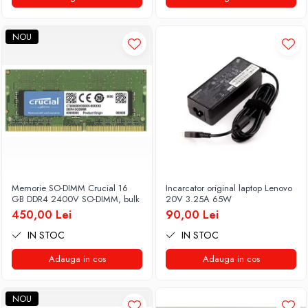
NOU
Memorie SO-DIMM Crucial 16
Incarcator original laptop Lenovo
GB DDR4 2400V SO-DIMM, bulk
20V 3.25A 65W
450,00 Lei
90,00 Lei
IN STOC
IN STOC
Adauga in cos
Adauga in cos
NOU