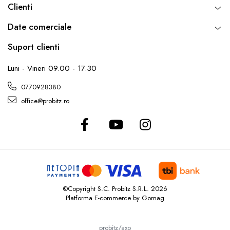
Clienti
Date comerciale
Suport clienti
Luni - Vineri 09.00 - 17.30
0770928380
office@probitz.ro
©Copyright S.C. Probitz S.R.L. 2026
Platforma E-commerce by Gomag
probitz/axo