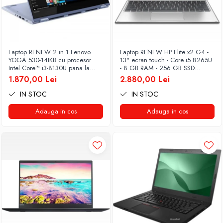
Laptop RENEW 2 in 1 Lenovo
Laptop RENEW HP Elite x2 G4 -
YOGA 530-14IKB cu procesor
13" ecran touch - Core i5 8265U
Intel Core™ i3-8130U pana la
- 8 GB RAM - 256 GB SSD
3.40 GHz, Kaby Lake R, 14", Full
Windows 10 Pro
1.870,00 Lei
2.880,00 Lei
HD, IPS, Touch, 4GB, 128GB
SSD, Intel UHD Graphics 620,
IN STOC
IN STOC
Microsoft Windows 10, Onyx
Adauga in cos
Adauga in cos