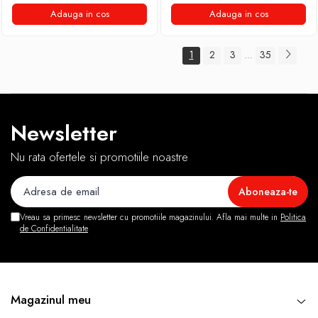
Adauga in cos
Adauga in cos
1
2
3
35
...
Newsletter
Nu rata ofertele si promotiile noastre
Vreau sa primesc newsletter cu promotiile magazinului. Afla mai multe in
Politica
de Confidentialitate
Magazinul meu