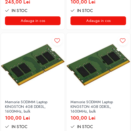
245,00 Lei
100,00 Lei
IN STOC
IN STOC
Adauga in cos
Adauga in cos
Memorie SODIMM Laptop
Memorie SODIMM Laptop
KINGSTON 4GB DDR3L,
KINGSTON 4GB DDR3L,
1600MHz, bulk
1600MHz, bulk
100,00 Lei
100,00 Lei
IN STOC
IN STOC