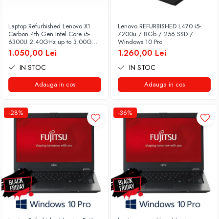
Laptop Refurbished Lenovo X1
Lenovo REFURBISHED L470 i5-
Carbon 4th Gen Intel Core i5-
7200u / 8Gb / 256 SSD /
6300U 2.40GHz up to 3.00GHz
Windows 10 Pro
8GB DDR3 256GB SSD 14inch
1.050,00 Lei
1.260,00 Lei
2560X1440 Webcam Soft
Preinstalat Windows 10 PRO
IN STOC
IN STOC
Adauga in cos
Adauga in cos
-28%
-36%