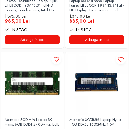
Laptop Refurbished Laptop Fujitsu
Laptop second-hand Laptop
LIFEBOOK T937 13,3" Full-HD
Fujitsu LIFEBOOK T937 13,3" Full-
Display, Touchscreen, Intel Core
HD Display, Touchscreen, Intel
i5- 7200U, 8GB RAM, 256GB
Core i5- 7200U, 8GB RAM,
1.375,00 Lei
1.375,00 Lei
SSD, Win 10 pro
256GB SSD, Win 10 Pro grad B
985,00 Lei
885,00 Lei
IN STOC
IN STOC
Adauga in cos
Adauga in cos
Memorie SODIMM Laptop SK
Memorie SODIMM Laptop Hynix
Hynix 8GB DDR4 2400MHz, bulk
4GB DDR3L 1600MHz 1.5V