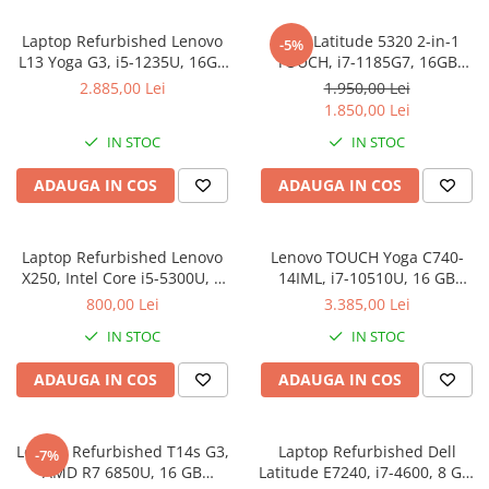
Laptop Refurbished Lenovo
DELL Latitude 5320 2-in-1
-5%
L13 Yoga G3, i5-1235U, 16GB
TOUCH, i7-1185G7, 16GB
DDR4, 256GB SSD, Win 11 Pro
DDR4, 512GB SSD, Win 11 Pro
2.885,00 Lei
1.950,00 Lei
1.850,00 Lei
IN STOC
IN STOC
ADAUGA IN COS
ADAUGA IN COS
Laptop Refurbished Lenovo
Lenovo TOUCH Yoga C740-
X250, Intel Core i5-5300U, 8
14IML, i7-10510U, 16 GB
GB, 256 SSD, Windows 10 Pro
DDR4, 512 GB SSD M.2,
800,00 Lei
3.385,00 Lei
Windows 11 Pro
IN STOC
IN STOC
ADAUGA IN COS
ADAUGA IN COS
Lenovo Refurbished T14s G3,
Laptop Refurbished Dell
-7%
AMD R7 6850U, 16 GB
Latitude E7240, i7-4600, 8 GB,