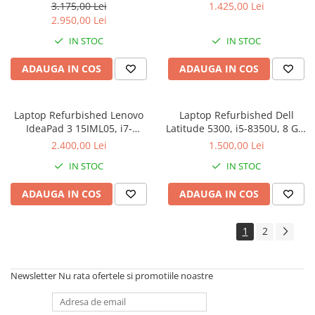
LPDDR5, 256GB SSD M.2,
256 GB SSD, Win 10 Pro
3.175,00 Lei
1.425,00 Lei
Windows 11 Pro
2.950,00 Lei
IN STOC
IN STOC
ADAUGA IN COS
ADAUGA IN COS
Laptop Refurbished Lenovo
Laptop Refurbished Dell
IdeaPad 3 15IML05, i7-
Latitude 5300, i5-8350U, 8 GB,
10510U, 12 GB, 256 GB SSD,
256 GB SSD, Win 10 Pro
2.400,00 Lei
1.500,00 Lei
Win 11 Home
IN STOC
IN STOC
ADAUGA IN COS
ADAUGA IN COS
1
2
Newsletter
Nu rata ofertele si promotiile noastre