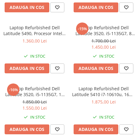
ADAUGA IN COS
ADAUGA IN COS
Laptop Refurbished Dell
Laptop Refurbished Dell
-15%
Latitude 5490, Procesor Intel®
Latitude 3520, i5-1135G7, 8
Core™ i5-8350U,
GB, 256 SSD, Win 11 Pro
1.360,00 Lei
1.700,00 Lei
14&#39;&#39;, Full HD, 8 GB,
1.450,00 Lei
256GB SSD, Intel UHD
IN STOC
IN STOC
Graphics, Windows 10 Pro
ADAUGA IN COS
ADAUGA IN COS
Laptop Refurbished Dell
Laptop Refurbished Dell
-16%
Latitude 3520, i5-1135G7, 16
Latitude 5410 i7-10610u, 16Gb
GB, 256 SSD, Win 11 Pro
DDR4, 256Gb SSD, Win 11 Pro
1.850,00 Lei
1.875,00 Lei
1.550,00 Lei
IN STOC
IN STOC
ADAUGA IN COS
ADAUGA IN COS