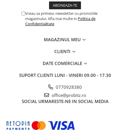
Vreau sa primesc newsletter cu promotiile
magazinului. Afla mai multe in
Politica de
Confidentialitate
MAGAZINUL MEU
CLIENTI
DATE COMERCIALE
SUPORT CLIENTI
LUNI - VINERI 09.00 - 17.30
0770928380
office@probitz.ro
SOCIAL
URMARESTE-NE IN SOCIAL MEDIA