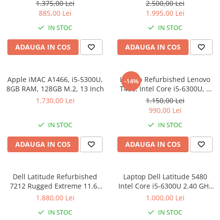
Full-HD Display, Touchscreen,
8GB RAM, 256GB SSD,
1.375,00 Lei
2.500,00 Lei
Intel Core i5- 7200U, 8GB
Windows 10 Pro - REFURISHED
885,00 Lei
1.995,00 Lei
RAM, 256GB SSD, Win 10 Pro
IN STOC
IN STOC
grad B
ADAUGA IN COS
ADAUGA IN COS
Apple iMAC A1466, i5-5300U,
Laptop Refurbished Lenovo
-14%
8GB RAM, 128GB M.2, 13 Inch
T460, Intel Core i5-6300U, 8
GB, 256 SSD, Windows 10 Pro
1.730,00 Lei
1.150,00 Lei
990,00 Lei
IN STOC
IN STOC
ADAUGA IN COS
ADAUGA IN COS
Dell Latitude Refurbished
Laptop Dell Latitude 5480
7212 Rugged Extreme 11.6"
Intel Core i5-6300U 2.40 GHz
Intel i5-8350U 1.70GHz, 8GB
HDD 256 GB SSD RAM 8GB
1.880,00 Lei
1.000,00 Lei
RAM, 256Gb SSD, Windows 10
video Intel HD Graphics 520
IN STOC
IN STOC
Pro
webcam Windows 10 Pro