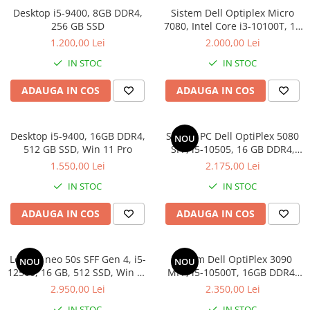
Genti Laptop
Desktop i5-9400, 8GB DDR4,
Sistem Dell Optiplex Micro
Coolere
Incarcatoare laptop
256 GB SSD
7080, Intel Core i3-10100T, 16
Surse PC
GB RAM, 512 GB SSD, Win 11
Incarcatoare laptop refurbished
1.200,00 Lei
2.000,00 Lei
Carcase
Pro
Standuri și Coolere Laptop
IN STOC
IN STOC
Placi de baza
Alte accesorii
Ventilatoare carcasa
ADAUGA IN COS
ADAUGA IN COS
Card reader
Componente Renew/Refurbished
Placi de baza REFURBISHED
Desktop i5-9400, 16GB DDR4,
Sistem PC Dell OptiPlex 5080
NOU
Procesoare
512 GB SSD, Win 11 Pro
SFF, i5-10505, 16 GB DDR4,
256 GB SSD, Win 11 Pro
Placi VIDEO
1.550,00 Lei
2.175,00 Lei
PC All-in-One
IN STOC
IN STOC
Calculatoare All-in-One NOI
ADAUGA IN COS
ADAUGA IN COS
All-in-One REFURBISHED
Calculatoare All-in-One RENEW
Componente All-in-One
Lenovo neo 50s SFF Gen 4, i5-
Sistem Dell OptiPlex 3090
NOU
NOU
12500, 16 GB, 512 SSD, Win 11
MFF, i5-10500T, 16GB DDR4,
Pro
512GB SSD
2.950,00 Lei
2.350,00 Lei
IN STOC
IN STOC