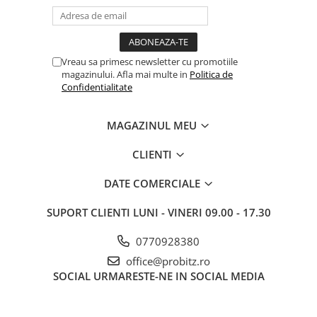
Vreau sa primesc newsletter cu promotiile
magazinului. Afla mai multe in
Politica de
Confidentialitate
MAGAZINUL MEU
CLIENTI
DATE COMERCIALE
SUPORT CLIENTI
LUNI - VINERI 09.00 - 17.30
0770928380
office@probitz.ro
SOCIAL
URMARESTE-NE IN SOCIAL MEDIA