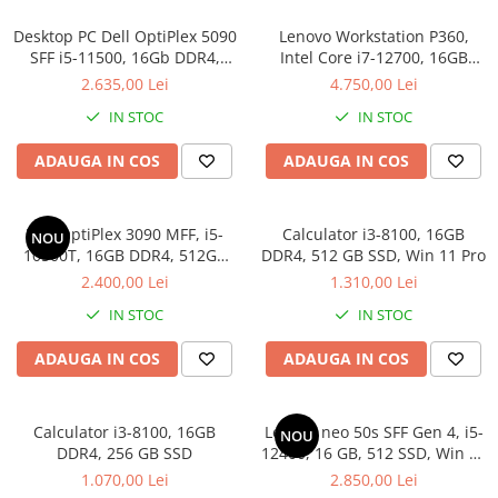
Desktop PC Dell OptiPlex 5090
Lenovo Workstation P360,
SFF i5-11500, 16Gb DDR4,
Intel Core i7-12700, 16GB
512SSD, Win 11 Pro
DDR5, SSD 512GB, Windows
2.635,00 Lei
4.750,00 Lei
11 Pro
IN STOC
IN STOC
ADAUGA IN COS
ADAUGA IN COS
Dell OptiPlex 3090 MFF, i5-
Calculator i3-8100, 16GB
NOU
10500T, 16GB DDR4, 512GB
DDR4, 512 GB SSD, Win 11 Pro
SSD, Win 11 Pro
2.400,00 Lei
1.310,00 Lei
IN STOC
IN STOC
ADAUGA IN COS
ADAUGA IN COS
Calculator i3-8100, 16GB
Lenovo neo 50s SFF Gen 4, i5-
NOU
DDR4, 256 GB SSD
12400, 16 GB, 512 SSD, Win 11
Pro
1.070,00 Lei
2.850,00 Lei