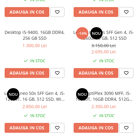
ADAUGA IN COS
ADAUGA IN COS
Desktop i5-9400, 16GB DDR4,
Lenovo neo 50s SFF Gen 4, i5-
-14%
NOU
256 GB SSD
12600, 16 GB, 512 SSD
1.300,00 Lei
3.150,00 Lei
2.695,00 Lei
IN STOC
IN STOC
ADAUGA IN COS
ADAUGA IN COS
Lenovo neo 50s SFF Gen 4, i5-
Dell OptiPlex 3090 MFF, i5-
NOU
NOU
12500T, 16 GB, 512 SSD, Win
10500T, 16GB DDR4, 512GB
11 Pro
SSD
2.850,00 Lei
2.350,00 Lei
IN STOC
IN STOC
ADAUGA IN COS
ADAUGA IN COS