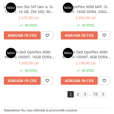
Lenovo neo 50s SFF Gen 4, i5-
Dell OptiPlex 3090 MFF, i5-
NOU
NOU
12500T, 16 GB, 256 SSD, Win
10500T, 16GB DDR4, 256GB
11 Pro
SSD, Win 11 Pro
2.675,00 Lei
2.050,00 Lei
IN STOC
IN STOC
ADAUGA IN COS
ADAUGA IN COS
Sistem Dell OptiPlex 3090
Sistem Dell OptiPlex 3090
NOU
NOU
MFF, i5-10500T, 16GB DDR4,
MFF, i5-10500T, 8GB DDR4,
256GB SSD
512GB SSD, Win 11 Pro
1.950,00 Lei
2.150,00 Lei
IN STOC
IN STOC
ADAUGA IN COS
ADAUGA IN COS
1
2
3
15
...
Newsletter
Nu rata ofertele si promotiile noastre