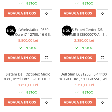
IN STOC
IN STOC
ADAUGA IN COS
ADAUGA IN COS
Lenovo Workstation P360,
ASUS ExpertCenter D5,
NOU
NOU
Intel Core i7-12700, 16 GB
D500ME-513500007XA, i5-
DDR5, 512GB, NVIDIA T1000
13500, 16 GB DDR4, 512 GB
5.500,00 Lei
2.850,00 Lei
8GB, Windows 11 Pro
SSD, Win 11 Pro
IN STOC
IN STOC
ADAUGA IN COS
ADAUGA IN COS
Sistem Dell Optiplex Micro
Dell Slim ECS1250, i5-14400,
7080, Intel Core i3-10100T, 16
16 GB DDR5, 512 GB SSD, Win
GB RAM, 256 GB SSD, Win 11
11 Pro
1.850,00 Lei
3.750,00 Lei
Pro
IN STOC
IN STOC
ADAUGA IN COS
ADAUGA IN COS