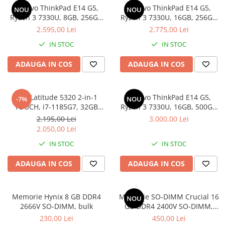
Lenovo ThinkPad E14 G5,
Lenovo ThinkPad E14 G5,
Docking stations
NOU
NOU
Ryzen 3 7330U, 8GB, 256GB
Ryzen 3 7330U, 16GB, 256GB
Genti Laptop
SSD, Win 11 Pro
SSD, Win 11 Pro
2.595,00 Lei
2.775,00 Lei
Incarcatoare laptop
IN STOC
IN STOC
Incarcatoare laptop refurbished
Standuri și Coolere Laptop
ADAUGA IN COS
ADAUGA IN COS
Alte accesorii
Card reader
Dell Latitude 5320 2-in-1
Lenovo ThinkPad E14 G5,
-7%
NOU
PC, Componente & Software
TOUCH, i7-1185G7, 32GB
Ryzen 3 7330U, 16GB, 500GB
Calculatoare
DDR4, 512GB SSD, Win 11 Pro
SSD, Win 11 Pro
2.195,00 Lei
3.000,00 Lei
Calculatoare NOI
2.050,00 Lei
Calculatoare Mini NOI
IN STOC
IN STOC
Calculatoare SECOND-HAND
ADAUGA IN COS
ADAUGA IN COS
Calculatoare GAMING
Calculatoare REFURBISHED
Calculatoare RENEW
Memorie Hynix 8 GB DDR4
Memorie SO-DIMM Crucial 16
NOU
2666V SO-DIMM, bulk
GB DDR4 2400V SO-DIMM,
Calculatoare WORKSTATION
bulk
230,00 Lei
450,00 Lei
Componente PC NOI