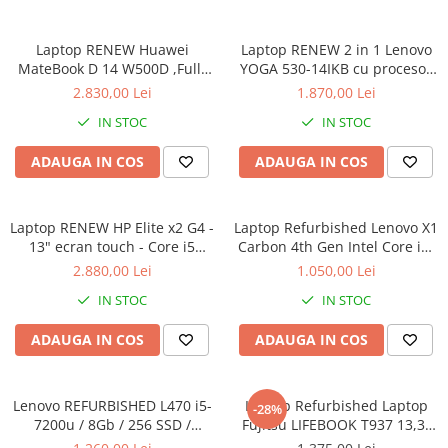
Calculatoare All-in-One RENEW
Laptop RENEW Huawei
Laptop RENEW 2 in 1 Lenovo
Componente All-in-One
MateBook D 14 W500D ,Full-
YOGA 530-14IKB cu procesor
Monitoare
HD+ AMD 2500U 8 GB RAM
Intel Core™ i3-8130U pana la
2.830,00 Lei
1.870,00 Lei
Monitoare NOI
256 GB SSD AMD Radeon Vega
3.40 GHz, Kaby Lake R, 14",
IN STOC
IN STOC
Graphics Vega 8 Win 10 Home
Full HD, IPS, Touch, 4GB,
Monitoare Refurbished
128GB SSD, Intel UHD
ADAUGA IN COS
ADAUGA IN COS
Graphics 620, Microsoft
Monitoare Renew
Windows 10, Onyx
Monitoare Second-Hand
Laptop RENEW HP Elite x2 G4 -
Servere
Laptop Refurbished Lenovo X1
13" ecran touch - Core i5
Carbon 4th Gen Intel Core i5-
Hard Disk-uri SERVER
8265U - 8 GB RAM - 256 GB
6300U 2.40GHz up to 3.00GHz
2.880,00 Lei
1.050,00 Lei
Accesorii server
SSD Windows 10 Pro
8GB DDR3 256GB SSD 14inch
IN STOC
IN STOC
2560X1440 Webcam Soft
Cabinete metalice
Preinstalat Windows 10 PRO
ADAUGA IN COS
ADAUGA IN COS
Carcase server
Memorii RAM Server
Lenovo REFURBISHED L470 i5-
Laptop Refurbished Laptop
Procesoare server
-28%
7200u / 8Gb / 256 SSD /
Fujitsu LIFEBOOK T937 13,3"
Sisteme server
Windows 10 Pro
Full-HD Display, Touchscreen,