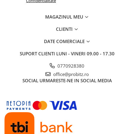
Confidentialitate
Routere Wireless
Routere
MAGAZINUL MEU
Media convertoare
CLIENTI
NAS
DATE COMERCIALE
Echipament firewall
Cabluri retea
SUPORT CLIENTI
LUNI - VINERI 09.00 - 17.30
Ceasuri inteligente
0770928380
Telefoane si tablete
office@probitz.ro
Tablete Grafice
SOCIAL
URMARESTE-NE IN SOCIAL MEDIA
Tablete NOI