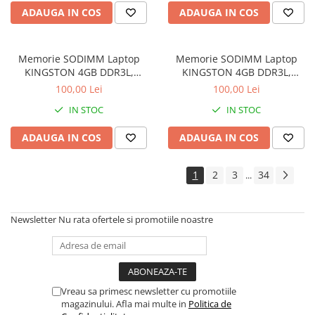
Drum
ADAUGA IN COS
ADAUGA IN COS
Imprimante de format mare
Imprimante Foto
Memorie SODIMM Laptop
Memorie SODIMM Laptop
Imprimante Inkjet
KINGSTON 4GB DDR3L,
KINGSTON 4GB DDR3L,
1600MHz, bulk
1600MHz, bulk
100,00 Lei
100,00 Lei
Imprimante laser
IN STOC
IN STOC
Multifunctionale Inkjet
Multifunctionale laser
ADAUGA IN COS
ADAUGA IN COS
Scannere
1
2
3
34
...
Retelistica
Accesorii switch-uri
Newsletter
Nu rata ofertele si promotiile noastre
Switch-uri
Adaptoare PowerLAN
Alte accesorii retea
Access Points & Range Extendere
Vreau sa primesc newsletter cu promotiile
magazinului. Afla mai multe in
Politica de
Placi de retea