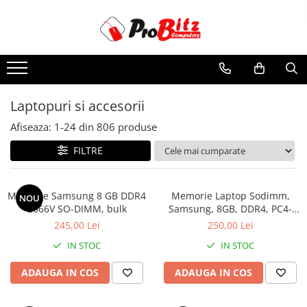
Toate Produsele
Laptopuri si accesorii
Laptopuri
Laptopuri si accesorii
Laptopuri Noi
Afiseaza:
1-
24
din
806
produse
Laptopuri Renew
Laptopuri Refurbished
FILTRE
Laptopuri Second-hand
Componente NOI Laptop
Memorie Samsung 8 GB DDR4
Memorie Laptop Sodimm,
NOU
Memorii laptop
2666V SO-DIMM, bulk
Samsung, 8GB, DDR4, PC4-
2400, bulk
Hard Disk-uri laptop
245,00 Lei
250,00 Lei
Baterii laptop
IN STOC
IN STOC
Componente REFURBISHED Laptop
ADAUGA IN COS
ADAUGA IN COS
Hard Disk-uri Refurbished
Accesorii Laptop