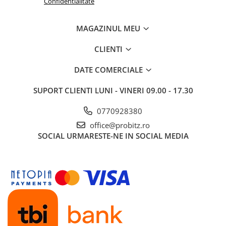
Confidentialitate
Routere
MAGAZINUL MEU
Media convertoare
NAS
CLIENTI
Echipament firewall
DATE COMERCIALE
Cabluri retea
SUPORT CLIENTI
LUNI - VINERI 09.00 - 17.30
Ceasuri inteligente
Telefoane si tablete
0770928380
Tablete Grafice
office@probitz.ro
Tablete NOI
SOCIAL
URMARESTE-NE IN SOCIAL MEDIA