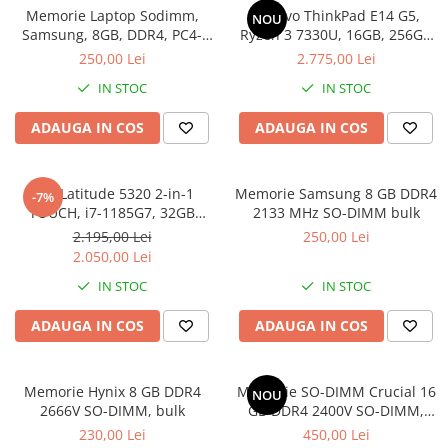
Memorie Laptop Sodimm,
Lenovo ThinkPad E14 G5,
Genti Laptop
NOU
Samsung, 8GB, DDR4, PC4-
Ryzen 3 7330U, 16GB, 256GB
Incarcatoare laptop
2400, bulk
SSD, Win 11 Pro
250,00 Lei
2.775,00 Lei
Incarcatoare laptop refurbished
IN STOC
IN STOC
Standuri și Coolere Laptop
Alte accesorii
ADAUGA IN COS
ADAUGA IN COS
Card reader
PC, Componente & Software
Dell Latitude 5320 2-in-1
Memorie Samsung 8 GB DDR4
-7%
Calculatoare
TOUCH, i7-1185G7, 32GB
2133 MHz SO-DIMM bulk
Calculatoare NOI
DDR4, 512GB SSD, Win 11 Pro
2.195,00 Lei
250,00 Lei
Calculatoare Mini NOI
2.050,00 Lei
Calculatoare SECOND-HAND
IN STOC
IN STOC
Calculatoare GAMING
ADAUGA IN COS
ADAUGA IN COS
Calculatoare REFURBISHED
Calculatoare RENEW
Calculatoare WORKSTATION
Memorie Hynix 8 GB DDR4
Memorie SO-DIMM Crucial 16
NOU
2666V SO-DIMM, bulk
GB DDR4 2400V SO-DIMM,
Componente PC NOI
bulk
230,00 Lei
450,00 Lei
Hard Disk-uri Desktop