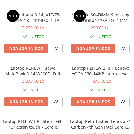
Componente All-in-One
HP Omnibook X 14, X1E-78-
Memorie SO-DIMM Samsung
Monitoare
NOU
NOU
100, 16 GB LPDDR5X, 1 TB
8 GB DDR4 2133V SO-DIMM,
Monitoare NOI
SSD, Win 11 Home
bulk
5.250,00 Lei
250,00 Lei
Monitoare Refurbished
IN STOC
IN STOC
Monitoare Renew
ADAUGA IN COS
ADAUGA IN COS
Monitoare Second-Hand
Servere
Hard Disk-uri SERVER
Laptop RENEW Huawei
Laptop RENEW 2 in 1 Lenovo
MateBook D 14 W500D ,Full-
YOGA 530-14IKB cu procesor
Accesorii server
HD+ AMD 2500U 8 GB RAM
Intel Core™ i3-8130U pana la
2.830,00 Lei
1.870,00 Lei
256 GB SSD AMD Radeon Vega
3.40 GHz, Kaby Lake R, 14",
Cabinete metalice
IN STOC
IN STOC
Graphics Vega 8 Win 10 Home
Full HD, IPS, Touch, 4GB,
Carcase server
128GB SSD, Intel UHD
ADAUGA IN COS
ADAUGA IN COS
Graphics 620, Microsoft
Memorii RAM Server
Windows 10, Onyx
Procesoare server
Laptop RENEW HP Elite x2 G4 -
Laptop Refurbished Lenovo X1
Sisteme server
13" ecran touch - Core i5
Carbon 4th Gen Intel Core i5-
8265U - 8 GB RAM - 256 GB
6300U 2.40GHz up to 3.00GHz
Stabilizatoare de tensiune