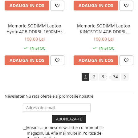
Imprimante de format mare
ADAUGA IN COS
ADAUGA IN COS
Imprimante Foto
Imprimante Inkjet
Memorie SODIMM Laptop
Memorie SODIMM Laptop
Hynix 4GB DDR3L 1600MHz
KINGSTON 4GB DDR3L,
Imprimante laser
1.5V
1600MHz, bulk
100,00 Lei
100,00 Lei
Multifunctionale Inkjet
IN STOC
IN STOC
Multifunctionale laser
ADAUGA IN COS
ADAUGA IN COS
Scannere
Retelistica
1
2
3
34
...
Accesorii switch-uri
Switch-uri
Newsletter
Nu rata ofertele si promotiile noastre
Adaptoare PowerLAN
Alte accesorii retea
Access Points & Range Extendere
Placi de retea
Vreau sa primesc newsletter cu promotiile
magazinului. Afla mai multe in
Politica de
Routere Wireless