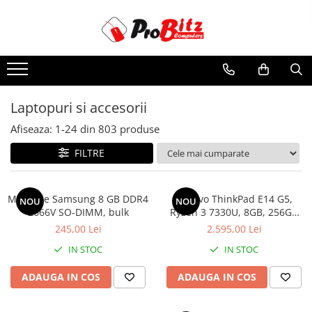
Toate Produsele
Laptopuri si accesorii
Laptopuri
Laptopuri si accesorii
Laptopuri Noi
Afiseaza:
1-
24
din
803
produse
Laptopuri Renew
Laptopuri Refurbished
FILTRE
Laptopuri Second-hand
Componente NOI Laptop
Memorie Samsung 8 GB DDR4
Lenovo ThinkPad E14 G5,
NOU
NOU
Memorii laptop
2666V SO-DIMM, bulk
Ryzen 3 7330U, 8GB, 256GB
SSD, Win 11 Pro
Baterii laptop
245,00 Lei
2.595,00 Lei
Componente REFURBISHED Laptop
IN STOC
IN STOC
Hard Disk-uri Refurbished
ADAUGA IN COS
ADAUGA IN COS
Accesorii Laptop
Docking stations