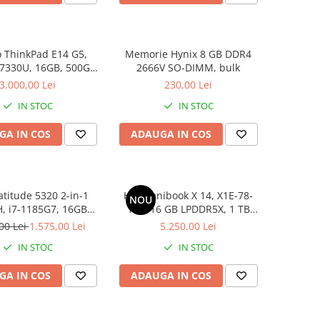
 ThinkPad E14 G5,
Memorie Hynix 8 GB DDR4
 7330U, 16GB, 500GB
2666V SO-DIMM, bulk
D, Win 11 Pro
3.000,00 Lei
230,00 Lei
IN STOC
IN STOC
GA IN COS
ADAUGA IN COS
atitude 5320 2-in-1
HP Omnibook X 14, X1E-78-
NOU
, i7-1185G7, 16GB
100, 16 GB LPDDR5X, 1 TB
6GB SSD, Win 11 Pro
SSD, Win 11 Home
00 Lei
1.575,00 Lei
5.250,00 Lei
IN STOC
IN STOC
GA IN COS
ADAUGA IN COS