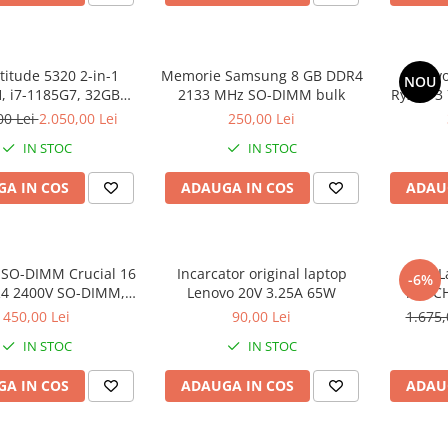
atitude 5320 2-in-1
Memorie Samsung 8 GB DDR4
Lenovo
NOU
 i7-1185G7, 32GB
2133 MHz SO-DIMM bulk
Ryzen 3
2GB SSD, Win 11 Pro
SS
00 Lei
2.050,00 Lei
250,00 Lei
IN STOC
IN STOC
A IN COS
ADAUGA IN COS
ADAU
SO-DIMM Crucial 16
Incarcator original laptop
DELL L
-6%
4 2400V SO-DIMM,
Lenovo 20V 3.25A 65W
TOUCH
bulk
DDR4, 25
450,00 Lei
90,00 Lei
1.675,
IN STOC
IN STOC
A IN COS
ADAUGA IN COS
ADAU