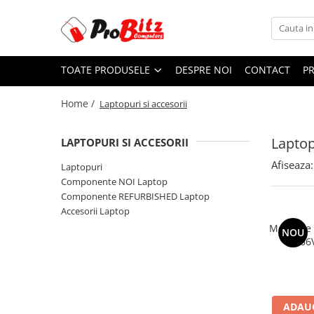
Toate Produsele
TOATE PRODUSELE
DESPRE NOI
CONTACT
P
Laptopuri si accesorii
Laptopuri
Home /
Laptopuri si accesorii
Laptopuri Noi
Laptopuri Renew
Laptop
LAPTOPURI SI ACCESORII
Laptopuri Refurbished
Afiseaza:
Laptopuri
Laptopuri Second-hand
Componente NOI Laptop
Componente NOI Laptop
Componente REFURBISHED Laptop
Memorii laptop
Accesorii Laptop
Hard Disk-uri laptop
Memorie
NOU
2666
Baterii laptop
Componente REFURBISHED Laptop
Hard Disk-uri Refurbished
Accesorii Laptop
ADAUG