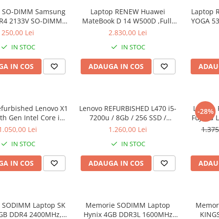
 SO-DIMM Samsung
Laptop RENEW Huawei
Laptop 
R4 2133V SO-DIMM,
MateBook D 14 W500D ,Full-
YOGA 53
bulk
HD+ AMD 2500U 8 GB RAM
Intel Co
250,00 Lei
2.830,00 Lei
256 GB SSD AMD Radeon Vega
3.40 GH
IN STOC
IN STOC
Graphics Vega 8 Win 10 Home
Full H
128G
A IN COS
ADAUGA IN COS
ADAU
Graph
Wi
efurbished Lenovo X1
Lenovo REFURBISHED L470 i5-
Laptop 
-28%
h Gen Intel Core i5-
7200u / 8Gb / 256 SSD /
Fujitsu 
40GHz up to 3.00GHz
Windows 10 Pro
Full-HD 
1.050,00 Lei
1.260,00 Lei
1.375
3 256GB SSD 14inch
Intel 
IN STOC
IN STOC
1440 Webcam Soft
RAM, 25
alat Windows 10 PRO
A IN COS
ADAUGA IN COS
ADAU
 SODIMM Laptop SK
Memorie SODIMM Laptop
Memor
8GB DDR4 2400MHz,
Hynix 4GB DDR3L 1600MHz
KING