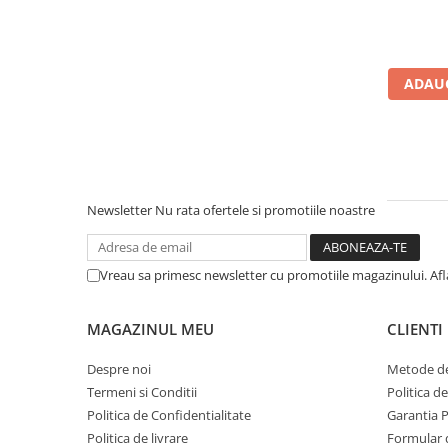
Calculatoare All-in-One RENEW
Componente All-in-One
Monitoare
ADAUG
Monitoare NOI
Monitoare Refurbished
Monitoare Renew
Monitoare Second-Hand
Newsletter
Nu rata ofertele si promotiile noastre
Servere
Hard Disk-uri SERVER
Vreau sa primesc newsletter cu promotiile magazinului. Af
Accesorii server
Cabinete metalice
MAGAZINUL MEU
CLIENTI
Carcase server
Despre noi
Metode de
Memorii RAM Server
Termeni si Conditii
Politica d
Procesoare server
Politica de Confidentialitate
Garantia 
Politica de livrare
Formular 
Sisteme server