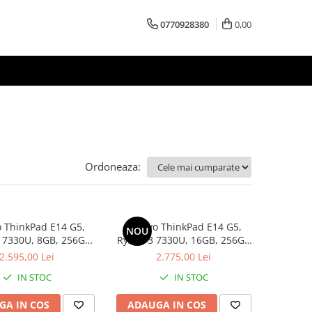
0770928380
0,00
Ordoneaza:
 ThinkPad E14 G5,
Lenovo ThinkPad E14 G5,
NOU
 7330U, 8GB, 256GB
Ryzen 3 7330U, 16GB, 256GB
D, Win 11 Pro
SSD, Win 11 Pro
2.595,00 Lei
2.775,00 Lei
IN STOC
IN STOC
GA IN COS
ADAUGA IN COS