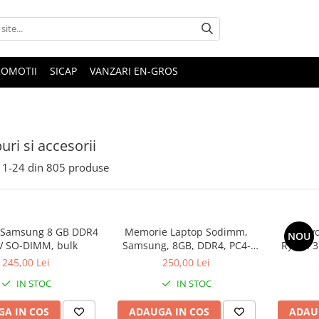
ROMOTII
SICAP
VANZARI EN-GROS
uri si accesorii
1-
24
din
805
produse
 Samsung 8 GB DDR4
Memorie Laptop Sodimm,
Lenovo
NOU
V SO-DIMM, bulk
Samsung, 8GB, DDR4, PC4-
Ryzen 3
2400, bulk
SS
245,00 Lei
250,00 Lei
IN STOC
IN STOC
A IN COS
ADAUGA IN COS
ADAU