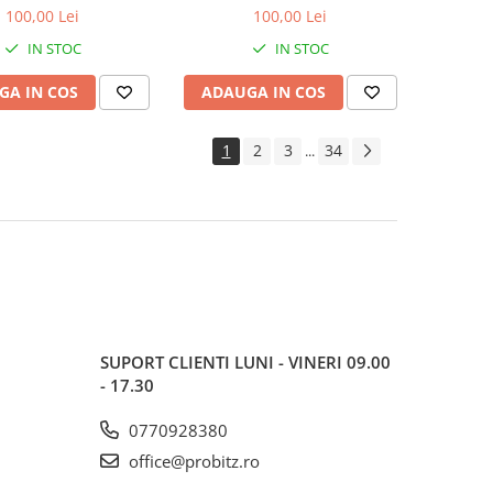
600MHz, bulk
1600MHz, bulk
100,00 Lei
100,00 Lei
IN STOC
IN STOC
GA IN COS
ADAUGA IN COS
1
2
3
34
...
SUPORT CLIENTI
LUNI - VINERI 09.00
- 17.30
0770928380
office@probitz.ro