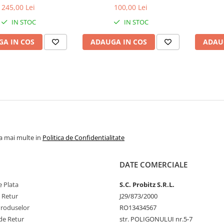
bulk
1.5V
1
245,00 Lei
100,00 Lei
IN STOC
IN STOC
A IN COS
ADAUGA IN COS
ADAU
la mai multe in
Politica de Confidentialitate
DATE COMERCIALE
 Plata
S.C. Probitz S.R.L.
e Retur
J29/873/2000
Produselor
RO13434567
de Retur
str. POLIGONULUI nr.5-7