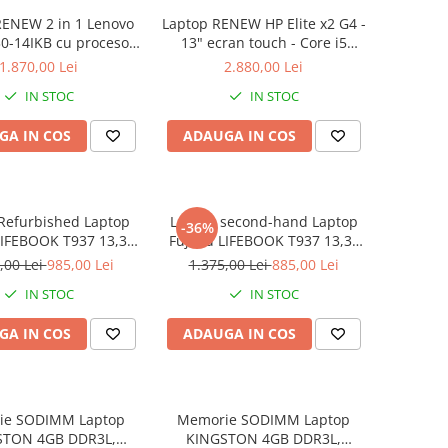
RENEW 2 in 1 Lenovo
Laptop RENEW HP Elite x2 G4 -
0-14IKB cu procesor
13" ecran touch - Core i5
re™ i3-8130U pana la
8265U - 8 GB RAM - 256 GB
1.870,00 Lei
2.880,00 Lei
z, Kaby Lake R, 14",
SSD Windows 10 Pro
IN STOC
IN STOC
D, IPS, Touch, 4GB,
B SSD, Intel UHD
GA IN COS
ADAUGA IN COS
ics 620, Microsoft
ndows 10, Onyx
Refurbished Laptop
Laptop second-hand Laptop
-36%
LIFEBOOK T937 13,3"
Fujitsu LIFEBOOK T937 13,3"
Display, Touchscreen,
Full-HD Display, Touchscreen,
,00 Lei
985,00 Lei
1.375,00 Lei
885,00 Lei
Core i5- 7200U, 8GB
Intel Core i5- 7200U, 8GB
IN STOC
IN STOC
6GB SSD, Win 10 pro
RAM, 256GB SSD, Win 10 Pro
grad B
GA IN COS
ADAUGA IN COS
ie SODIMM Laptop
Memorie SODIMM Laptop
STON 4GB DDR3L,
KINGSTON 4GB DDR3L,