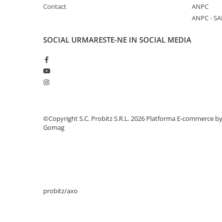
Contact
ANPC
Stabilizatoare de tensiune
ANPC - SA
Periferice
Periferice PC
SOCIAL
URMARESTE-NE IN SOCIAL MEDIA
Hard Disk-uri & SSD-uri externe
Tastaturi
Mouse
UPS-uri
Accesorii UPS-uri
©Copyright S.C. Probitz S.R.L. 2026
Platforma E-commerce b
Statii GRAFICE
Gomag
Statii GRAFICE NOI
Statii GRAFICE Refurbished
Imprimante&Consumabile
Tonere
probitz/axo
Accesorii Printing
Cartuse cerneala