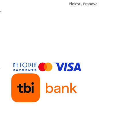
Ploiesti, Prahova
L
y