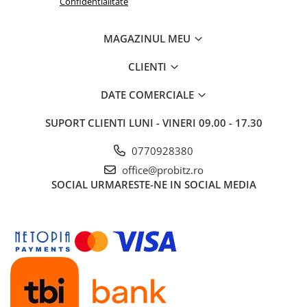
Confidentialitate
Routere
MAGAZINUL MEU
Media convertoare
NAS
CLIENTI
Echipament firewall
DATE COMERCIALE
Cabluri retea
SUPORT CLIENTI
LUNI - VINERI 09.00 - 17.30
Ceasuri inteligente
Telefoane si tablete
0770928380
Tablete Grafice
office@probitz.ro
Tablete NOI
SOCIAL
URMARESTE-NE IN SOCIAL MEDIA