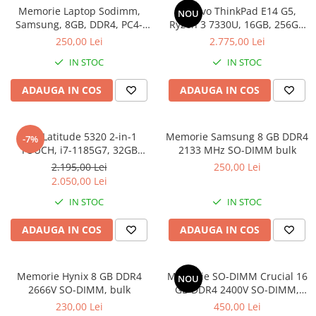
Memorie Laptop Sodimm,
Lenovo ThinkPad E14 G5,
Genti Laptop
NOU
Samsung, 8GB, DDR4, PC4-
Ryzen 3 7330U, 16GB, 256GB
Incarcatoare laptop
2400, bulk
SSD, Win 11 Pro
250,00 Lei
2.775,00 Lei
Incarcatoare laptop refurbished
IN STOC
IN STOC
Standuri și Coolere Laptop
Alte accesorii
ADAUGA IN COS
ADAUGA IN COS
Card reader
PC, Componente & Software
Dell Latitude 5320 2-in-1
Memorie Samsung 8 GB DDR4
-7%
Calculatoare
TOUCH, i7-1185G7, 32GB
2133 MHz SO-DIMM bulk
Calculatoare NOI
DDR4, 512GB SSD, Win 11 Pro
2.195,00 Lei
250,00 Lei
Calculatoare Mini NOI
2.050,00 Lei
Calculatoare SECOND-HAND
IN STOC
IN STOC
Calculatoare GAMING
ADAUGA IN COS
ADAUGA IN COS
Calculatoare REFURBISHED
Calculatoare RENEW
Calculatoare WORKSTATION
Memorie Hynix 8 GB DDR4
Memorie SO-DIMM Crucial 16
NOU
2666V SO-DIMM, bulk
GB DDR4 2400V SO-DIMM,
Componente PC NOI
bulk
230,00 Lei
450,00 Lei
Hard Disk-uri Desktop