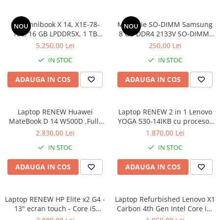
Componente All-in-One
HP Omnibook X 14, X1E-78-
Memorie SO-DIMM Samsung
Monitoare
NOU
NOU
100, 16 GB LPDDR5X, 1 TB
8 GB DDR4 2133V SO-DIMM,
Monitoare NOI
SSD, Win 11 Home
bulk
5.250,00 Lei
250,00 Lei
Monitoare Refurbished
IN STOC
IN STOC
Monitoare Renew
ADAUGA IN COS
ADAUGA IN COS
Monitoare Second-Hand
Servere
Hard Disk-uri SERVER
Laptop RENEW Huawei
Laptop RENEW 2 in 1 Lenovo
MateBook D 14 W500D ,Full-
YOGA 530-14IKB cu procesor
Accesorii server
HD+ AMD 2500U 8 GB RAM
Intel Core™ i3-8130U pana la
2.830,00 Lei
1.870,00 Lei
256 GB SSD AMD Radeon Vega
3.40 GHz, Kaby Lake R, 14",
Cabinete metalice
IN STOC
IN STOC
Graphics Vega 8 Win 10 Home
Full HD, IPS, Touch, 4GB,
Carcase server
128GB SSD, Intel UHD
ADAUGA IN COS
ADAUGA IN COS
Graphics 620, Microsoft
Memorii RAM Server
Windows 10, Onyx
Procesoare server
Laptop RENEW HP Elite x2 G4 -
Laptop Refurbished Lenovo X1
Sisteme server
13" ecran touch - Core i5
Carbon 4th Gen Intel Core i5-
8265U - 8 GB RAM - 256 GB
6300U 2.40GHz up to 3.00GHz
Stabilizatoare de tensiune