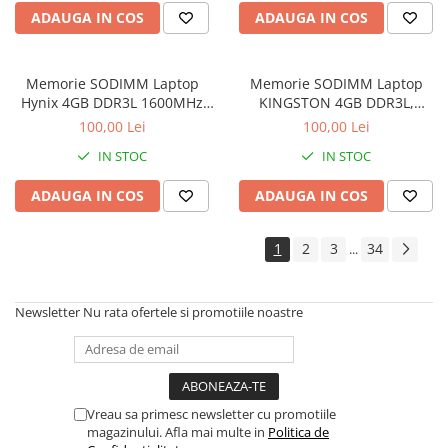
Imprimante de format mare
ADAUGA IN COS
ADAUGA IN COS
Imprimante Foto
Imprimante Inkjet
Memorie SODIMM Laptop
Memorie SODIMM Laptop
Hynix 4GB DDR3L 1600MHz
KINGSTON 4GB DDR3L,
Imprimante laser
1.5V
1600MHz, bulk
100,00 Lei
100,00 Lei
Multifunctionale Inkjet
IN STOC
IN STOC
Multifunctionale laser
ADAUGA IN COS
ADAUGA IN COS
Scannere
Retelistica
1
2
3
34
...
Accesorii switch-uri
Switch-uri
Newsletter
Nu rata ofertele si promotiile noastre
Adaptoare PowerLAN
Alte accesorii retea
Access Points & Range Extendere
Placi de retea
Vreau sa primesc newsletter cu promotiile
magazinului. Afla mai multe in
Politica de
Routere Wireless