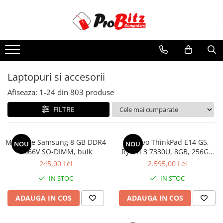
Toate Produsele
Laptopuri si accesorii
Laptopuri
Laptopuri si accesorii
Laptopuri Noi
Afiseaza:
1-
24
din
803
produse
Laptopuri Renew
Laptopuri Refurbished
FILTRE
Laptopuri Second-hand
Componente NOI Laptop
Memorie Samsung 8 GB DDR4
Lenovo ThinkPad E14 G5,
NOU
NOU
Memorii laptop
2666V SO-DIMM, bulk
Ryzen 3 7330U, 8GB, 256GB
SSD, Win 11 Pro
Baterii laptop
245,00 Lei
2.595,00 Lei
Componente REFURBISHED Laptop
IN STOC
IN STOC
Hard Disk-uri Refurbished
ADAUGA IN COS
ADAUGA IN COS
Accesorii Laptop
Docking stations