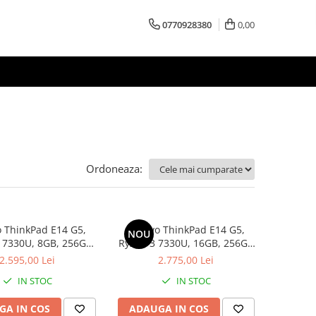
0770928380
0,00
Ordoneaza:
 ThinkPad E14 G5,
Lenovo ThinkPad E14 G5,
NOU
 7330U, 8GB, 256GB
Ryzen 3 7330U, 16GB, 256GB
D, Win 11 Pro
SSD, Win 11 Pro
2.595,00 Lei
2.775,00 Lei
IN STOC
IN STOC
GA IN COS
ADAUGA IN COS