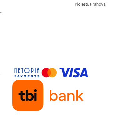
Ploiesti, Prahova
L
y