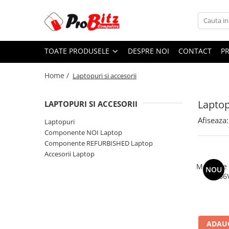
Toate Produsele
TOATE PRODUSELE
DESPRE NOI
CONTACT
P
Laptopuri si accesorii
Laptopuri
Home /
Laptopuri si accesorii
Laptopuri Noi
Laptopuri Renew
Laptop
LAPTOPURI SI ACCESORII
Laptopuri Refurbished
Afiseaza:
Laptopuri
Laptopuri Second-hand
Componente NOI Laptop
Componente NOI Laptop
Componente REFURBISHED Laptop
Memorii laptop
Accesorii Laptop
Hard Disk-uri laptop
Memorie
NOU
2666
Baterii laptop
Componente REFURBISHED Laptop
Hard Disk-uri Refurbished
Accesorii Laptop
ADAUG