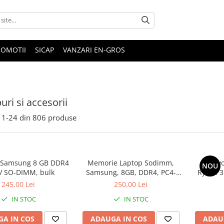
ROMOTII
SICAP
VANZARI EN-GROS
uri si accesorii
1-
24
din
806
produse
 Samsung 8 GB DDR4
Memorie Laptop Sodimm,
Lenovo
NOU
V SO-DIMM, bulk
Samsung, 8GB, DDR4, PC4-
Ryzen 3
2400, bulk
SS
245,00 Lei
250,00 Lei
IN STOC
IN STOC
A IN COS
ADAUGA IN COS
ADAU