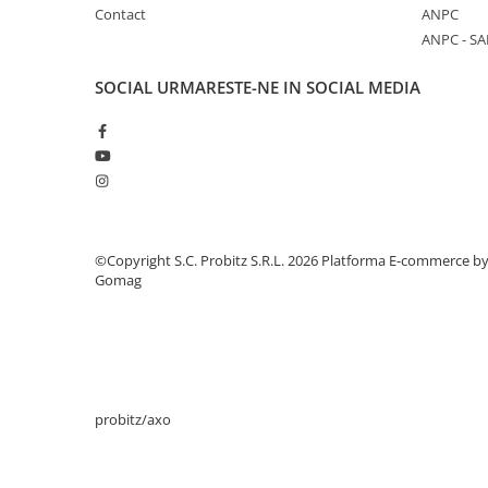
Contact
ANPC
Stabilizatoare de tensiune
ANPC - SA
Periferice
Periferice PC
SOCIAL
URMARESTE-NE IN SOCIAL MEDIA
Hard Disk-uri & SSD-uri externe
Tastaturi
Mouse
UPS-uri
Accesorii UPS-uri
©Copyright S.C. Probitz S.R.L. 2026
Platforma E-commerce b
Statii GRAFICE
Gomag
Statii GRAFICE NOI
Statii GRAFICE Refurbished
Imprimante&Consumabile
Tonere
probitz/axo
Accesorii Printing
Cartuse cerneala