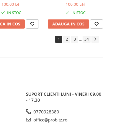
600MHz, bulk
1600MHz, bulk
100,00 Lei
100,00 Lei
IN STOC
IN STOC
GA IN COS
ADAUGA IN COS
1
2
3
34
...
SUPORT CLIENTI
LUNI - VINERI 09.00
- 17.30
0770928380
office@probitz.ro