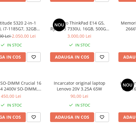
atitude 5320 2-in-1
Lenovo ThinkPad E14 G5,
Memori
NOU
 i7-1185G7, 32GB
Ryzen 3 7330U, 16GB, 500GB
2666
2GB SSD, Win 11 Pro
SSD, Win 11 Pro
00 Lei
2.050,00 Lei
3.000,00 Lei
IN STOC
IN STOC
A IN COS
ADAUGA IN COS
ADAU
SO-DIMM Crucial 16
Incarcator original laptop
HP Omni
NOU
4 2400V SO-DIMM,
Lenovo 20V 3.25A 65W
100, 1
bulk
SS
450,00 Lei
90,00 Lei
IN STOC
IN STOC
A IN COS
ADAUGA IN COS
ADAU