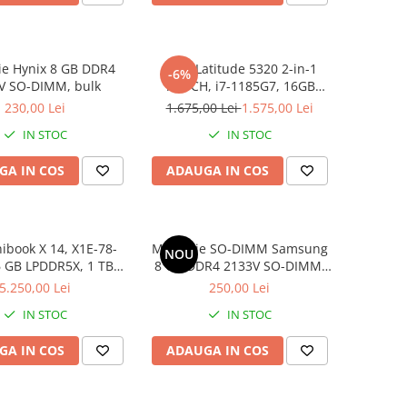
e Hynix 8 GB DDR4
DELL Latitude 5320 2-in-1
-6%
V SO-DIMM, bulk
TOUCH, i7-1185G7, 16GB
DDR4, 256GB SSD, Win 11 Pro
230,00 Lei
1.675,00 Lei
1.575,00 Lei
IN STOC
IN STOC
GA IN COS
ADAUGA IN COS
book X 14, X1E-78-
Memorie SO-DIMM Samsung
NOU
6 GB LPDDR5X, 1 TB
8 GB DDR4 2133V SO-DIMM,
D, Win 11 Home
bulk
5.250,00 Lei
250,00 Lei
IN STOC
IN STOC
GA IN COS
ADAUGA IN COS