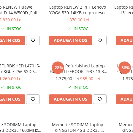
op RENEW Huawei
Laptop RENEW 2 in 1 Lenovo
Laptop RE
k D 14 W500D ,Full-
YOGA 530-14IKB cu procesor
13" ec
D 2500U 8 GB RAM
Intel Core™ i3-8130U pana la
8265U -
2.830,00 Lei
1.870,00 Lei
SD AMD Radeon Vega
3.40 GHz, Kaby Lake R, 14",
SSD
IN STOC
IN STOC
 Vega 8 Win 10 Home
Full HD, IPS, Touch, 4GB,
128GB SSD, Intel UHD
A IN COS
ADAUGA IN COS
ADAU
Graphics 620, Microsoft
Windows 10, Onyx
EFURBISHED L470 i5-
Laptop Refurbished Laptop
Laptop 
-28%
-36%
/ 8Gb / 256 SSD /
Fujitsu LIFEBOOK T937 13,3"
Fujitsu 
ndows 10 Pro
Full-HD Display, Touchscreen,
Full-HD 
1.260,00 Lei
1.375,00 Lei
985,00 Lei
1.375
Intel Core i5- 7200U, 8GB
Intel 
IN STOC
IN STOC
RAM, 256GB SSD, Win 10 pro
RAM, 25
A IN COS
ADAUGA IN COS
ADAU
e SODIMM Laptop
Memorie SODIMM Laptop
Memor
4GB DDR3L 1600MHz
KINGSTON 4GB DDR3L,
KING