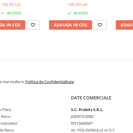
1.5V
1600MHz, bulk
1
100,00 Lei
100,00 Lei
IN STOC
IN STOC
A IN COS
ADAUGA IN COS
ADAU
la mai multe in
Politica de Confidentialitate
DATE COMERCIALE
 Plata
S.C. Probitz S.R.L.
e Retur
J29/873/2000
Produselor
RO13434567
de Retur
str. POLIGONULUI nr.5-7