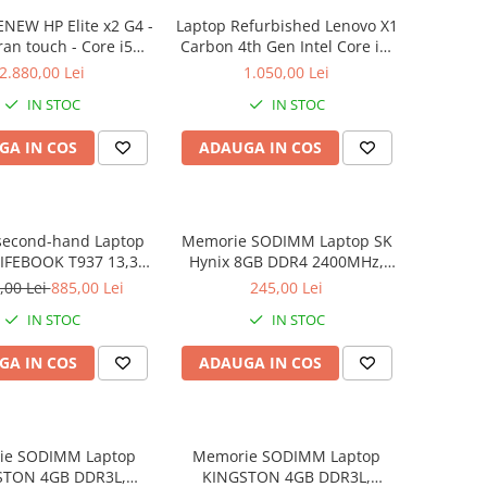
NEW HP Elite x2 G4 -
Laptop Refurbished Lenovo X1
ran touch - Core i5
Carbon 4th Gen Intel Core i5-
 8 GB RAM - 256 GB
6300U 2.40GHz up to 3.00GHz
2.880,00 Lei
1.050,00 Lei
 Windows 10 Pro
8GB DDR3 256GB SSD 14inch
IN STOC
IN STOC
2560X1440 Webcam Soft
Preinstalat Windows 10 PRO
GA IN COS
ADAUGA IN COS
second-hand Laptop
Memorie SODIMM Laptop SK
LIFEBOOK T937 13,3"
Hynix 8GB DDR4 2400MHz,
Display, Touchscreen,
bulk
,00 Lei
885,00 Lei
245,00 Lei
Core i5- 7200U, 8GB
IN STOC
IN STOC
6GB SSD, Win 10 Pro
grad B
GA IN COS
ADAUGA IN COS
ie SODIMM Laptop
Memorie SODIMM Laptop
STON 4GB DDR3L,
KINGSTON 4GB DDR3L,