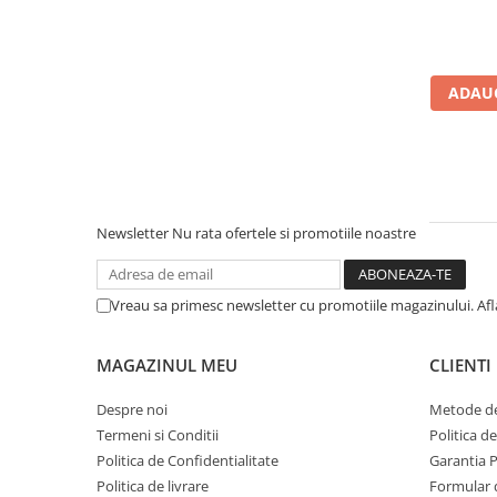
Calculatoare All-in-One RENEW
Componente All-in-One
Monitoare
ADAUG
Monitoare NOI
Monitoare Refurbished
Monitoare Renew
Monitoare Second-Hand
Newsletter
Nu rata ofertele si promotiile noastre
Servere
Hard Disk-uri SERVER
Vreau sa primesc newsletter cu promotiile magazinului. Af
Accesorii server
Cabinete metalice
MAGAZINUL MEU
CLIENTI
Carcase server
Despre noi
Metode de
Memorii RAM Server
Termeni si Conditii
Politica d
Procesoare server
Politica de Confidentialitate
Garantia 
Politica de livrare
Formular 
Sisteme server