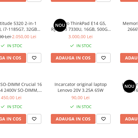
atitude 5320 2-in-1
Lenovo ThinkPad E14 G5,
Memori
NOU
 i7-1185G7, 32GB
Ryzen 3 7330U, 16GB, 500GB
2666
2GB SSD, Win 11 Pro
SSD, Win 11 Pro
00 Lei
2.050,00 Lei
3.000,00 Lei
IN STOC
IN STOC
A IN COS
ADAUGA IN COS
ADAU
SO-DIMM Crucial 16
Incarcator original laptop
HP Omni
NOU
4 2400V SO-DIMM,
Lenovo 20V 3.25A 65W
100, 1
bulk
SS
450,00 Lei
90,00 Lei
IN STOC
IN STOC
A IN COS
ADAUGA IN COS
ADAU