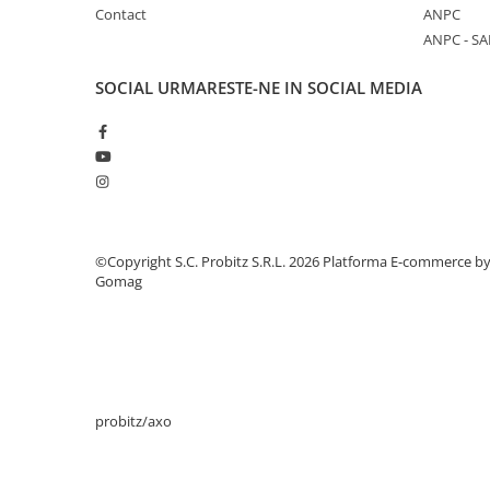
Contact
ANPC
Stabilizatoare de tensiune
ANPC - SA
Periferice
Periferice PC
SOCIAL
URMARESTE-NE IN SOCIAL MEDIA
Hard Disk-uri & SSD-uri externe
Tastaturi
Mouse
UPS-uri
Accesorii UPS-uri
©Copyright S.C. Probitz S.R.L. 2026
Platforma E-commerce b
Statii GRAFICE
Gomag
Statii GRAFICE NOI
Statii GRAFICE Refurbished
Imprimante&Consumabile
Tonere
probitz/axo
Accesorii Printing
Cartuse cerneala