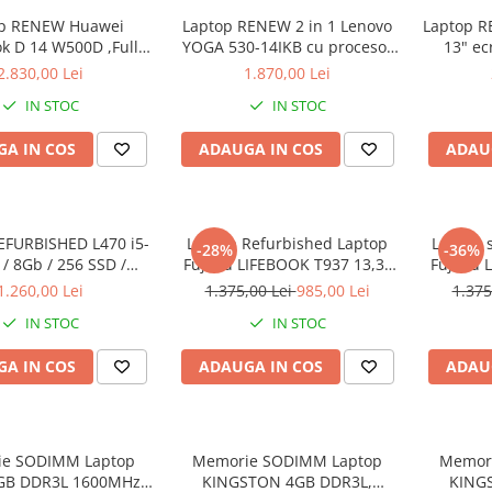
op RENEW Huawei
Laptop RENEW 2 in 1 Lenovo
Laptop RE
k D 14 W500D ,Full-
YOGA 530-14IKB cu procesor
13" ec
D 2500U 8 GB RAM
Intel Core™ i3-8130U pana la
8265U -
2.830,00 Lei
1.870,00 Lei
SD AMD Radeon Vega
3.40 GHz, Kaby Lake R, 14",
SSD
IN STOC
IN STOC
 Vega 8 Win 10 Home
Full HD, IPS, Touch, 4GB,
128GB SSD, Intel UHD
A IN COS
ADAUGA IN COS
ADAU
Graphics 620, Microsoft
Windows 10, Onyx
EFURBISHED L470 i5-
Laptop Refurbished Laptop
Laptop 
-28%
-36%
/ 8Gb / 256 SSD /
Fujitsu LIFEBOOK T937 13,3"
Fujitsu 
ndows 10 Pro
Full-HD Display, Touchscreen,
Full-HD 
1.260,00 Lei
1.375,00 Lei
985,00 Lei
1.375
Intel Core i5- 7200U, 8GB
Intel 
IN STOC
IN STOC
RAM, 256GB SSD, Win 10 pro
RAM, 25
A IN COS
ADAUGA IN COS
ADAU
e SODIMM Laptop
Memorie SODIMM Laptop
Memor
4GB DDR3L 1600MHz
KINGSTON 4GB DDR3L,
KING