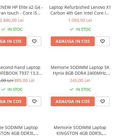
NEW HP Elite x2 G4 -
Laptop Refurbished Lenovo X1
ran touch - Core i5
Carbon 4th Gen Intel Core i5-
 8 GB RAM - 256 GB
6300U 2.40GHz up to 3.00GHz
2.880,00 Lei
1.050,00 Lei
 Windows 10 Pro
8GB DDR3 256GB SSD 14inch
IN STOC
IN STOC
2560X1440 Webcam Soft
Preinstalat Windows 10 PRO
GA IN COS
ADAUGA IN COS
second-hand Laptop
Memorie SODIMM Laptop SK
LIFEBOOK T937 13,3"
Hynix 8GB DDR4 2400MHz,
Display, Touchscreen,
bulk
,00 Lei
885,00 Lei
245,00 Lei
Core i5- 7200U, 8GB
IN STOC
IN STOC
6GB SSD, Win 10 Pro
grad B
GA IN COS
ADAUGA IN COS
ie SODIMM Laptop
Memorie SODIMM Laptop
STON 4GB DDR3L,
KINGSTON 4GB DDR3L,