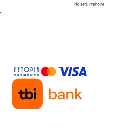
Ploiesti, Prahova
L
y