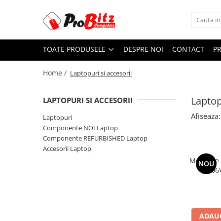
Toate Produsele
TOATE PRODUSELE
DESPRE NOI
CONTACT
P
Laptopuri si accesorii
Laptopuri
Home /
Laptopuri si accesorii
Laptopuri Noi
Laptopuri Renew
Laptop
LAPTOPURI SI ACCESORII
Laptopuri Refurbished
Afiseaza:
Laptopuri
Laptopuri Second-hand
Componente NOI Laptop
Componente NOI Laptop
Componente REFURBISHED Laptop
Memorii laptop
Accesorii Laptop
Hard Disk-uri laptop
Memorie
NOU
2666
Baterii laptop
Componente REFURBISHED Laptop
Hard Disk-uri Refurbished
Accesorii Laptop
ADAUG