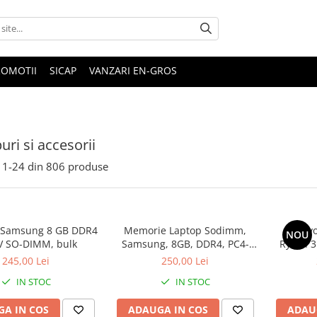
ROMOTII
SICAP
VANZARI EN-GROS
uri si accesorii
1-
24
din
806
produse
 Samsung 8 GB DDR4
Memorie Laptop Sodimm,
Lenovo
NOU
V SO-DIMM, bulk
Samsung, 8GB, DDR4, PC4-
Ryzen 3
2400, bulk
SS
245,00 Lei
250,00 Lei
IN STOC
IN STOC
A IN COS
ADAUGA IN COS
ADAU