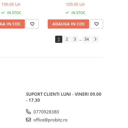
600MHz, bulk
1600MHz, bulk
100,00 Lei
100,00 Lei
IN STOC
IN STOC
GA IN COS
ADAUGA IN COS
1
2
3
34
...
SUPORT CLIENTI
LUNI - VINERI 09.00
- 17.30
0770928380
office@probitz.ro