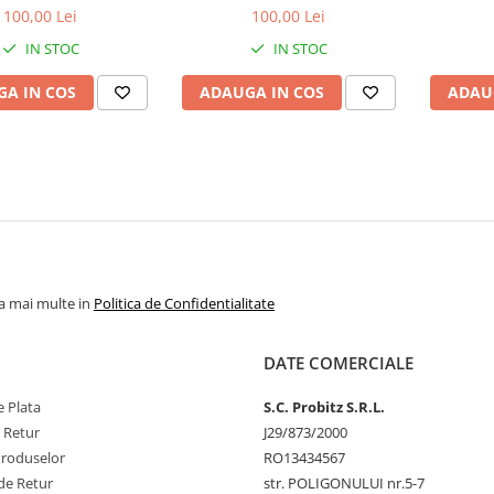
1.5V
1600MHz, bulk
1
100,00 Lei
100,00 Lei
IN STOC
IN STOC
A IN COS
ADAUGA IN COS
ADAU
la mai multe in
Politica de Confidentialitate
DATE COMERCIALE
 Plata
S.C. Probitz S.R.L.
e Retur
J29/873/2000
Produselor
RO13434567
de Retur
str. POLIGONULUI nr.5-7