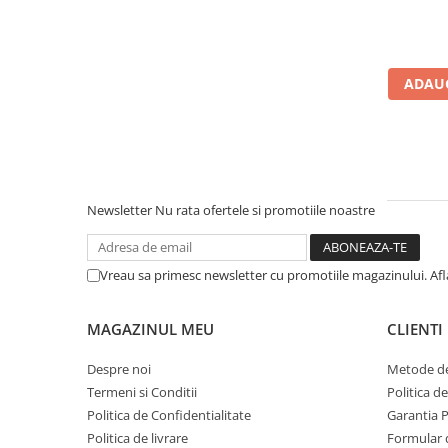
Calculatoare All-in-One RENEW
Componente All-in-One
Monitoare
ADAUG
Monitoare NOI
Monitoare Refurbished
Monitoare Renew
Monitoare Second-Hand
Newsletter
Nu rata ofertele si promotiile noastre
Servere
Hard Disk-uri SERVER
Vreau sa primesc newsletter cu promotiile magazinului. Af
Accesorii server
Cabinete metalice
MAGAZINUL MEU
CLIENTI
Carcase server
Despre noi
Metode de
Memorii RAM Server
Termeni si Conditii
Politica d
Procesoare server
Politica de Confidentialitate
Garantia 
Politica de livrare
Formular 
Sisteme server