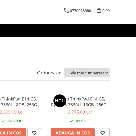
0770928380
0,00
Ordoneaza:
 ThinkPad E14 G5,
Lenovo ThinkPad E14 G5,
NOU
 7330U, 8GB, 256GB
Ryzen 3 7330U, 16GB, 256GB
D, Win 11 Pro
SSD, Win 11 Pro
2.595,00 Lei
2.775,00 Lei
IN STOC
IN STOC
GA IN COS
ADAUGA IN COS