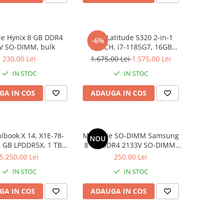
e Hynix 8 GB DDR4
DELL Latitude 5320 2-in-1
-6%
V SO-DIMM, bulk
TOUCH, i7-1185G7, 16GB
DDR4, 256GB SSD, Win 11 Pro
230,00 Lei
1.675,00 Lei
1.575,00 Lei
IN STOC
IN STOC
GA IN COS
ADAUGA IN COS
book X 14, X1E-78-
Memorie SO-DIMM Samsung
NOU
6 GB LPDDR5X, 1 TB
8 GB DDR4 2133V SO-DIMM,
D, Win 11 Home
bulk
5.250,00 Lei
250,00 Lei
IN STOC
IN STOC
GA IN COS
ADAUGA IN COS