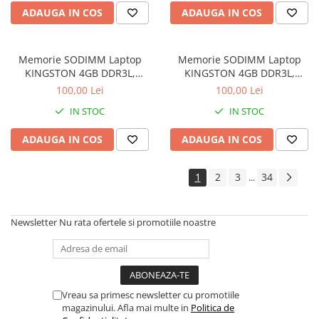
ADAUGA IN COS
ADAUGA IN COS
Memorie SODIMM Laptop
Memorie SODIMM Laptop
KINGSTON 4GB DDR3L,
KINGSTON 4GB DDR3L,
1600MHz, bulk
1600MHz, bulk
100,00 Lei
100,00 Lei
IN STOC
IN STOC
ADAUGA IN COS
ADAUGA IN COS
1
2
3
34
...
Newsletter
Nu rata ofertele si promotiile noastre
Vreau sa primesc newsletter cu promotiile
magazinului. Afla mai multe in
Politica de