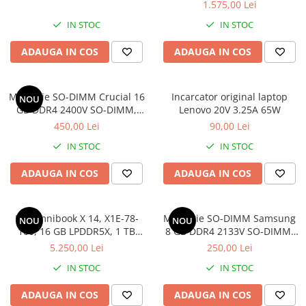
1.575,00 Lei
IN STOC
IN STOC
ADAUGA IN COS
ADAUGA IN COS
Memorie SO-DIMM Crucial 16
Incarcator original laptop
NOU
GB DDR4 2400V SO-DIMM,
Lenovo 20V 3.25A 65W
bulk
450,00 Lei
90,00 Lei
IN STOC
IN STOC
ADAUGA IN COS
ADAUGA IN COS
HP Omnibook X 14, X1E-78-
Memorie SO-DIMM Samsung
NOU
NOU
100, 16 GB LPDDR5X, 1 TB
8 GB DDR4 2133V SO-DIMM,
SSD, Win 11 Home
bulk
5.250,00 Lei
250,00 Lei
IN STOC
IN STOC
ADAUGA IN COS
ADAUGA IN COS