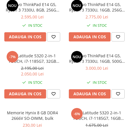
Genti Laptop
Lenovo ThinkPad E14 G5,
Lenovo ThinkPad E14 G5,
NOU
NOU
Coolere
Incarcatoare laptop
Ryzen 3 7330U, 8GB, 256GB
Ryzen 3 7330U, 16GB, 256GB
Surse PC
SSD, Win 11 Pro
SSD, Win 11 Pro
2.595,00 Lei
2.775,00 Lei
Incarcatoare laptop refurbished
Carcase
Standuri și Coolere Laptop
IN STOC
IN STOC
Placi de baza
Alte accesorii
Ventilatoare carcasa
ADAUGA IN COS
ADAUGA IN COS
Card reader
Componente Renew/Refurbished
Placi de baza REFURBISHED
Dell Latitude 5320 2-in-1
Lenovo ThinkPad E14 G5,
-7%
NOU
Procesoare
TOUCH, i7-1185G7, 32GB
Ryzen 3 7330U, 16GB, 500GB
DDR4, 512GB SSD, Win 11 Pro
SSD, Win 11 Pro
Placi VIDEO
2.195,00 Lei
3.000,00 Lei
2.050,00 Lei
PC All-in-One
IN STOC
IN STOC
Calculatoare All-in-One NOI
All-in-One REFURBISHED
ADAUGA IN COS
ADAUGA IN COS
Calculatoare All-in-One RENEW
Componente All-in-One
Memorie Hynix 8 GB DDR4
DELL Latitude 5320 2-in-1
-6%
2666V SO-DIMM, bulk
TOUCH, i7-1185G7, 16GB
DDR4, 256GB SSD, Win 11 Pro
230,00 Lei
1.675,00 Lei