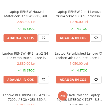
Laptop RENEW Huawei
Laptop RENEW 2 in 1 Lenovo
MateBook D 14 W500D ,Full-
YOGA 530-14IKB cu procesor
HD+ AMD 2500U 8 GB RAM
Intel Core™ i3-8130U pana la
2.830,00 Lei
1.870,00 Lei
256 GB SSD AMD Radeon Vega
3.40 GHz, Kaby Lake R, 14",
IN STOC
IN STOC
Graphics Vega 8 Win 10 Home
Full HD, IPS, Touch, 4GB,
128GB SSD, Intel UHD
ADAUGA IN COS
ADAUGA IN COS
Graphics 620, Microsoft
Windows 10, Onyx
Laptop RENEW HP Elite x2 G4 -
Laptop Refurbished Lenovo X1
13" ecran touch - Core i5
Carbon 4th Gen Intel Core i5-
8265U - 8 GB RAM - 256 GB
6300U 2.40GHz up to 3.00GHz
2.880,00 Lei
1.050,00 Lei
SSD Windows 10 Pro
8GB DDR3 256GB SSD 14inch
IN STOC
IN STOC
2560X1440 Webcam Soft
Preinstalat Windows 10 PRO
ADAUGA IN COS
ADAUGA IN COS
Lenovo REFURBISHED L470 i5-
Laptop Refurbished Laptop
-28%
7200u / 8Gb / 256 SSD /
Fujitsu LIFEBOOK T937 13,3"
Windows 10 Pro
Full-HD Display, Touchscreen,