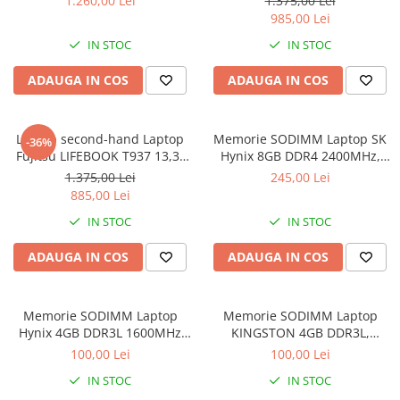
1.260,00 Lei
1.375,00 Lei
Intel Core i5- 7200U, 8GB
985,00 Lei
RAM, 256GB SSD, Win 10 pro
IN STOC
IN STOC
ADAUGA IN COS
ADAUGA IN COS
Laptop second-hand Laptop
Memorie SODIMM Laptop SK
-36%
Fujitsu LIFEBOOK T937 13,3"
Hynix 8GB DDR4 2400MHz,
Full-HD Display, Touchscreen,
bulk
1.375,00 Lei
245,00 Lei
Intel Core i5- 7200U, 8GB
885,00 Lei
RAM, 256GB SSD, Win 10 Pro
IN STOC
IN STOC
grad B
ADAUGA IN COS
ADAUGA IN COS
Memorie SODIMM Laptop
Memorie SODIMM Laptop
Hynix 4GB DDR3L 1600MHz
KINGSTON 4GB DDR3L,
1.5V
1600MHz, bulk
100,00 Lei
100,00 Lei
IN STOC
IN STOC