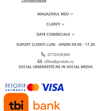
Confidentialitate
MAGAZINUL MEU
CLIENTI
DATE COMERCIALE
SUPORT CLIENTI
LUNI - VINERI 09.00 - 17.30
0770928380
office@probitz.ro
SOCIAL
URMARESTE-NE IN SOCIAL MEDIA