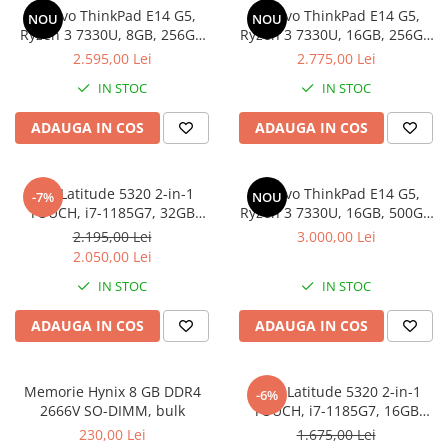
Genti Laptop
Lenovo ThinkPad E14 G5,
Lenovo ThinkPad E14 G5,
NOU
NOU
Coolere
Incarcatoare laptop
Ryzen 3 7330U, 8GB, 256GB
Ryzen 3 7330U, 16GB, 256GB
Surse PC
SSD, Win 11 Pro
SSD, Win 11 Pro
2.595,00 Lei
2.775,00 Lei
Incarcatoare laptop refurbished
Carcase
Standuri și Coolere Laptop
IN STOC
IN STOC
Placi de baza
Alte accesorii
Ventilatoare carcasa
ADAUGA IN COS
ADAUGA IN COS
Card reader
Componente Renew/Refurbished
Placi de baza REFURBISHED
Dell Latitude 5320 2-in-1
Lenovo ThinkPad E14 G5,
-7%
NOU
Procesoare
TOUCH, i7-1185G7, 32GB
Ryzen 3 7330U, 16GB, 500GB
DDR4, 512GB SSD, Win 11 Pro
SSD, Win 11 Pro
Placi VIDEO
2.195,00 Lei
3.000,00 Lei
2.050,00 Lei
PC All-in-One
IN STOC
IN STOC
Calculatoare All-in-One NOI
All-in-One REFURBISHED
ADAUGA IN COS
ADAUGA IN COS
Calculatoare All-in-One RENEW
Componente All-in-One
Memorie Hynix 8 GB DDR4
DELL Latitude 5320 2-in-1
-6%
2666V SO-DIMM, bulk
TOUCH, i7-1185G7, 16GB
DDR4, 256GB SSD, Win 11 Pro
230,00 Lei
1.675,00 Lei