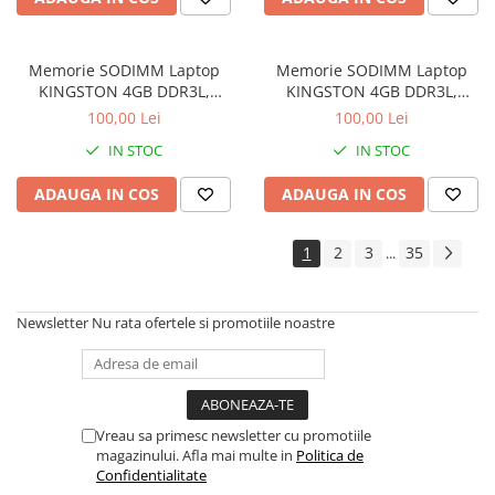
Memorie SODIMM Laptop
Memorie SODIMM Laptop
KINGSTON 4GB DDR3L,
KINGSTON 4GB DDR3L,
1600MHz, bulk
1600MHz, bulk
100,00 Lei
100,00 Lei
IN STOC
IN STOC
ADAUGA IN COS
ADAUGA IN COS
1
2
3
35
...
Newsletter
Nu rata ofertele si promotiile noastre
Vreau sa primesc newsletter cu promotiile
magazinului. Afla mai multe in
Politica de
Confidentialitate