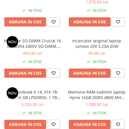
1.575,00 Lei
IN STOC
IN STOC
ADAUGA IN COS
ADAUGA IN COS
Memorie SO-DIMM Crucial 16
Incarcator original laptop
NOU
GB DDR4 2400V SO-DIMM,
Lenovo 20V 3.25A 65W
bulk
450,00 Lei
90,00 Lei
IN STOC
IN STOC
ADAUGA IN COS
ADAUGA IN COS
HP Omnibook X 14, X1E-78-
Memorie RAM sodimm laptop
NOU
100, 16 GB LPDDR5X, 1 TB
Hynix 16GB DDR5 4800 MHz,
SSD, Win 11 Home
bulk
5.250,00 Lei
1.000,00 Lei
IN STOC
IN STOC
ADAUGA IN COS
ADAUGA IN COS