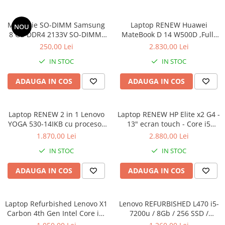
Memorie SO-DIMM Samsung
Laptop RENEW Huawei
NOU
8 GB DDR4 2133V SO-DIMM,
MateBook D 14 W500D ,Full-
bulk
HD+ AMD 2500U 8 GB RAM
250,00 Lei
2.830,00 Lei
256 GB SSD AMD Radeon Vega
IN STOC
IN STOC
Graphics Vega 8 Win 10 Home
ADAUGA IN COS
ADAUGA IN COS
Laptop RENEW 2 in 1 Lenovo
Laptop RENEW HP Elite x2 G4 -
YOGA 530-14IKB cu procesor
13" ecran touch - Core i5
Intel Core™ i3-8130U pana la
8265U - 8 GB RAM - 256 GB
1.870,00 Lei
2.880,00 Lei
3.40 GHz, Kaby Lake R, 14",
SSD Windows 10 Pro
IN STOC
IN STOC
Full HD, IPS, Touch, 4GB,
128GB SSD, Intel UHD
ADAUGA IN COS
ADAUGA IN COS
Graphics 620, Microsoft
Windows 10, Onyx
Laptop Refurbished Lenovo X1
Lenovo REFURBISHED L470 i5-
Carbon 4th Gen Intel Core i5-
7200u / 8Gb / 256 SSD /
6300U 2.40GHz up to 3.00GHz
Windows 10 Pro