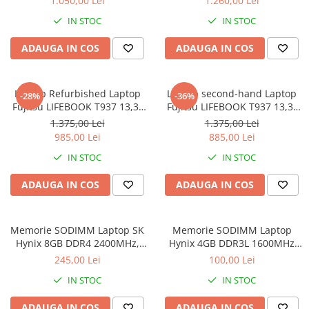
1.050,00 Lei
1.260,00 Lei
8GB DDR3 256GB SSD 14inch
IN STOC
IN STOC
2560X1440 Webcam Soft
Preinstalat Windows 10 PRO
ADAUGA IN COS
ADAUGA IN COS
Laptop Refurbished Laptop
Laptop second-hand Laptop
-28%
-36%
Fujitsu LIFEBOOK T937 13,3"
Fujitsu LIFEBOOK T937 13,3"
Full-HD Display, Touchscreen,
Full-HD Display, Touchscreen,
1.375,00 Lei
1.375,00 Lei
Intel Core i5- 7200U, 8GB
Intel Core i5- 7200U, 8GB
985,00 Lei
885,00 Lei
RAM, 256GB SSD, Win 10 pro
RAM, 256GB SSD, Win 10 Pro
IN STOC
IN STOC
grad B
ADAUGA IN COS
ADAUGA IN COS
Memorie SODIMM Laptop SK
Memorie SODIMM Laptop
Hynix 8GB DDR4 2400MHz,
Hynix 4GB DDR3L 1600MHz
bulk
1.5V
245,00 Lei
100,00 Lei
IN STOC
IN STOC
ADAUGA IN COS
ADAUGA IN COS