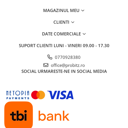
MAGAZINUL MEU
CLIENTI
DATE COMERCIALE
SUPORT CLIENTI
LUNI - VINERI 09.00 - 17.30
0770928380
office@probitz.ro
SOCIAL
URMARESTE-NE IN SOCIAL MEDIA