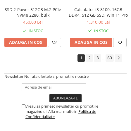
SSD 2-Power 512GB M.2 PCIe
Calculator i3-8100, 16GB
NVMe 2280, bulk
DDR4, 512 GB SSD, Win 11 Pro
450,00 Lei
1.310,00 Lei
IN STOC
IN STOC
ADAUGA IN COS
ADAUGA IN COS
1
2
3
60
...
Newsletter
Nu rata ofertele si promotiile noastre
Vreau sa primesc newsletter cu promotiile
magazinului. Afla mai multe in
Politica de
Confidentialitate