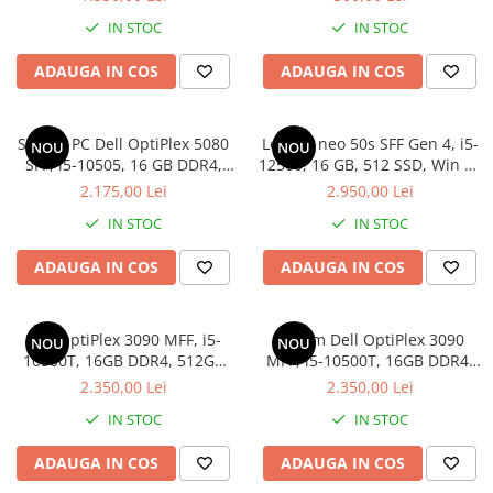
IN STOC
IN STOC
ADAUGA IN COS
ADAUGA IN COS
Sistem PC Dell OptiPlex 5080
Lenovo neo 50s SFF Gen 4, i5-
NOU
NOU
SFF, i5-10505, 16 GB DDR4,
12500, 16 GB, 512 SSD, Win 11
256 GB SSD, Win 11 Pro
Pro
2.175,00 Lei
2.950,00 Lei
IN STOC
IN STOC
ADAUGA IN COS
ADAUGA IN COS
Dell OptiPlex 3090 MFF, i5-
Sistem Dell OptiPlex 3090
NOU
NOU
10500T, 16GB DDR4, 512GB
MFF, i5-10500T, 16GB DDR4,
SSD
512GB SSD
2.350,00 Lei
2.350,00 Lei
IN STOC
IN STOC
ADAUGA IN COS
ADAUGA IN COS