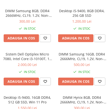
Genti Laptop
Coolere
Incarcatoare laptop
DIMM Samsung 8GB, DDR4
Desktop i5-9400, 8GB DDR4,
Surse PC
Incarcatoare laptop refurbished
2666MHz, CL19, 1.2V, Non-
256 GB SSD
Carcase
ECC, bulk
Standuri și Coolere Laptop
300,00 Lei
1.200,00 Lei
Placi de baza
Alte accesorii
IN STOC
IN STOC
Ventilatoare carcasa
Card reader
Componente Renew/Refurbished
ADAUGA IN COS
ADAUGA IN COS
Placi de baza REFURBISHED
Procesoare
Sistem Dell Optiplex Micro
DIMM Samsung 16GB, DDR4
Placi VIDEO
7080, Intel Core i3-10100T, 16
2666MHz, CL19, 1.2V, Non-
GB RAM, 512 GB SSD, Win 11
ECC, bulk
PC All-in-One
2.000,00 Lei
500,00 Lei
Pro
Calculatoare All-in-One NOI
IN STOC
IN STOC
All-in-One REFURBISHED
ADAUGA IN COS
ADAUGA IN COS
Calculatoare All-in-One RENEW
Componente All-in-One
Desktop i5-9400, 16GB DDR4,
DIMM Hynix 8GB, DDR4
512 GB SSD, Win 11 Pro
2666MHz, CL19, 1.2V, Non-
ECC, bulk
1.550,00 Lei
300,00 Lei