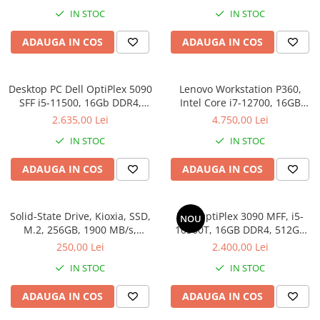
IN STOC
IN STOC
ADAUGA IN COS
ADAUGA IN COS
Desktop PC Dell OptiPlex 5090
Lenovo Workstation P360,
SFF i5-11500, 16Gb DDR4,
Intel Core i7-12700, 16GB
512SSD, Win 11 Pro
DDR5, SSD 512GB, Windows
2.635,00 Lei
4.750,00 Lei
11 Pro
IN STOC
IN STOC
ADAUGA IN COS
ADAUGA IN COS
Solid-State Drive, Kioxia, SSD,
Dell OptiPlex 3090 MFF, i5-
NOU
M.2, 256GB, 1900 MB/s,
10500T, 16GB DDR4, 512GB
3400MB/s, NVMe, TLC, 2.23
SSD, Win 11 Pro
250,00 Lei
2.400,00 Lei
mm, Multicolor
IN STOC
IN STOC
ADAUGA IN COS
ADAUGA IN COS