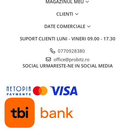
MAGAZINUL MEU
CLIENTI
DATE COMERCIALE
SUPORT CLIENTI
LUNI - VINERI 09.00 - 17.30
0770928380
office@probitz.ro
SOCIAL
URMARESTE-NE IN SOCIAL MEDIA