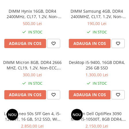
DIMM Hynix 16GB, DDR4
DIMM Samsung 4GB, DDR4
2400MHz, CL17, 1.2V, Non-
2400MHZ, CL17, 1.2V, Non-
ECC, 2Rx8, bulk
ECC, bulk
500,00 Lei
190,00 Lei
IN STOC
IN STOC
ADAUGA IN COS
ADAUGA IN COS
DIMM Micron 8GB, DDR4 2666
Desktop i5-9400, 16GB DDR4,
MHZ, CL19, 1.2V, Non-ECC,
256 GB SSD
bulk
300,00 Lei
1.300,00 Lei
IN STOC
IN STOC
ADAUGA IN COS
ADAUGA IN COS
Lenovo neo 50s SFF Gen 4, i5-
Sistem Dell OptiPlex 3090
NOU
NOU
12500T, 16 GB, 512 SSD, Win
MFF, i5-10500T, 8GB DDR4,
11 Pro
512GB SSD, Win 11 Pro
2.850,00 Lei
2.150,00 Lei